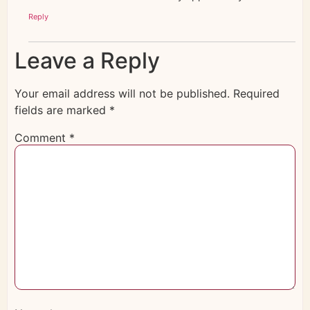
Reply
Leave a Reply
Your email address will not be published.
Required
fields are marked
*
Comment
*