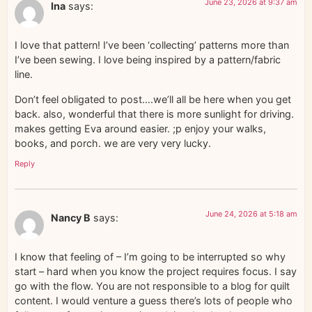
June 23, 2026 at 9:37 am
Ina
says:
I love that pattern! I’ve been ‘collecting’ patterns more than
I’ve been sewing. I love being inspired by a pattern/fabric
line.
Don’t feel obligated to post….we’ll all be here when you get
back. also, wonderful that there is more sunlight for driving.
makes getting Eva around easier. ;p enjoy your walks,
books, and porch. we are very very lucky.
Reply
June 24, 2026 at 5:18 am
Nancy B
says:
I know that feeling of – I’m going to be interrupted so why
start – hard when you know the project requires focus. I say
go with the flow. You are not responsible to a blog for quilt
content. I would venture a guess there’s lots of people who