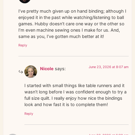
I’ve pretty much given up on hand binding; although I
enjoyed it in the past while watching/listening to ball
games. Hubby doesn’t care one way or the other so
I’m even machine sewing ones I make for us. And,
same as you, I’ve gotten much better at it!
Reply
June 23, 2026 at 8:07 am
Nicole
says:
I started with small things like table runners and it
wasn’t long before I was confident enough to try a
full size quilt. I really enjoy how nice the bindings
look and how fast it is to complete them!
Reply