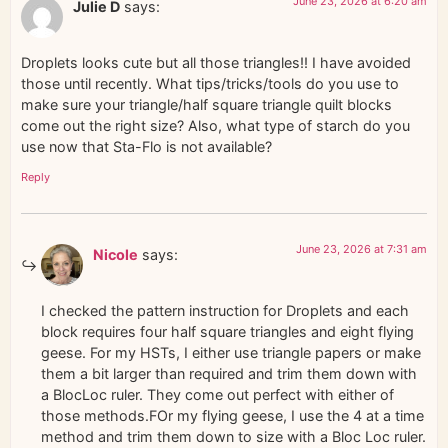
June 23, 2026 at 6:20 am
Julie D
says:
Droplets looks cute but all those triangles!! I have avoided
those until recently. What tips/tricks/tools do you use to
make sure your triangle/half square triangle quilt blocks
come out the right size? Also, what type of starch do you
use now that Sta-Flo is not available?
Reply
June 23, 2026 at 7:31 am
Nicole
says:
I checked the pattern instruction for Droplets and each
block requires four half square triangles and eight flying
geese. For my HSTs, I either use triangle papers or make
them a bit larger than required and trim them down with
a BlocLoc ruler. They come out perfect with either of
those methods.FOr my flying geese, I use the 4 at a time
method and trim them down to size with a Bloc Loc ruler.