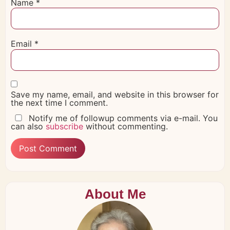
Name
*
Email
*
Save my name, email, and website in this browser for
the next time I comment.
Notify me of followup comments via e-mail. You
can also
subscribe
without commenting.
About Me