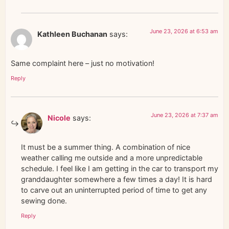
June 23, 2026 at 6:53 am
Kathleen Buchanan
says:
Same complaint here – just no motivation!
Reply
June 23, 2026 at 7:37 am
Nicole
says:
It must be a summer thing. A combination of nice
weather calling me outside and a more unpredictable
schedule. I feel like I am getting in the car to transport my
granddaughter somewhere a few times a day! It is hard
to carve out an uninterrupted period of time to get any
sewing done.
Reply