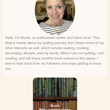
Hello, I’m Nicole, an enthusiastic quilter and fabric lover. This
blog is mainly about my quilting journey, but I share some of my
other interests as well, which include reading, cooking,
decorating, lifestyle, and my family. When I am not quilting, I am
reading, and will share monthly book reviews in this space. I
love to hear back from my followers and enjoy getting to know
you.
Book
Recommendations