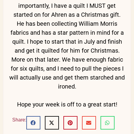
importantly, I have a quilt I MUST get
started on for Ahren as a Christmas gift.
He has been collecting William Morris
fabrics and has a star pattern in mind for a
quilt. I hope to start that in July and finish
and get it quilted for him for Christmas.
More on that later. We have enough fabric
for six quilts, and I need to pull the pieces I
will actually use and get them starched and
ironed.
Hope your week is off to a great start!
Share: