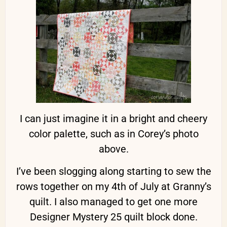
I can just imagine it in a bright and cheery
color palette, such as in Corey’s photo
above.
I’ve been slogging along starting to sew the
rows together on my 4th of July at Granny’s
quilt. I also managed to get one more
Designer Mystery 25 quilt block done.