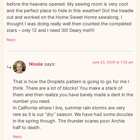
before the heavens opened. My sewing room is very cool
and the perfect place to hide in this weather! Got the treadle
out and worked on the Home Sweet Home sewalong. I
thought I was doing really well then counted the completed
stars – only 12 and I need 30! Deary me!!!!
Reply
June 23, 2026 at 7:35 am
Nicole
says:
That is how the Droplets pattern is going to go for me I
think. There are a lot of blocks! You make a stack of
them and then realize you have barely made a dent in the
number you need.
In California where I live, summer rain storms are very
rare as it is our “dry” season. We have had some doozies
in the spring though. The thunder scares poor Archie
half to death.
Reply