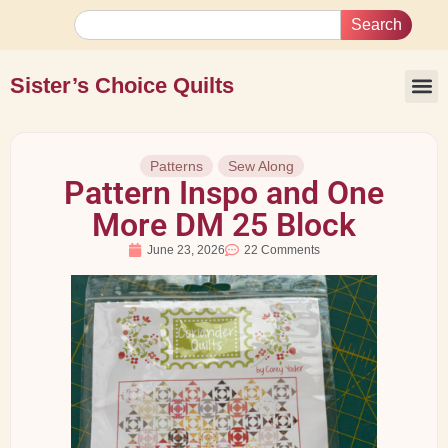
Search
Sister’s Choice Quilts
Patterns
Sew Along
Pattern Inspo and One
More DM 25 Block
June 23, 2026
22 Comments