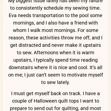
My biggest issue lately has been my failure
to consistently schedule my sewing time.
Eva needs transportation to the pool some
mornings, and I also have a friend with
whom I walk most mornings. For some
reason, these activities throw me off, and I
get distracted and never make it upstairs
to sew. Afternoons when it is warm
upstairs, I typically spend time reading
downstairs where it is nice and cool. It’s all
on me; I just can’t seem to motivate myself
to sew lately.
I must get myself back on track. I have a
couple of Halloween quilt tops I want to
prepare to send out for quilting, and most