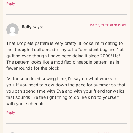
Reply
June 23, 2026 at 9:35 am
Sally
says:
That Droplets pattern is very pretty. It looks intimidating to
me, though. I still consider myself a “confident beginner” at
quilting even though I have been doing it since 2009! Ha!
The pattern looks like a modified pineapple pattern, as in
fewer rounds for the block.
As for scheduled sewing time, I’d say do what works for
you. If you need to slow down the pace for summer so that
you can spend time with Eva and with your friend for walks,
that sounds like the right thing to do. Be kind to yourself
with your schedule!
Reply