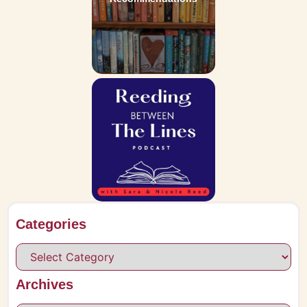
Categories
Archives