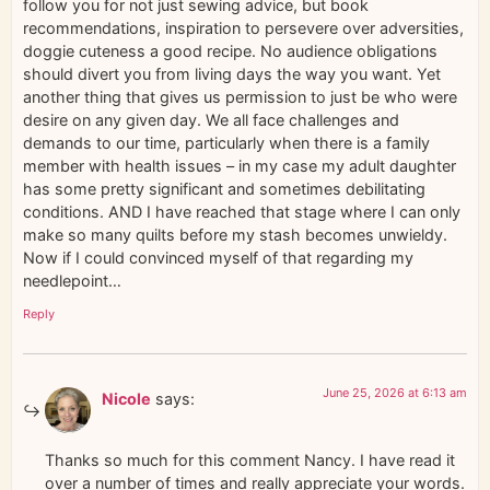
follow you for not just sewing advice, but book
recommendations, inspiration to persevere over adversities,
doggie cuteness a good recipe. No audience obligations
should divert you from living days the way you want. Yet
another thing that gives us permission to just be who were
desire on any given day. We all face challenges and
demands to our time, particularly when there is a family
member with health issues – in my case my adult daughter
has some pretty significant and sometimes debilitating
conditions. AND I have reached that stage where I can only
make so many quilts before my stash becomes unwieldy.
Now if I could convinced myself of that regarding my
needlepoint…
Reply
June 25, 2026 at 6:13 am
Nicole
says:
Thanks so much for this comment Nancy. I have read it
over a number of times and really appreciate your words.