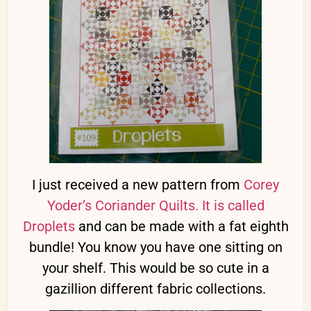
I just received a new pattern from
Corey
Yoder’s Coriander Quilts. It is called
Droplets
and can be made with a fat eighth
bundle! You know you have one sitting on
your shelf. This would be so cute in a
gazillion different fabric collections.