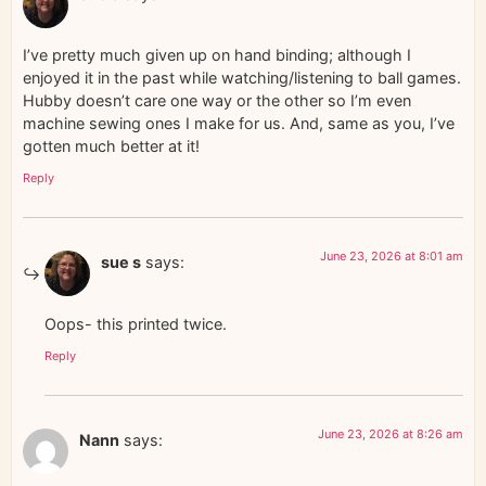
I’ve pretty much given up on hand binding; although I
enjoyed it in the past while watching/listening to ball games.
Hubby doesn’t care one way or the other so I’m even
machine sewing ones I make for us. And, same as you, I’ve
gotten much better at it!
Reply
June 23, 2026 at 8:01 am
sue s
says:
Oops- this printed twice.
Reply
June 23, 2026 at 8:26 am
Nann
says: