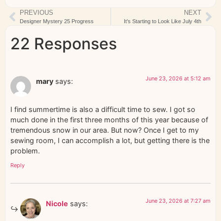
PREVIOUS
NEXT
Designer Mystery 25 Progress
It’s Starting to Look Like July 4th
22 Responses
June 23, 2026 at 5:12 am
mary
says:
I find summertime is also a difficult time to sew. I got so
much done in the first three months of this year because of
tremendous snow in our area. But now? Once I get to my
sewing room, I can accomplish a lot, but getting there is the
problem.
Reply
June 23, 2026 at 7:27 am
Nicole
says: