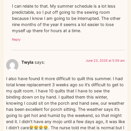
I can relate to that. My summer schedule is a lot less
predictable, so I put off going to the sewing room
because I know I am going to be interrupted. The other
nine months of the year it seems a lot easier to lose
myself up there for hours at a time.
Reply
June 23, 2026 at 5:59 am
Twyla
says:
I also have found it more difficult to quilt this summer. I had
total knee replacement 3 weeks ago so it’s difficult to get to
my quilt room. I have 10 quilts that I have to sew the
binding down on by hand. I quilted them this winter,
knowing I could sit on the porch and hand sew, our weather
has been excellent for porch sitting. The weather says it’s
going to get hot and humid by the weekend, so that might
end it. I didn’t have any mojo until a few days ago, it was like
I didn’t care
. The nurse told me that is normal but I