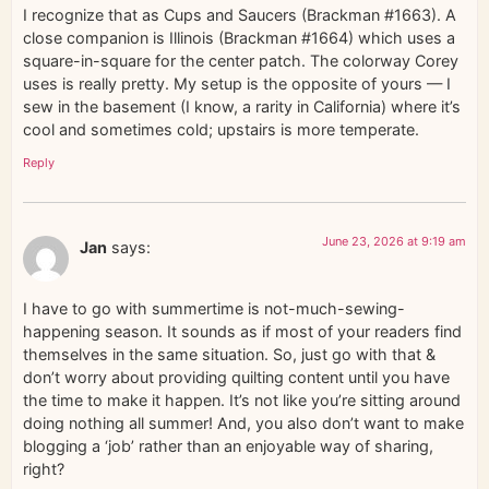
I recognize that as Cups and Saucers (Brackman #1663). A
close companion is Illinois (Brackman #1664) which uses a
square-in-square for the center patch. The colorway Corey
uses is really pretty. My setup is the opposite of yours — I
sew in the basement (I know, a rarity in California) where it’s
cool and sometimes cold; upstairs is more temperate.
Reply
June 23, 2026 at 9:19 am
Jan
says:
I have to go with summertime is not-much-sewing-
happening season. It sounds as if most of your readers find
themselves in the same situation. So, just go with that &
don’t worry about providing quilting content until you have
the time to make it happen. It’s not like you’re sitting around
doing nothing all summer! And, you also don’t want to make
blogging a ‘job’ rather than an enjoyable way of sharing,
right?