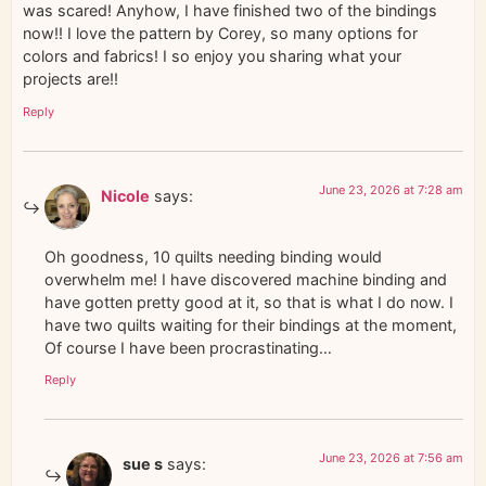
was scared! Anyhow, I have finished two of the bindings
now!! I love the pattern by Corey, so many options for
colors and fabrics! I so enjoy you sharing what your
projects are!!
Reply
June 23, 2026 at 7:28 am
Nicole
says:
Oh goodness, 10 quilts needing binding would
overwhelm me! I have discovered machine binding and
have gotten pretty good at it, so that is what I do now. I
have two quilts waiting for their bindings at the moment,
Of course I have been procrastinating…
Reply
June 23, 2026 at 7:56 am
sue s
says: