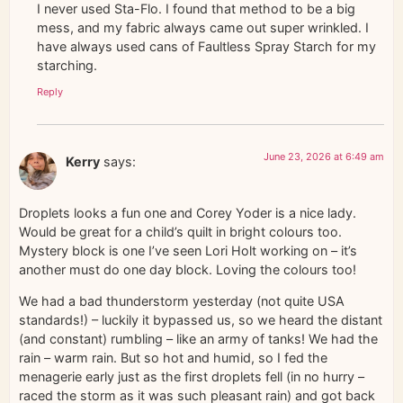
I never used Sta-Flo. I found that method to be a big
mess, and my fabric always came out super wrinkled. I
have always used cans of Faultless Spray Starch for my
starching.
Reply
June 23, 2026 at 6:49 am
Kerry
says:
Droplets looks a fun one and Corey Yoder is a nice lady.
Would be great for a child’s quilt in bright colours too.
Mystery block is one I’ve seen Lori Holt working on – it’s
another must do one day block. Loving the colours too!
We had a bad thunderstorm yesterday (not quite USA
standards!) – luckily it bypassed us, so we heard the distant
(and constant) rumbling – like an army of tanks! We had the
rain – warm rain. But so hot and humid, so I fed the
menagerie early just as the first droplets fell (in no hurry –
raced the storm as it was such pleasant rain) and got back