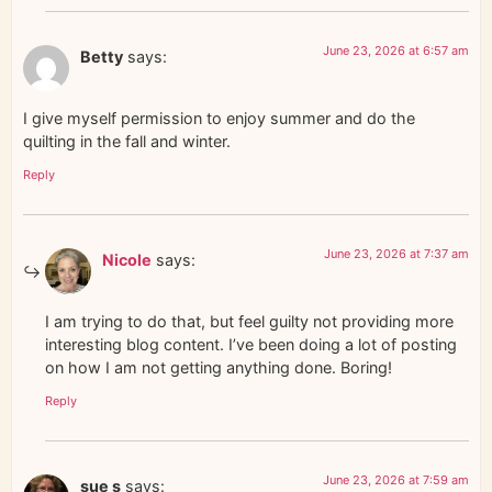
June 23, 2026 at 6:57 am
Betty
says:
I give myself permission to enjoy summer and do the
quilting in the fall and winter.
Reply
June 23, 2026 at 7:37 am
Nicole
says:
I am trying to do that, but feel guilty not providing more
interesting blog content. I’ve been doing a lot of posting
on how I am not getting anything done. Boring!
Reply
June 23, 2026 at 7:59 am
sue s
says: