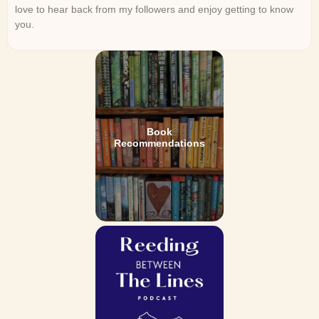
love to hear back from my followers and enjoy getting to know
you.
Book
Recommendations