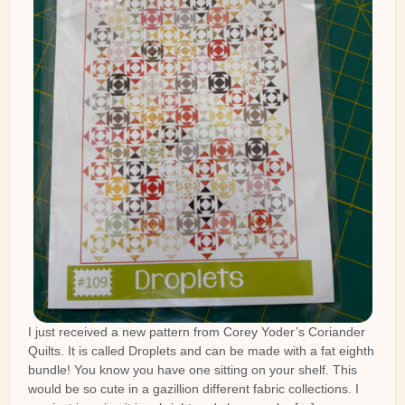
I just received a new pattern from Corey Yoder’s Coriander
Quilts. It is called Droplets and can be made with a fat eighth
bundle! You know you have one sitting on your shelf. This
would be so cute in a gazillion different fabric collections. I