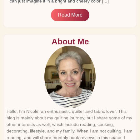
can just imagine it in a bright and cheery color […]
Read More
About Me
Hello, I’m Nicole, an enthusiastic quilter and fabric lover. This
blog is mainly about my quilting journey, but I share some of my
other interests as well, which include reading, cooking,
decorating, lifestyle, and my family. When I am not quilting, I am
reading, and will share monthly book reviews in this space. I