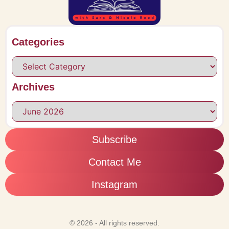
Categories
Archives
Subscribe
Contact Me
Instagram
© 2026 - All rights reserved.