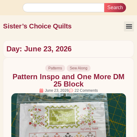
Search
Sister’s Choice Quilts
Day: June 23, 2026
Patterns
Sew Along
Pattern Inspo and One More DM
25 Block
June 23, 2026
22 Comments