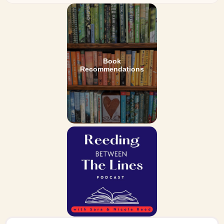
Book
Recommendations