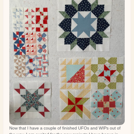
Now that I have a couple of finished UFOs and WIPs out of