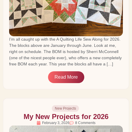
I’m all caught up with the A Quilting Life Sew Along for 2026.
The blocks above are January through June. Look at me,
right on schedule. The BOM is hosted by Sherri McConnell
(one of the nicest people ever), who offers a new completely
free BOM each year. This year the blocks all have a […]
Read More
New Projects
My New Projects for 2026
February 3, 2026
8 Comments