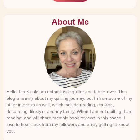
About Me
Hello, I’m Nicole, an enthusiastic quilter and fabric lover. This
blog is mainly about my quilting journey, but I share some of my
other interests as well, which include reading, cooking,
decorating, lifestyle, and my family. When I am not quilting, I am
reading, and will share monthly book reviews in this space. I
love to hear back from my followers and enjoy getting to know
you.