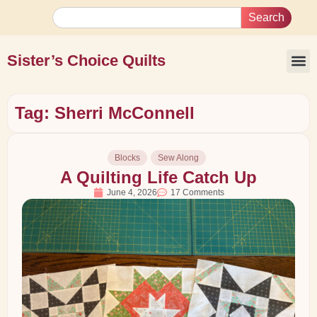
Search
Sister’s Choice Quilts
Tag: Sherri McConnell
Blocks
Sew Along
A Quilting Life Catch Up
June 4, 2026
17 Comments