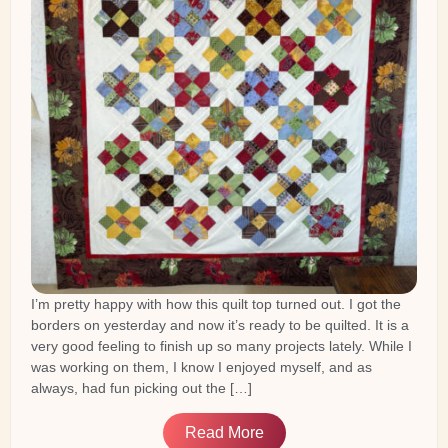
I’m pretty happy with how this quilt top turned out. I got the
borders on yesterday and now it’s ready to be quilted. It is a
very good feeling to finish up so many projects lately. While I
was working on them, I know I enjoyed myself, and as
always, had fun picking out the […]
Read More