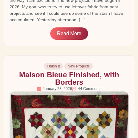
the way, I am excited for the new projects I have begun in
2026. My goal was to try to use leftover fabric from past
projects and see if I could use up some of the stash I have
accumulated. Yesterday afternoon, […]
Read More
Finish It
New Projects
Maison Bleue Finished, with
Borders
January 23, 2026
44 Comments