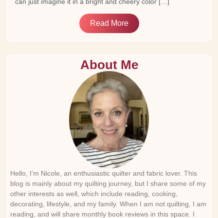
can just imagine it in a bright and cheery color […]
Read More
About Me
Hello, I’m Nicole, an enthusiastic quilter and fabric lover. This
blog is mainly about my quilting journey, but I share some of my
other interests as well, which include reading, cooking,
decorating, lifestyle, and my family. When I am not quilting, I am
reading, and will share monthly book reviews in this space. I