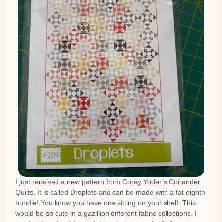
I just received a new pattern from Corey Yoder’s Coriander
Quilts. It is called Droplets and can be made with a fat eighth
bundle! You know you have one sitting on your shelf. This
would be so cute in a gazillion different fabric collections. I