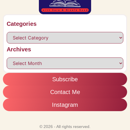
Categories
Archives
Subscribe
Contact Me
Instagram
© 2026 - All rights reserved.