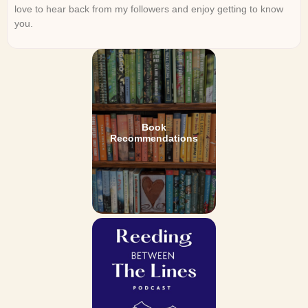
love to hear back from my followers and enjoy getting to know
you.
Book
Recommendations