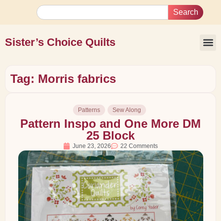
Search
Sister’s Choice Quilts
Tag: Morris fabrics
Patterns
Sew Along
Pattern Inspo and One More DM
25 Block
June 23, 2026
22 Comments