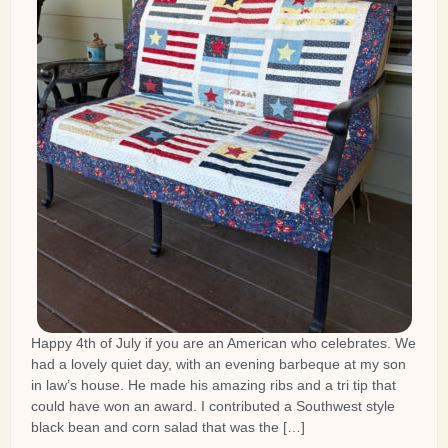
Happy 4th of July if you are an American who celebrates. We
had a lovely quiet day, with an evening barbeque at my son
in law’s house. He made his amazing ribs and a tri tip that
could have won an award. I contributed a Southwest style
black bean and corn salad that was the […]