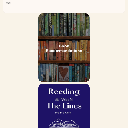
you.
Book
Recommendations