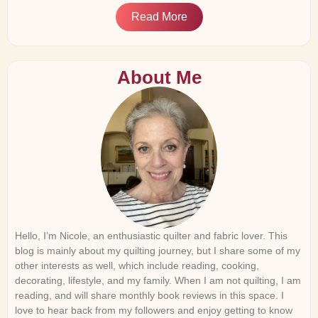
Read More
About Me
Hello, I’m Nicole, an enthusiastic quilter and fabric lover. This
blog is mainly about my quilting journey, but I share some of my
other interests as well, which include reading, cooking,
decorating, lifestyle, and my family. When I am not quilting, I am
reading, and will share monthly book reviews in this space. I
love to hear back from my followers and enjoy getting to know