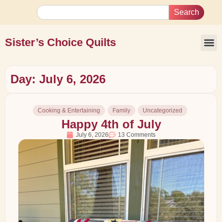
Search
Sister’s Choice Quilts
Day: July 6, 2026
Cooking & Entertaining
Family
Uncategorized
Happy 4th of July
July 6, 2026
13 Comments