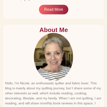
Read More
About Me
Hello, I’m Nicole, an enthusiastic quilter and fabric lover. This
blog is mainly about my quilting journey, but I share some of my
other interests as well, which include reading, cooking,
decorating, lifestyle, and my family. When I am not quilting, I am
reading, and will share monthly book reviews in this space. I