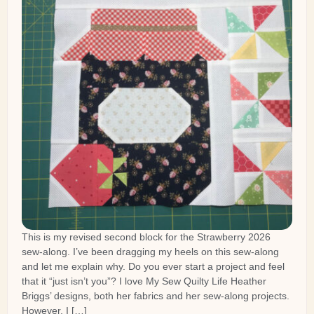
This is my revised second block for the Strawberry 2026
sew-along. I’ve been dragging my heels on this sew-along
and let me explain why. Do you ever start a project and feel
that it “just isn’t you”? I love My Sew Quilty Life Heather
Briggs’ designs, both her fabrics and her sew-along projects.
However, I […]