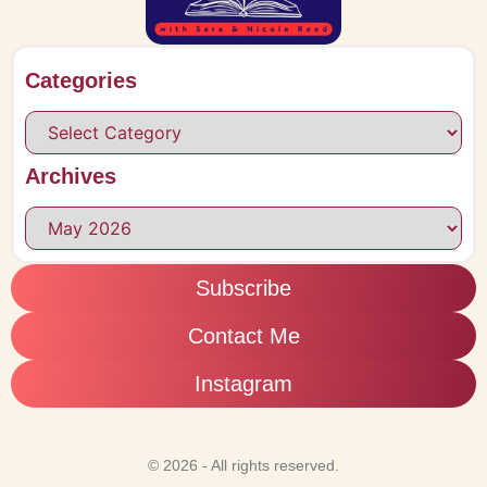
Categories
Archives
Subscribe
Contact Me
Instagram
© 2026 - All rights reserved.