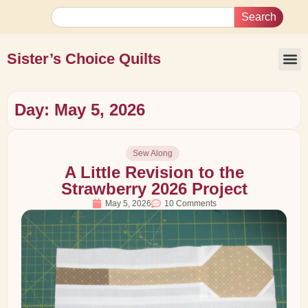
Search
Sister’s Choice Quilts
Day: May 5, 2026
Sew Along
A Little Revision to the
Strawberry 2026 Project
May 5, 2026
10 Comments