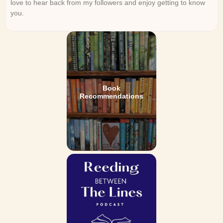
love to hear back from my followers and enjoy getting to know
you.
Book
Recommendations