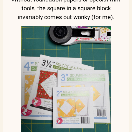
tools, the square in a square block
invariably comes out wonky (for me).