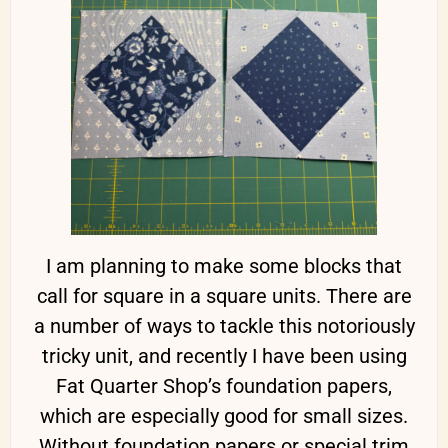
I am planning to make some blocks that
call for square in a square units. There are
a number of ways to tackle this notoriously
tricky unit, and recently I have been using
Fat Quarter Shop’s foundation papers,
which are especially good for small sizes.
Without foundation papers or special trim