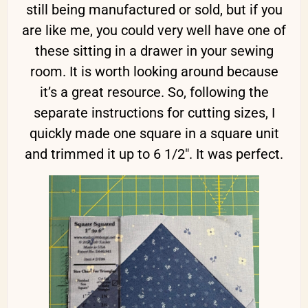
still being manufactured or sold, but if you
are like me, you could very well have one of
these sitting in a drawer in your sewing
room. It is worth looking around because
it’s a great resource. So, following the
separate instructions for cutting sizes, I
quickly made one square in a square unit
and trimmed it up to 6 1/2″. It was perfect.