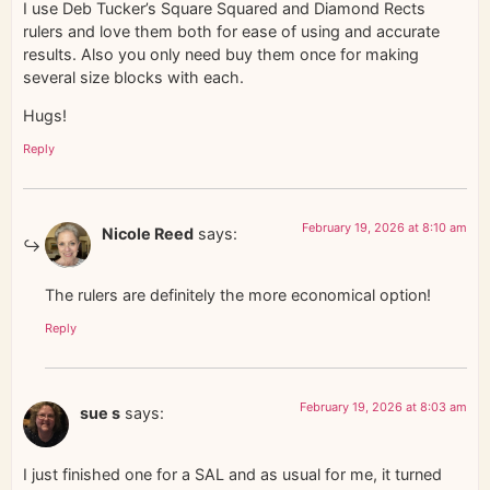
I use Deb Tucker’s Square Squared and Diamond Rects
rulers and love them both for ease of using and accurate
results. Also you only need buy them once for making
several size blocks with each.
Hugs!
Reply
February 19, 2026 at 8:10 am
Nicole Reed
says:
The rulers are definitely the more economical option!
Reply
February 19, 2026 at 8:03 am
sue s
says:
I just finished one for a SAL and as usual for me, it turned