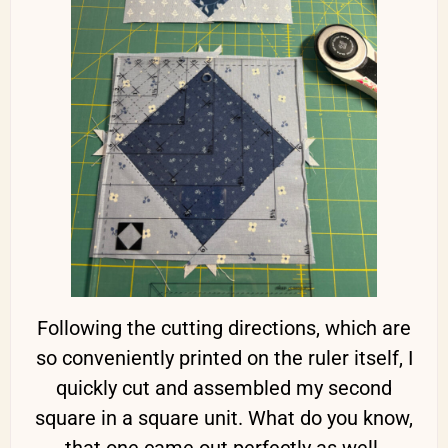
Following the cutting directions, which are
so conveniently printed on the ruler itself, I
quickly cut and assembled my second
square in a square unit. What do you know,