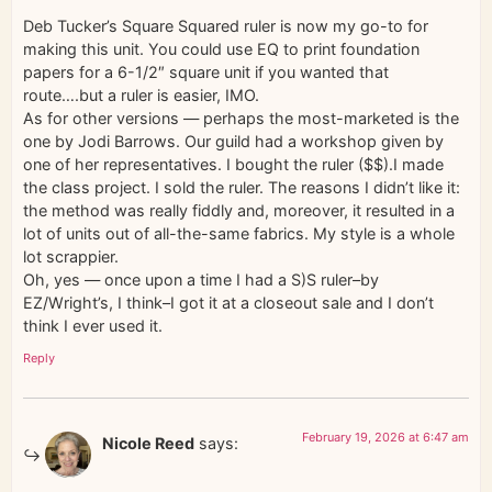
Deb Tucker’s Square Squared ruler is now my go-to for
making this unit. You could use EQ to print foundation
papers for a 6-1/2″ square unit if you wanted that
route….but a ruler is easier, IMO.
As for other versions — perhaps the most-marketed is the
one by Jodi Barrows. Our guild had a workshop given by
one of her representatives. I bought the ruler ($$).I made
the class project. I sold the ruler. The reasons I didn’t like it:
the method was really fiddly and, moreover, it resulted in a
lot of units out of all-the-same fabrics. My style is a whole
lot scrappier.
Oh, yes — once upon a time I had a S)S ruler–by
EZ/Wright’s, I think–I got it at a closeout sale and I don’t
think I ever used it.
Reply
February 19, 2026 at 6:47 am
Nicole Reed
says: