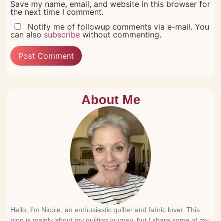
Save my name, email, and website in this browser for
the next time I comment.
Notify me of followup comments via e-mail. You
can also
subscribe
without commenting.
About Me
Hello, I’m Nicole, an enthusiastic quilter and fabric lover. This
blog is mainly about my quilting journey, but I share some of my