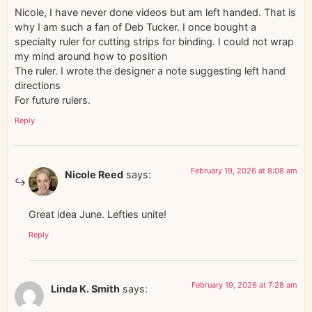
Nicole, I have never done videos but am left handed. That is
why I am such a fan of Deb Tucker. I once bought a
specialty ruler for cutting strips for binding. I could not wrap
my mind around how to position
The ruler. I wrote the designer a note suggesting left hand
directions
For future rulers.
Reply
February 19, 2026 at 8:08 am
Nicole Reed
says:
Great idea June. Lefties unite!
Reply
February 19, 2026 at 7:28 am
Linda K. Smith
says: