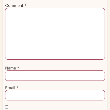
Comment
*
Name
*
Email
*