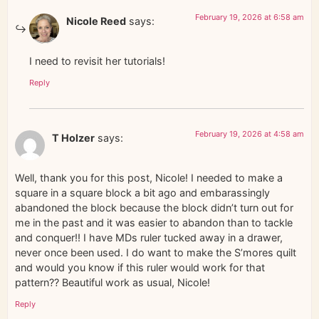
February 19, 2026 at 6:58 am
Nicole Reed
says:
I need to revisit her tutorials!
Reply
February 19, 2026 at 4:58 am
T Holzer
says:
Well, thank you for this post, Nicole! I needed to make a
square in a square block a bit ago and embarassingly
abandoned the block because the block didn’t turn out for
me in the past and it was easier to abandon than to tackle
and conquer!! I have MDs ruler tucked away in a drawer,
never once been used. I do want to make the S’mores quilt
and would you know if this ruler would work for that
pattern?? Beautiful work as usual, Nicole!
Reply