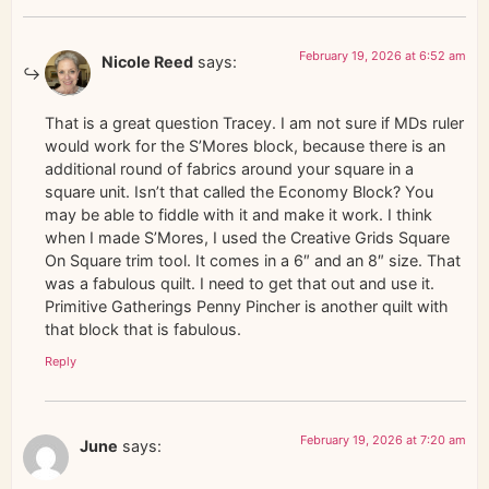
February 19, 2026 at 6:52 am
Nicole Reed
says:
That is a great question Tracey. I am not sure if MDs ruler
would work for the S’Mores block, because there is an
additional round of fabrics around your square in a
square unit. Isn’t that called the Economy Block? You
may be able to fiddle with it and make it work. I think
when I made S’Mores, I used the Creative Grids Square
On Square trim tool. It comes in a 6″ and an 8″ size. That
was a fabulous quilt. I need to get that out and use it.
Primitive Gatherings Penny Pincher is another quilt with
that block that is fabulous.
Reply
February 19, 2026 at 7:20 am
June
says: