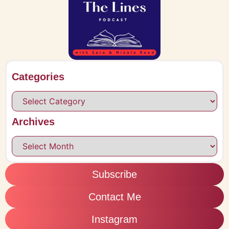
Categories
Archives
Subscribe
Contact Me
Instagram