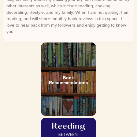
other interests as well, which include reading, cooking,
decorating, lifestyle, and my family. When I am not quilting, I am
reading, and will share monthly book reviews in this space. I
love to hear back from my followers and enjoy getting to know
you.
Book
Recommendations