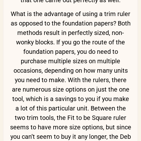
that one came out perfectly as well.
What is the advantage of using a trim ruler
as opposed to the foundation papers? Both
methods result in perfectly sized, non-
wonky blocks. If you go the route of the
foundation papers, you do need to
purchase multiple sizes on multiple
occasions, depending on how many units
you need to make. With the rulers, there
are numerous size options on just the one
tool, which is a savings to you if you make
a lot of this particular unit. Between the
two trim tools, the Fit to be Square ruler
seems to have more size options, but since
you can’t seem to buy it any longer, the Deb