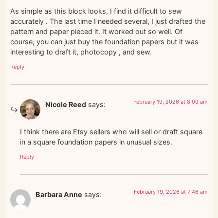
As simple as this block looks, I find it difficult to sew
accurately . The last time I needed several, I just drafted the
pattern and paper pieced it. It worked out so well. Of
course, you can just buy the foundation papers but it was
interesting to draft it, photocopy , and sew.
Reply
February 19, 2026 at 8:09 am
Nicole Reed
says:
I think there are Etsy sellers who will sell or draft square
in a square foundation papers in unusual sizes.
Reply
February 19, 2026 at 7:46 am
Barbara Anne
says: