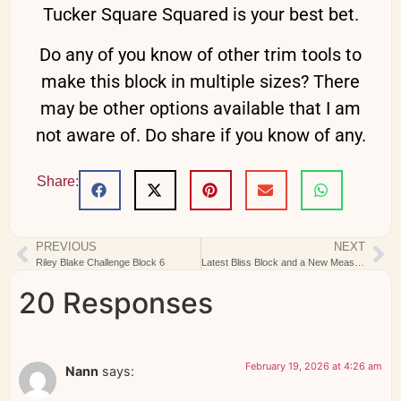
Tucker Square Squared is your best bet.
Do any of you know of other trim tools to
make this block in multiple sizes? There
may be other options available that I am
not aware of. Do share if you know of any.
Share:
PREVIOUS
NEXT
Riley Blake Challenge Block 6
Latest Bliss Block and a New Measuring Device
20 Responses
February 19, 2026 at 4:26 am
Nann
says: