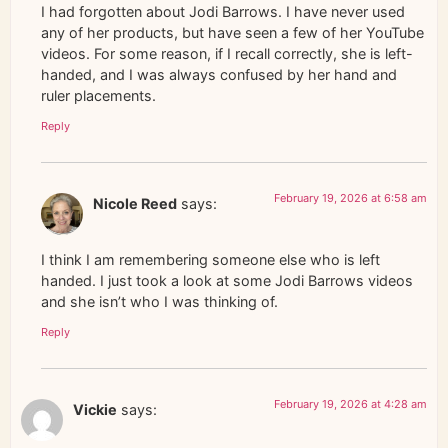
I had forgotten about Jodi Barrows. I have never used
any of her products, but have seen a few of her YouTube
videos. For some reason, if I recall correctly, she is left-
handed, and I was always confused by her hand and
ruler placements.
Reply
February 19, 2026 at 6:58 am
Nicole Reed
says:
I think I am remembering someone else who is left
handed. I just took a look at some Jodi Barrows videos
and she isn’t who I was thinking of.
Reply
February 19, 2026 at 4:28 am
Vickie
says: