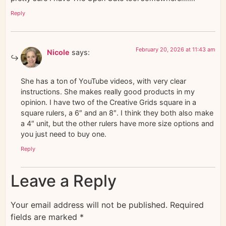
Reply
February 20, 2026 at 11:43 am
Nicole
says:
She has a ton of YouTube videos, with very clear
instructions. She makes really good products in my
opinion. I have two of the Creative Grids square in a
square rulers, a 6″ and an 8″. I think they both also make
a 4″ unit, but the other rulers have more size options and
you just need to buy one.
Reply
Leave a Reply
Your email address will not be published.
Required
fields are marked
*