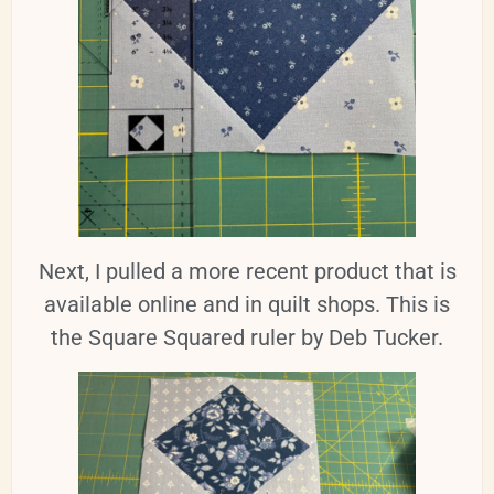
Next, I pulled a more recent product that is
available online and in quilt shops. This is
the Square Squared ruler by Deb Tucker.