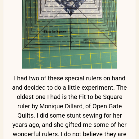
I had two of these special rulers on hand
and decided to do a little experiment. The
oldest one I had is the Fit to be Square
ruler by Monique Dillard, of Open Gate
Quilts. I did some stunt sewing for her
years ago, and she gifted me some of her
wonderful rulers. I do not believe they are