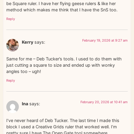
be Square ruler. I have her flying geese rulers & like her
method which makes me think that I have the SnS too.
Reply
February 19, 2026 at 9:27 am
Kerry
says:
Same for me – Deb Tucker’s tools. I used to do them with
just cutting a square to size and ended up with wonky
angles too – ugh!
Reply
February 20, 2026 at 10:41 am
Ina
says:
I’ve never heard of Deb Tucker. The last time I made this
block I used a Creative Grids ruler that worked well. I’m
pretty sure I have The Open Gate tool somewhere…….