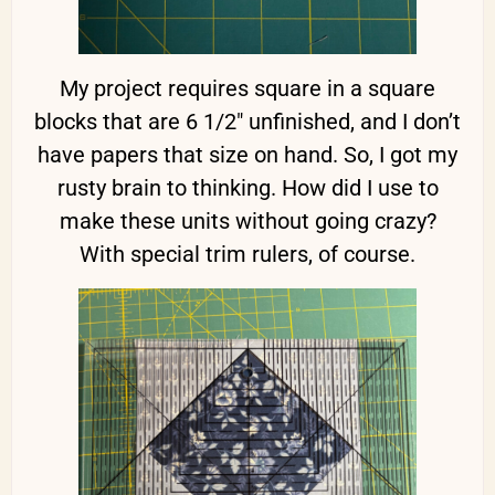
My project requires square in a square
blocks that are 6 1/2″ unfinished, and I don’t
have papers that size on hand. So, I got my
rusty brain to thinking. How did I use to
make these units without going crazy?
With special trim rulers, of course.