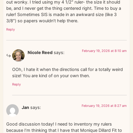
out wonky. I tried using my 4 1/2″ ruler- the size it should
be, and I never get the thing centered right. Time to buy a
ruler! Sometimes SIS is made in an awkward size (like 3
3/8″) so papers wouldn’t help there.
Reply
February 19, 2026 at 8:10 am
Nicole Reed
says:
OOh, I hate it when the directions call for a totally weird
size! You are kind of on your own then.
Reply
February 19, 2026 at 8:27 am
Jan
says:
Good discussion today! I need to inventory my rulers
because I’m thinking that I have that Monique Dillard Fit to