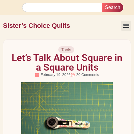
Search
Sister’s Choice Quilts
Tools
Let’s Talk About Square in
a Square Units
February 19, 2026
20 Comments