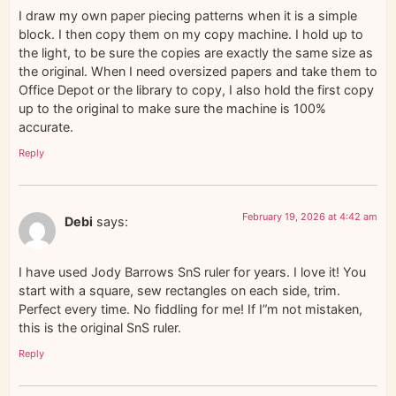
I draw my own paper piecing patterns when it is a simple
block. I then copy them on my copy machine. I hold up to
the light, to be sure the copies are exactly the same size as
the original. When I need oversized papers and take them to
Office Depot or the library to copy, I also hold the first copy
up to the original to make sure the machine is 100%
accurate.
Reply
February 19, 2026 at 4:42 am
Debi
says:
I have used Jody Barrows SnS ruler for years. I love it! You
start with a square, sew rectangles on each side, trim.
Perfect every time. No fiddling for me! If I”m not mistaken,
this is the original SnS ruler.
Reply