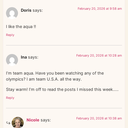
February 20, 2026 at 9:58 am
Doris
says:
I like the aqua !!
Reply
February 20, 2026 at 10:28 am
Ina
says:
I’m team aqua. Have you been watching any of the
olympics? I am team U.S.A. all the way.
Stay warm! I’m off to read the posts I missed this week…..
Reply
February 20, 2026 at 10:38 am
Nicole
says: