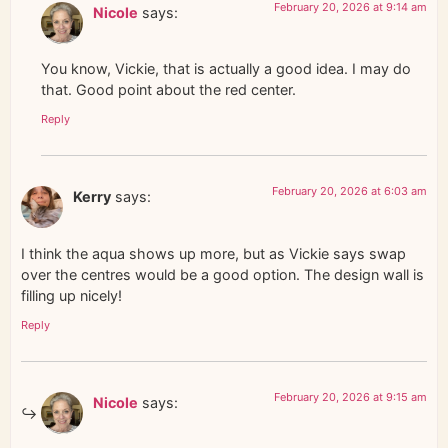
February 20, 2026 at 9:14 am
Nicole
says:
You know, Vickie, that is actually a good idea. I may do
that. Good point about the red center.
Reply
February 20, 2026 at 6:03 am
Kerry
says:
I think the aqua shows up more, but as Vickie says swap
over the centres would be a good option. The design wall is
filling up nicely!
Reply
February 20, 2026 at 9:15 am
Nicole
says: