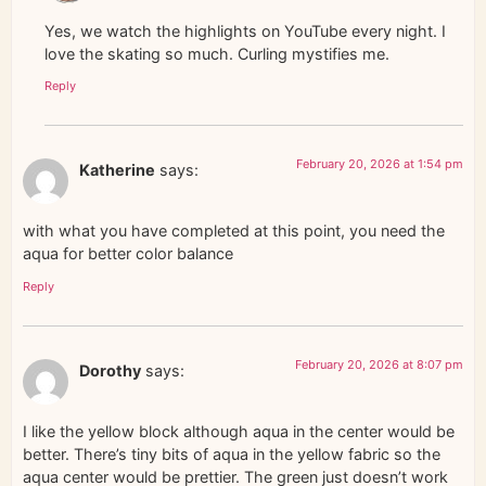
Yes, we watch the highlights on YouTube every night. I
love the skating so much. Curling mystifies me.
Reply
February 20, 2026 at 1:54 pm
Katherine
says:
with what you have completed at this point, you need the
aqua for better color balance
Reply
February 20, 2026 at 8:07 pm
Dorothy
says:
I like the yellow block although aqua in the center would be
better. There’s tiny bits of aqua in the yellow fabric so the
aqua center would be prettier. The green just doesn’t work