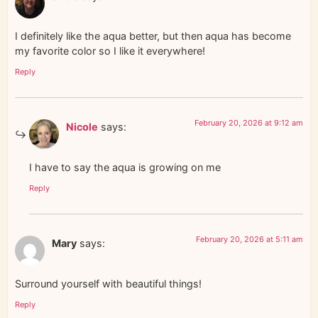
I definitely like the aqua better, but then aqua has become
my favorite color so I like it everywhere!
Reply
February 20, 2026 at 9:12 am
Nicole
says:
I have to say the aqua is growing on me
Reply
February 20, 2026 at 5:11 am
Mary
says:
Surround yourself with beautiful things!
Reply