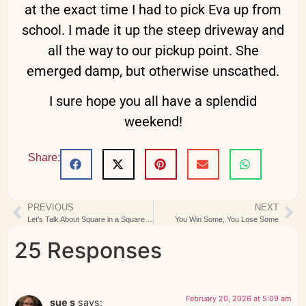
at the exact time I had to pick Eva up from
school. I made it up the steep driveway and
all the way to our pickup point. She
emerged damp, but otherwise unscathed.
I sure hope you all have a splendid
weekend!
Share:
PREVIOUS
NEXT
Let’s Talk About Square in a Square Units
You Win Some, You Lose Some
25 Responses
February 20, 2026 at 5:09 am
sue s
says: