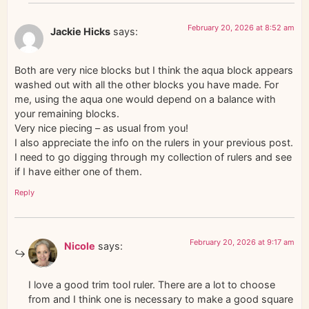
February 20, 2026 at 8:52 am
Jackie Hicks
says:
Both are very nice blocks but I think the aqua block appears
washed out with all the other blocks you have made. For
me, using the aqua one would depend on a balance with
your remaining blocks.
Very nice piecing – as usual from you!
I also appreciate the info on the rulers in your previous post.
I need to go digging through my collection of rulers and see
if I have either one of them.
Reply
February 20, 2026 at 9:17 am
Nicole
says:
I love a good trim tool ruler. There are a lot to choose
from and I think one is necessary to make a good square