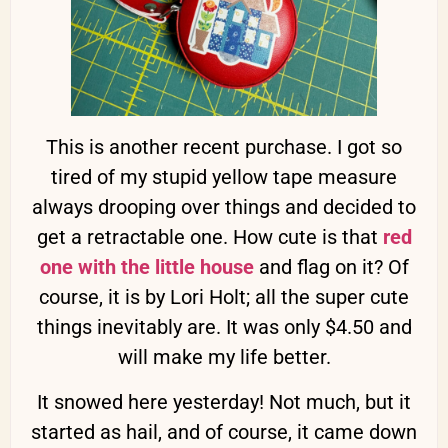
This is another recent purchase. I got so
tired of my stupid yellow tape measure
always drooping over things and decided to
get a retractable one. How cute is that
red
one with the little house
and flag on it? Of
course, it is by Lori Holt; all the super cute
things inevitably are. It was only $4.50 and
will make my life better.
It snowed here yesterday! Not much, but it
started as hail, and of course, it came down