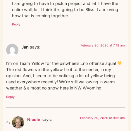
I am going to have to pick a project and let it have the
entire wall, lol. I think it is going to be Bliss. I am loving
how that is coming together.
Reply
February 20, 2026 at 7:18 am
Jan
says:
I’m on Team Yellow for the pinwheels…no offense aqua!
The red flowers in the yellow tie it to the center, in my
opinion. And, I seem to be noticing a lot of yellow being
used everywhere recently! We’re still wallowing in warm
weather & almost no snow here in NW Wyoming!
Reply
February 20, 2026 at 9:16 am
Nicole
says: