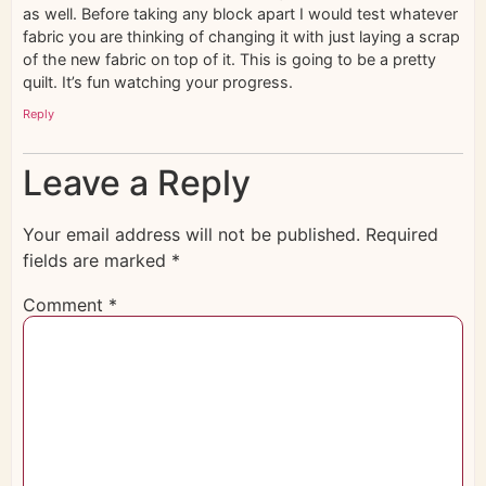
as well. Before taking any block apart I would test whatever
fabric you are thinking of changing it with just laying a scrap
of the new fabric on top of it. This is going to be a pretty
quilt. It’s fun watching your progress.
Reply
Leave a Reply
Your email address will not be published.
Required
fields are marked
*
Comment
*