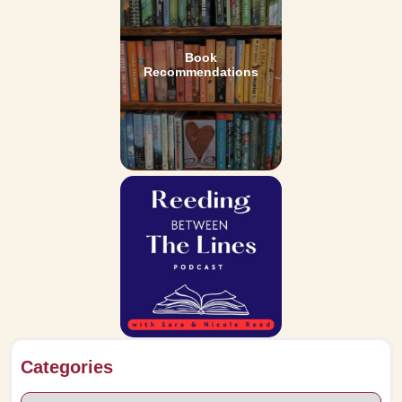
Book
Recommendations
Categories