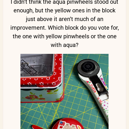
I didn’t think the aqua pinwheels stood out
enough, but the yellow ones in the block
just above it aren’t much of an
improvement. Which block do you vote for,
the one with yellow pinwheels or the one
with aqua?