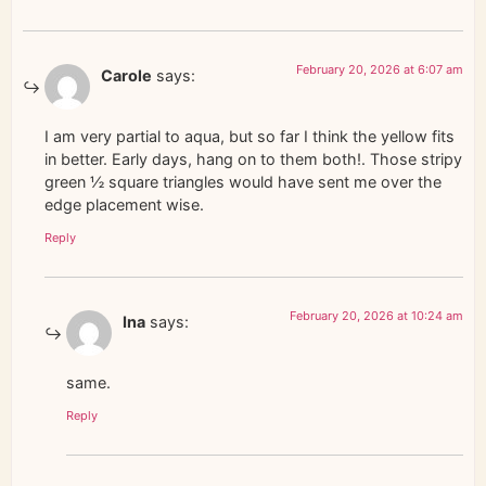
February 20, 2026 at 6:07 am
Carole
says:
I am very partial to aqua, but so far I think the yellow fits
in better. Early days, hang on to them both!. Those stripy
green ½ square triangles would have sent me over the
edge placement wise.
Reply
February 20, 2026 at 10:24 am
Ina
says:
same.
Reply