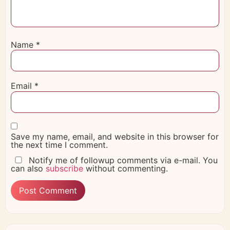
Name
*
Email
*
Save my name, email, and website in this browser for
the next time I comment.
Notify me of followup comments via e-mail. You
can also
subscribe
without commenting.