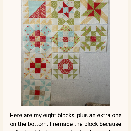
Here are my eight blocks, plus an extra one
on the bottom. I remade the block because