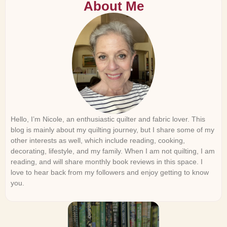
About Me
Hello, I’m Nicole, an enthusiastic quilter and fabric lover. This
blog is mainly about my quilting journey, but I share some of my
other interests as well, which include reading, cooking,
decorating, lifestyle, and my family. When I am not quilting, I am
reading, and will share monthly book reviews in this space. I
love to hear back from my followers and enjoy getting to know
you.