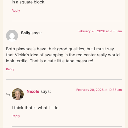
in a square block.
Reply
February 20, 2026 at 9:35 am
Sally
says:
Both pinwheels have their good qualities, but I must say
that Vickie’s idea of swapping in the red center really would
look terrific. That is a cute little tape measure!
Reply
February 20, 2026 at 10:38 am
Nicole
says:
I think that is what I’ll do
Reply