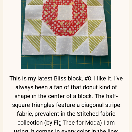
This is my latest Bliss block, #8. I like it. I’ve
always been a fan of that donut kind of
shape in the center of a block. The half-
square triangles feature a diagonal stripe
fabric, prevalent in the Stitched fabric
collection (by Fig Tree for Moda) I am
using. It comes in every color in the line: