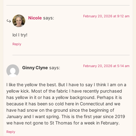
February 20, 2026 at 9:12 am
Nicole
says:
lol I try!
Reply
February 20, 2026 at 5:14 am
Ginny Clyne
says:
I like the yellow the best. But I have to say I think I am on a
yellow kick. Most of the fabric I have recently purchased
has yellow in it or has a yellow background. Perhaps it is
because it has been so cold here in Connecticut and we
have had snow on the ground since the beginning of
January and I want spring. This is the first year since 2019
we have not gone to St Thomas for a week in February.
Reply