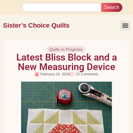
Search
Sister’s Choice Quilts
Quilts in Progress
Latest Bliss Block and a
New Measuring Device
February 20, 2026
25 Comments