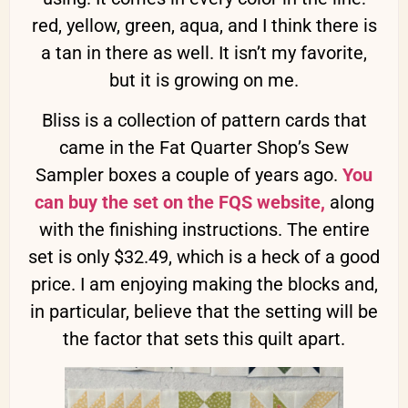
red, yellow, green, aqua, and I think there is
a tan in there as well. It isn’t my favorite,
but it is growing on me.
Bliss is a collection of pattern cards that
came in the Fat Quarter Shop’s Sew
Sampler boxes a couple of years ago.
You
can buy the set on the FQS website,
along
with the finishing instructions. The entire
set is only $32.49, which is a heck of a good
price. I am enjoying making the blocks and,
in particular, believe that the setting will be
the factor that sets this quilt apart.