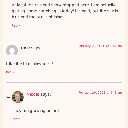
At least the rain and snow stopped here. I am actually
getting some starching in today! It’s cold, but the sky is
blue and the sun is shining.
Reply
February 20, 2026 at 8:42 am
rose
says:
I like the blue pinwheels!
Reply
February 20, 2026 at 9:16 am
Nicole
says:
They are growing on me
Reply