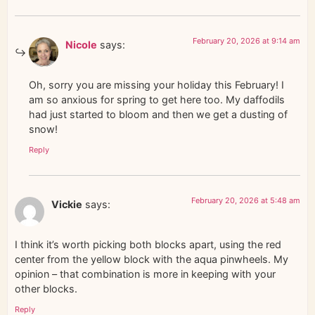
February 20, 2026 at 9:14 am
Nicole
says:
Oh, sorry you are missing your holiday this February! I
am so anxious for spring to get here too. My daffodils
had just started to bloom and then we get a dusting of
snow!
Reply
February 20, 2026 at 5:48 am
Vickie
says:
I think it’s worth picking both blocks apart, using the red
center from the yellow block with the aqua pinwheels. My
opinion – that combination is more in keeping with your
other blocks.
Reply