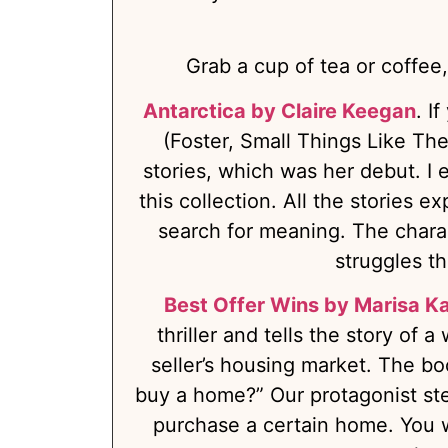
Grab a cup of tea or coffee,
Antarctica by Claire Keegan
. I
(Foster, Small Things Like The
stories, which was her debut. I 
this collection. All the stories e
search for meaning. The charac
struggles th
Best Offer Wins by Marisa K
thriller and tells the story of 
seller’s housing market. The b
buy a home?” Our protagonist ste
purchase a certain home. You wil