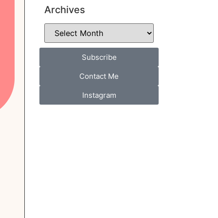
Archives
Subscribe
Contact Me
Instagram