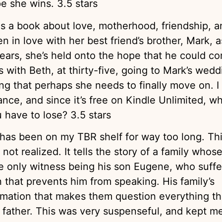
e she wins. 3.5 stars
s a book about love, motherhood, friendship, a
 in love with her best friend’s brother, Mark, a
ears, she’s held onto the hope that he could c
 with Beth, at thirty-five, going to Mark’s wedd
g that perhaps she needs to finally move on. I
nce, and since it’s free on Kindle Unlimited, w
 have to lose? 3.5 stars
has been on my TBR shelf for way too long. Th
not realized. It tells the story of a family whos
e only witness being his son Eugene, who suffe
n that prevents him from speaking. His family’s
rmation that makes them question everything t
 father. This was very suspenseful, and kept m