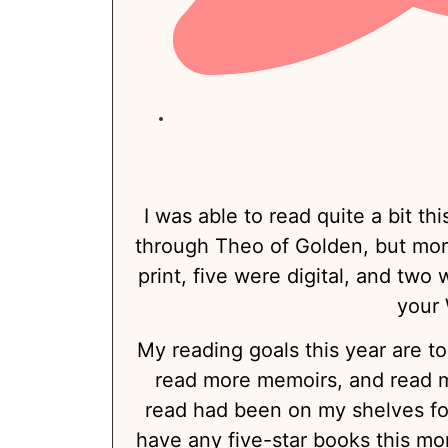
I was able to read quite a bit thi
through Theo of Golden, but more
print, five were digital, and two
your 
My reading goals this year are t
read more memoirs, and read m
read had been on my shelves for 
have any five-star books this mo