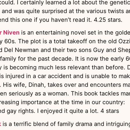
could. I certainly learned a lot about the geneti
nd was quite surprised at the various twists 
nd this one if you haven’t read it. 4.25 stars.
r Niven
is an entertaining novel set in the gold
 60s. The plot is a total takeoff on the old Ozz
nd Del Newman and their two sons Guy and She
amily for the past decade. It is now the early 60
ly is becoming much less relevant than before. D
s injured in a car accident and is unable to ma
. His wife, Dinah, takes over and encounters m
ken seriously as a woman. This book tackles ma
reasing importance at the time in our country:
 gay rights. I enjoyed it quite a lot. 4 stars
k
is a terrific blend of family drama and intriguin