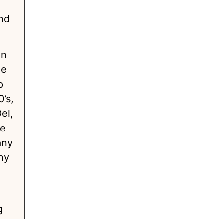
c
and
en
ie
p
’s,
el,
ke
any
ny
g