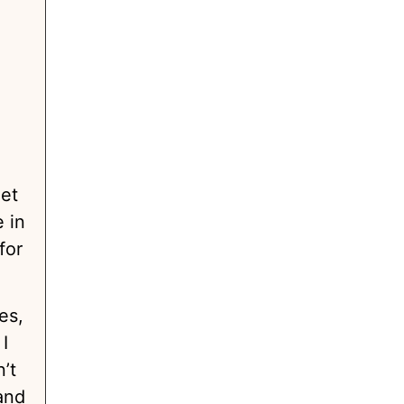
get
 in
for
es,
I
’t
and