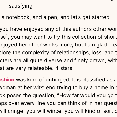
satisfying.
 a notebook, and a pen, and let’s get started.
f you have enjoyed any of this author’s other wo
se), you may want to try this collection of short
enjoyed her other works more, but I am glad I r
xplore the complexity of relationships, loss, and 
ters are all quite diverse and finely drawn, wit
at are very relateable. 4 stars
ashino
was kind of unhinged. It is classified as a
a woman at her wits’ end trying to buy a home in 
ook poses the question, “How far would you go 
ps over every line you can think of in her quest
l cringe, you will wince, you will kind of sort 