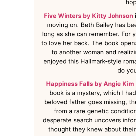
hop
Five Winters by Kitty Johnson
i
moving on. Beth Bailey has been
long as she can remember. For y
to love her back. The book opens
to another woman and realizin
enjoyed this Hallmark-style roma
do you
Happiness Falls by Angie Kim
book is a mystery, which I had 
beloved father goes missing, th
from a rare genetic conditio
desperate search uncovers info
thought they knew about their