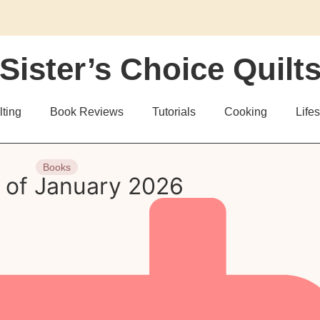
Sister’s Choice Quilt
lting
Book Reviews
Tutorials
Cooking
Lifes
Books
 of January 2026