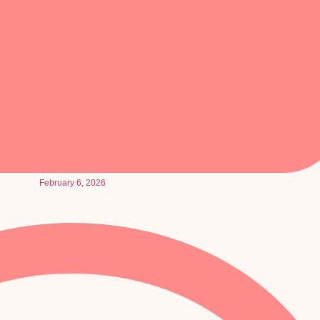
February 6, 2026