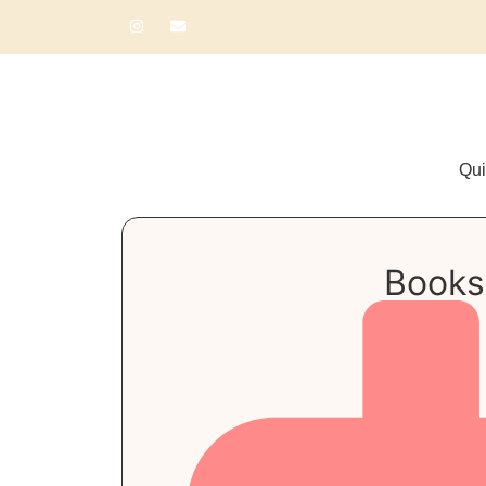
Qui
Books