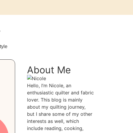
s
tyle
About Me
Hello, I’m Nicole, an
enthusiastic quilter and fabric
lover. This blog is mainly
about my quilting journey,
but I share some of my other
interests as well, which
include reading, cooking,