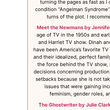
turning the pages as fast as I 
condition “Angelman Syndrome” a
turns of the plot. I recomme
Meet the Newmans by Jennife
age of TV in the 1950s and early
and Harriet TV show. Dinah a
have been America’s favorite TV f
and their idealized, perfect fami
the force behind the TV show, i
decisions concerning production
setbacks because she is not ta
issues that were gaining inc
feminism, gender roles, and
T
he Ghostwriter by Julie Clar