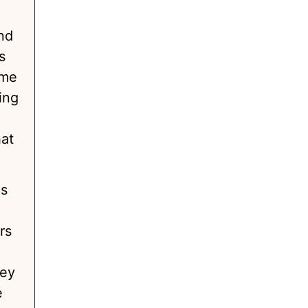
nd
s
ome
ing
hat
is
e
rs
hey
e