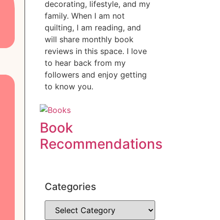
decorating, lifestyle, and my
family. When I am not
quilting, I am reading, and
will share monthly book
reviews in this space. I love
to hear back from my
followers and enjoy getting
to know you.
Book
Recommendations
Categories