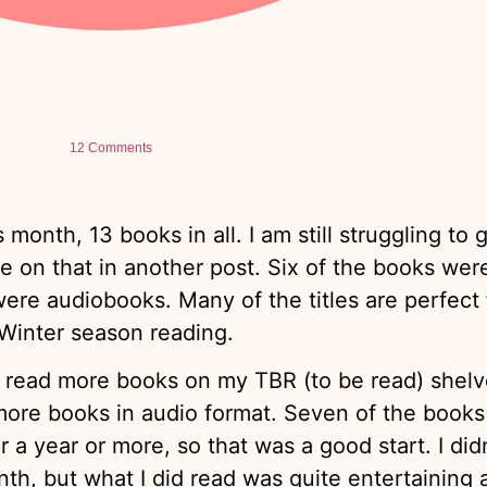
12 Comments
s month, 13 books in all. I am still struggling to 
 on that in another post. Six of the books were
 were audiobooks. Many of the titles are perfect 
Winter season reading.
o read more books on my TBR (to be read) shelv
ore books in audio format. Seven of the books 
a year or more, so that was a good start. I didn
nth, but what I did read was quite entertaining 