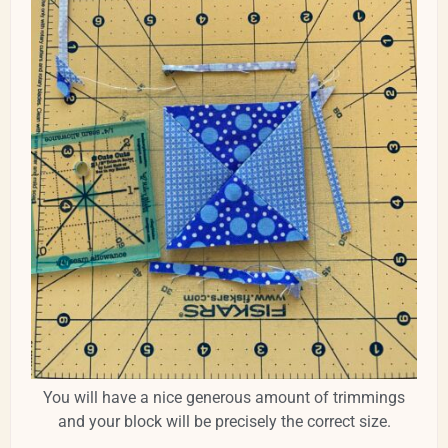
You will have a nice generous amount of trimmings
and your block will be precisely the correct size.