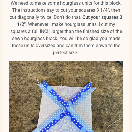
We need to make some hourglass units for this block.
The instructions say to cut your squares 3 1/4", then
cut diagonally twice. Don't do that.
Cut your squares 3
1/2"
. Whenever I make hourglass units, I cut my
squares a full INCH larger than the finished size of the
sewn hourglass block. You will be so glad you made
these units oversized and can trim them down to the
perfect size.