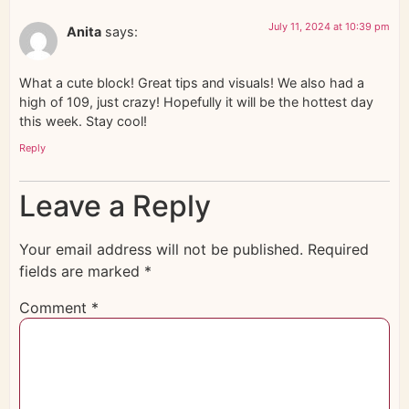
July 11, 2024 at 10:39 pm
Anita
says:
What a cute block! Great tips and visuals! We also had a
high of 109, just crazy! Hopefully it will be the hottest day
this week. Stay cool!
Reply
Leave a Reply
Your email address will not be published.
Required
fields are marked
*
Comment
*