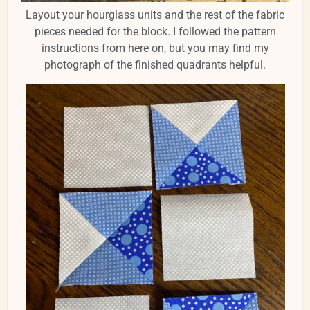
Layout your hourglass units and the rest of the fabric
pieces needed for the block. I followed the pattern
instructions from here on, but you may find my
photograph of the finished quadrants helpful.