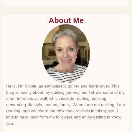
About Me
Hello, I’m Nicole, an enthusiastic quilter and fabric lover. This
blog is mainly about my quilting journey, but I share some of my
other interests as well, which include reading, cooking,
decorating, lifestyle, and my family. When I am not quilting, I am
reading, and will share monthly book reviews in this space. I
love to hear back from my followers and enjoy getting to know
you.