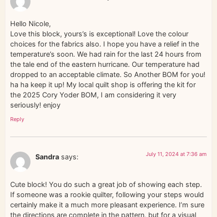
Hello Nicole,
Love this block, yours’s is exceptional! Love the colour
choices for the fabrics also. I hope you have a relief in the
temperature’s soon. We had rain for the last 24 hours from
the tale end of the eastern hurricane. Our temperature had
dropped to an acceptable climate. So Another BOM for you!
ha ha keep it up! My local quilt shop is offering the kit for
the 2025 Cory Yoder BOM, I am considering it very
seriously! enjoy
Reply
July 11, 2024 at 7:36 am
Sandra
says:
Cute block! You do such a great job of showing each step.
If someone was a rookie quilter, following your steps would
certainly make it a much more pleasant experience. I’m sure
the directions are complete in the pattern, but for a visual