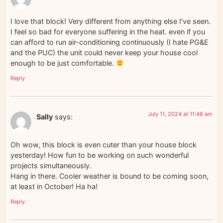
I love that block! Very different from anything else I’ve seen.
I feel so bad for everyone suffering in the heat. even if you
can afford to run air-conditioning continuously (I hate PG&E
and the PUC) the unit could never keep your house cool
enough to be just comfortable.
Reply
July 11, 2024 at 11:48 am
Sally
says:
Oh wow, this block is even cuter than your house block
yesterday! How fun to be working on such wonderful
projects simultaneously.
Hang in there. Cooler weather is bound to be coming soon,
at least in October! Ha ha!
Reply