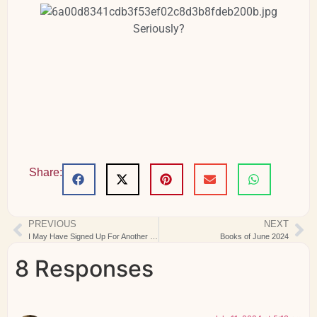
Seriously?
Share:
PREVIOUS
NEXT
I May Have Signed Up For Another Designer Mystery Sew-Along…
Books of June 2024
8 Responses