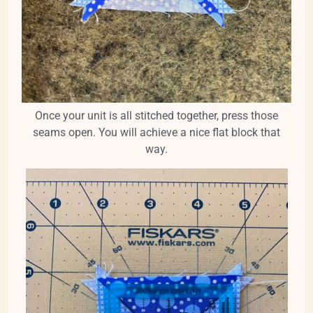
Once your unit is all stitched together, press those
seams open. You will achieve a nice flat block that
way.