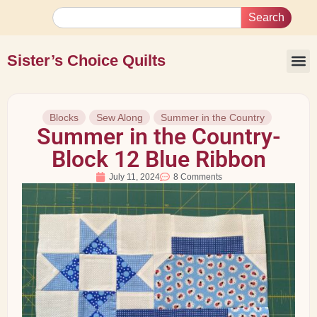
Search
Sister’s Choice Quilts
Blocks
Sew Along
Summer in the Country
Summer in the Country-
Block 12 Blue Ribbon
July 11, 2024
8 Comments