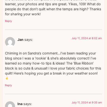
learner, your photos and tips are great. Yikes, 109! What do
people do that don’t quilt when the temps are high? Thanks
for sharing your work!
Reply
July 11, 2024 at 8:02 am
Jan
says:
Chiming in on Sandra’s comment…I’ve been reading your
blog since I was a ‘rookie’ & she’s absolutely correct! I’ve
learned so many how-to tips & ideas! The ‘Blue Ribbon’
block is so cute & unusual! I love your fabric choices for this
quilt! Here’s hoping you get a break in your weather soon!
Reply
July 11, 2024 at 9:35 am
Ina
says: