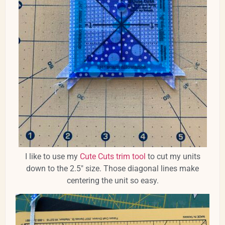
I like to use my
Cute Cuts trim tool
to cut my units
down to the 2.5" size. Those diagonal lines make
centering the unit so easy.