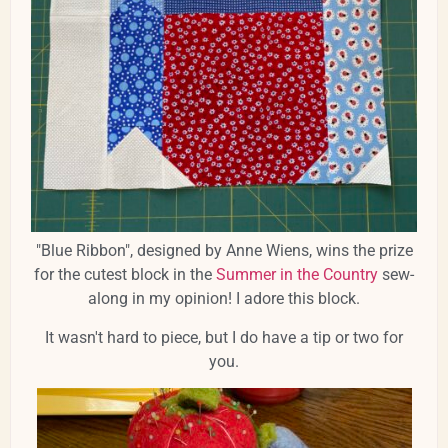
"Blue Ribbon", designed by Anne Wiens, wins the prize
for the cutest block in the
Summer in the Country
sew-
along in my opinion! I adore this block.
It wasn't hard to piece, but I do have a tip or two for
you.