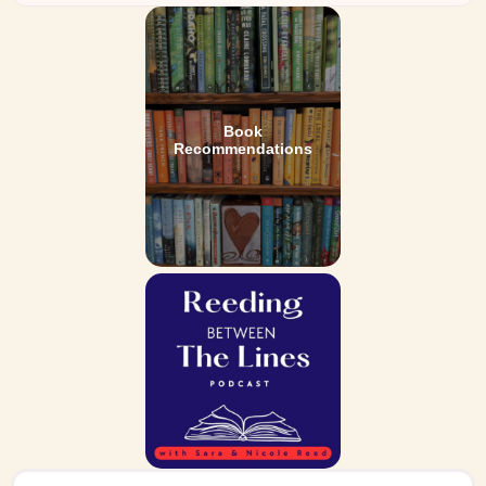
Book
Recommendations