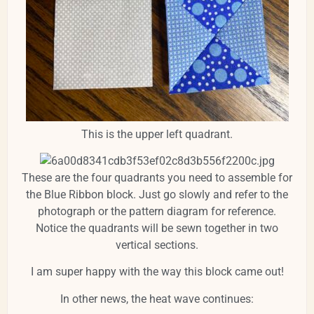
This is the upper left quadrant.
These are the four quadrants you need to assemble for
the Blue Ribbon block. Just go slowly and refer to the
photograph or the pattern diagram for reference.
Notice the quadrants will be sewn together in two
vertical sections.
I am super happy with the way this block came out!
In other news, the heat wave continues: