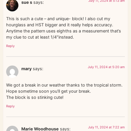
July 11, 2024 at 5:13 am
sue s
says:
This is such a cute – and unique- block! I also cut my
hourglass and HST bigger and it really helps accuracy.
Anytime the pattern uses eighths as a measurement that’s
my clue to cut at least 1/4″instead.
Reply
July 11, 2024 at 5:20 am
mary
says:
We got a break in our weather thanks to the tropical storm.
Hope sometime soon you’ll get your break.
The block is so stinking cute!
Reply
July 11, 2024 at 7:22 am
Marie Woodhouse
says: