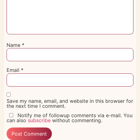
Name
*
Email
*
Save my name, email, and website in this browser for
the next time I comment.
Notify me of followup comments via e-mail. You
can also
subscribe
without commenting.