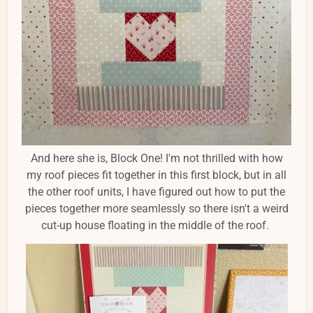
And here she is, Block One! I'm not thrilled with how
my roof pieces fit together in this first block, but in all
the other roof units, I have figured out how to put the
pieces together more seamlessly so there isn't a weird
cut-up house floating in the middle of the roof.