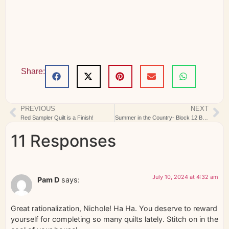
Share:
PREVIOUS
NEXT
Red Sampler Quilt is a Finish!
Summer in the Country- Block 12 Blue Ribbon
11 Responses
July 10, 2024 at 4:32 am
Pam D
says:
Great rationalization, Nichole! Ha Ha. You deserve to reward
yourself for completing so many quilts lately. Stitch on in the