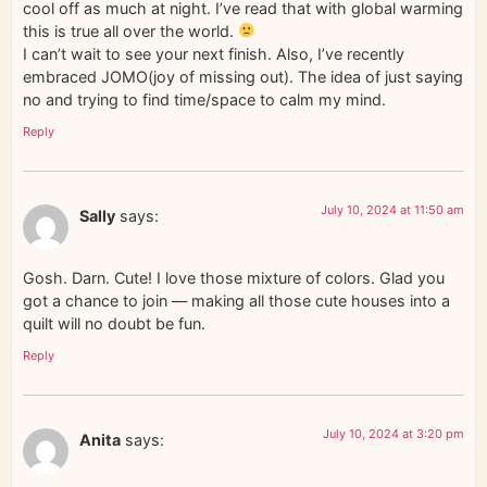
cool off as much at night. I’ve read that with global warming
this is true all over the world.
I can’t wait to see your next finish. Also, I’ve recently
embraced JOMO(joy of missing out). The idea of just saying
no and trying to find time/space to calm my mind.
Reply
July 10, 2024 at 11:50 am
Sally
says:
Gosh. Darn. Cute! I love those mixture of colors. Glad you
got a chance to join — making all those cute houses into a
quilt will no doubt be fun.
Reply
July 10, 2024 at 3:20 pm
Anita
says: