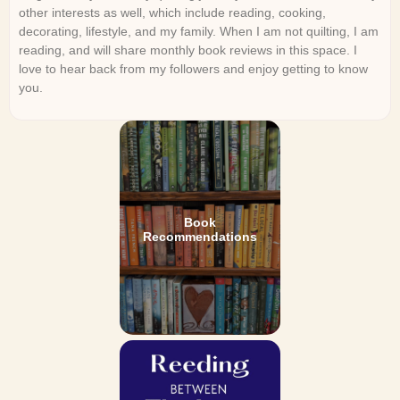
other interests as well, which include reading, cooking,
decorating, lifestyle, and my family. When I am not quilting, I am
reading, and will share monthly book reviews in this space. I
love to hear back from my followers and enjoy getting to know
you.
Book
Recommendations