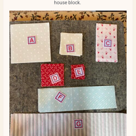
house block.