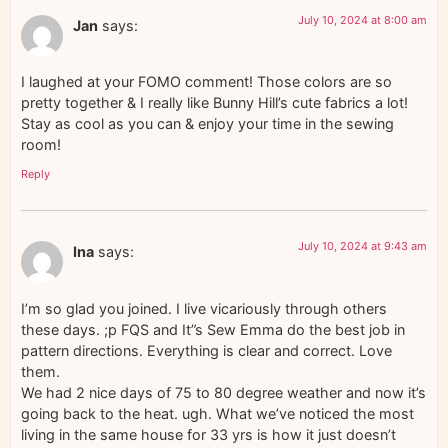
July 10, 2024 at 8:00 am
Jan
says:
I laughed at your FOMO comment! Those colors are so
pretty together & I really like Bunny Hill’s cute fabrics a lot!
Stay as cool as you can & enjoy your time in the sewing
room!
Reply
July 10, 2024 at 9:43 am
Ina
says:
I’m so glad you joined. I live vicariously through others
these days. ;p FQS and It”s Sew Emma do the best job in
pattern directions. Everything is clear and correct. Love
them.
We had 2 nice days of 75 to 80 degree weather and now it’s
going back to the heat. ugh. What we’ve noticed the most
living in the same house for 33 yrs is how it just doesn’t