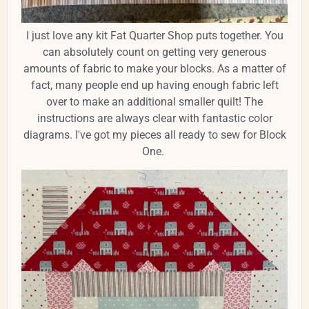
I just love any kit Fat Quarter Shop puts together. You
can absolutely count on getting very generous
amounts of fabric to make your blocks. As a matter of
fact, many people end up having enough fabric left
over to make an additional smaller quilt! The
instructions are always clear with fantastic color
diagrams. I've got my pieces all ready to sew for Block
One.