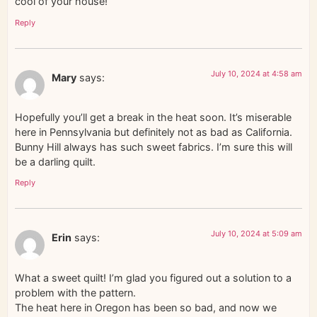
cool of your house!
Reply
July 10, 2024 at 4:58 am
Mary
says:
Hopefully you’ll get a break in the heat soon. It’s miserable
here in Pennsylvania but definitely not as bad as California.
Bunny Hill always has such sweet fabrics. I’m sure this will
be a darling quilt.
Reply
July 10, 2024 at 5:09 am
Erin
says:
What a sweet quilt! I’m glad you figured out a solution to a
problem with the pattern.
The heat here in Oregon has been so bad, and now we