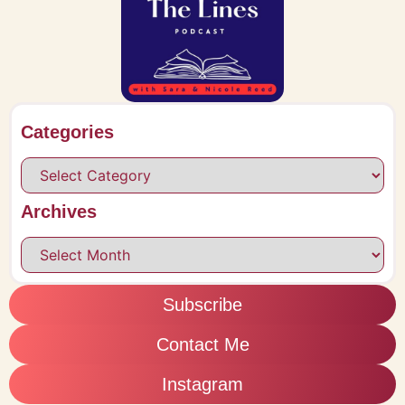
Categories
Archives
Subscribe
Contact Me
Instagram