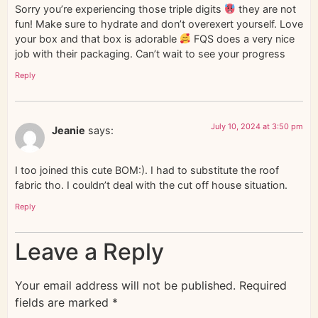
Sorry you’re experiencing those triple digits
they are not
fun! Make sure to hydrate and don’t overexert yourself. Love
your box and that box is adorable
FQS does a very nice
job with their packaging. Can’t wait to see your progress
Reply
July 10, 2024 at 3:50 pm
Jeanie
says:
I too joined this cute BOM:). I had to substitute the roof
fabric tho. I couldn’t deal with the cut off house situation.
Reply
Leave a Reply
Your email address will not be published.
Required
fields are marked
*