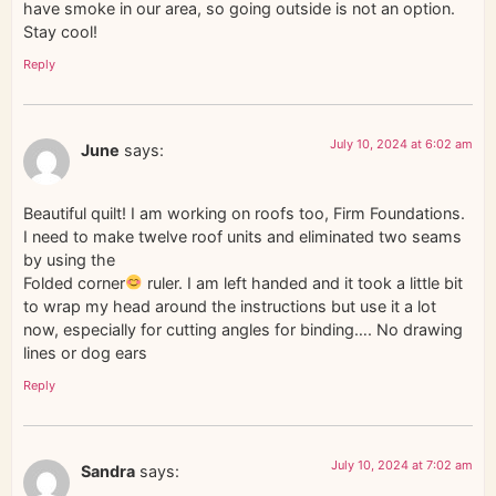
have smoke in our area, so going outside is not an option.
Stay cool!
Reply
July 10, 2024 at 6:02 am
June
says:
Beautiful quilt! I am working on roofs too, Firm Foundations.
I need to make twelve roof units and eliminated two seams
by using the
Folded corner
ruler. I am left handed and it took a little bit
to wrap my head around the instructions but use it a lot
now, especially for cutting angles for binding…. No drawing
lines or dog ears
Reply
July 10, 2024 at 7:02 am
Sandra
says: