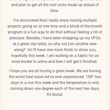
and plan to get all the roof units made up ahead of
time.
I've discovered that I really enjoy having multiple
projects going on at one time and a block-of-the-month
program is a fun way to do that without feeling a lot of
pressure. Besides, I have been wrapping up my UFOs
at a great clip lately, so why not join another sew-
along? lol I'll have one more finish to show you,
hopefully this week. I am waiting on a fabric for an
inner border to arrive and then I will get it finished.
I hope you are all having a great week. We are having
the worst heat wave we've ever experienced. 108° two
days in a row this week and the temperature is only
coming down one degree each of the next few days.
It's brutal.