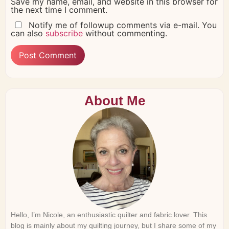
Save my name, email, and website in this browser for
the next time I comment.
Notify me of followup comments via e-mail. You
can also
subscribe
without commenting.
About Me
Hello, I’m Nicole, an enthusiastic quilter and fabric lover. This
blog is mainly about my quilting journey, but I share some of my