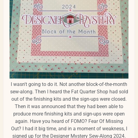
I wasn't going to do it. Not another block-of-the-month
sew-along. Then I heard the Fat Quarter Shop had sold
out of the finishing kits and the sign-ups were closed.
Then it was announced that they had been able to
produce more finishing kits and sign-ups were open
again. Have you heard of FOMO? Fear Of Missing
Out? I had it big time, and in a moment of weakness, I
signed up for the Designer Mystery Sew-Along 2024.