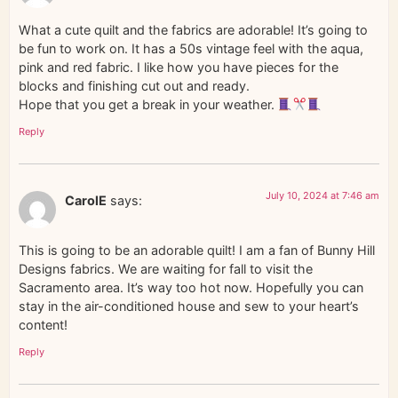
What a cute quilt and the fabrics are adorable! It’s going to
be fun to work on. It has a 50s vintage feel with the aqua,
pink and red fabric. I like how you have pieces for the
blocks and finishing cut out and ready.
Hope that you get a break in your weather.
Reply
July 10, 2024 at 7:46 am
CarolE
says:
This is going to be an adorable quilt! I am a fan of Bunny Hill
Designs fabrics. We are waiting for fall to visit the
Sacramento area. It’s way too hot now. Hopefully you can
stay in the air-conditioned house and sew to your heart’s
content!
Reply