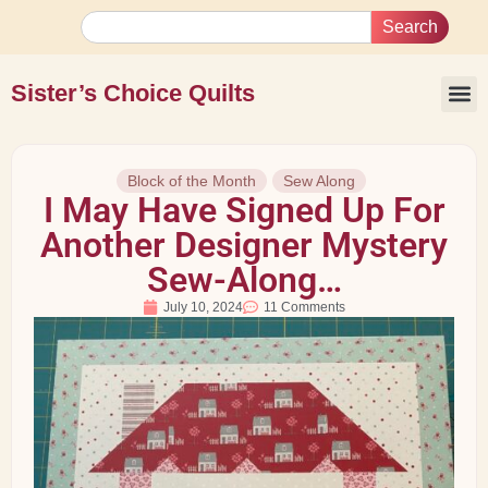
Search
Sister’s Choice Quilts
Block of the Month
Sew Along
I May Have Signed Up For
Another Designer Mystery
Sew-Along…
July 10, 2024
11 Comments