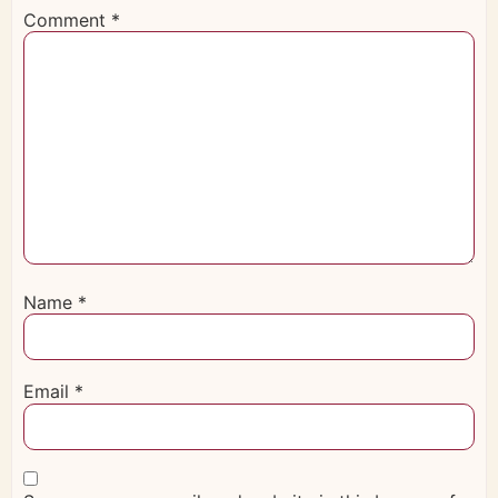
Comment
*
Name
*
Email
*