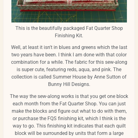
This is the beautifully packaged Fat Quarter Shop
Finishing Kit.
Well, at least it isn't in blues and greens which the last
two years have been. I think I am done with that color
combination for a while. The fabric for this sew-along
is super cute, featuring reds, aqua, and pink. The
collection is called Summer House by Anne Sutton of
Bunny Hill Designs.
The way the sew-along works is that you get one block
each month from the Fat Quarter Shop. You can just
make the blocks and figure out what to do with them,
or purchase the FQS finishing kit, which I think is the
way to go. This finishing kit indicates that each quilt
block will be surrounded by units that form a large