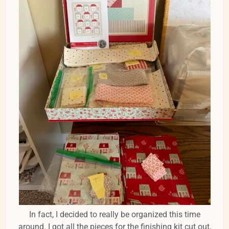
In fact, I decided to really be organized this time
around. I got all the pieces for the finishing kit cut out,