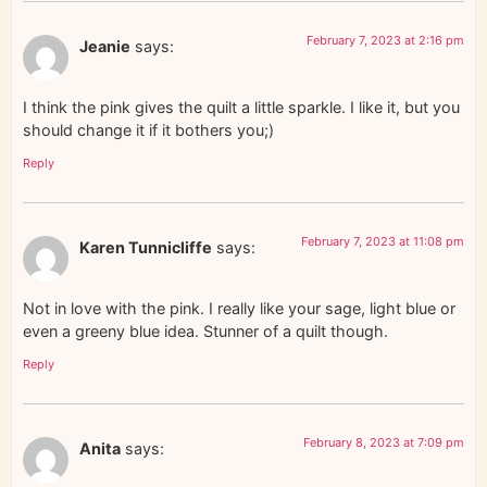
February 7, 2023 at 2:16 pm
Jeanie
says:
I think the pink gives the quilt a little sparkle. I like it, but you
should change it if it bothers you;)
Reply
February 7, 2023 at 11:08 pm
Karen Tunnicliffe
says:
Not in love with the pink. I really like your sage, light blue or
even a greeny blue idea. Stunner of a quilt though.
Reply
February 8, 2023 at 7:09 pm
Anita
says: