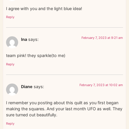
I agree with you and the light blue idea!
Reply
February 7, 2023 at 9:21 am
Ina
says:
team pink! they sparkle(to me)
Reply
February 7, 2023 at 10:02 am
Diane
says:
I remember you posting about this quilt as you first began
making the squares. And your last month UFO as well. They
sure turned out beautifully.
Reply