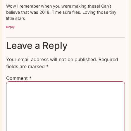
Wow I remember when you were making these! Can’t
believe that was 2018! Time sure flies. Loving those tiny
little stars
Reply
Leave a Reply
Your email address will not be published.
Required
fields are marked
*
Comment
*