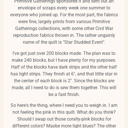
Primitive Gatherings sponsored it and sent out an
envelope of scraps every week one summer to
everyone who joined up. For the most part, the fabrics
were fine, largely prints from various Primitive
Gatherings collections, with some other Civil War
reproduction fabrics thrown in. The rather ungainly
name of the quilt is "Star Studded Event".
I've got just over 200 blocks made. The plan was to
make 240 blocks, but I have plenty for my purposes.
Half of the blocks have dark strips and the other half
has light strips. They finish at 6", and that little star in
the center of each block is 2". Since the blocks are
made, all I need to do is sew them together. This will
be a fast finish.
So here's the thing, where I need you to weigh in. I am
not feeling the pink in this quilt. What do you think?
Should I swap out those corally-pink blocks for
different colors? Maybe more light blues? The other