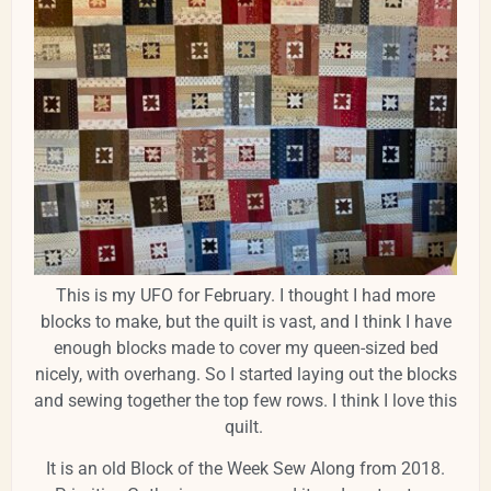
This is my UFO for February. I thought I had more
blocks to make, but the quilt is vast, and I think I have
enough blocks made to cover my queen-sized bed
nicely, with overhang. So I started laying out the blocks
and sewing together the top few rows. I think I love this
quilt.
It is an old Block of the Week Sew Along from 2018.