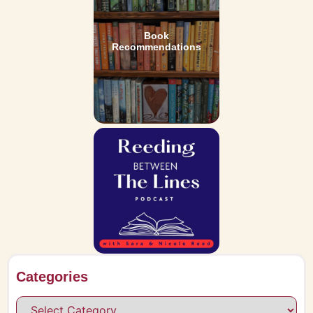
Book
Recommendations
Categories