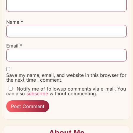
Name
*
Email
*
Save my name, email, and website in this browser for
the next time I comment.
Notify me of followup comments via e-mail. You
can also
subscribe
without commenting.
About Me