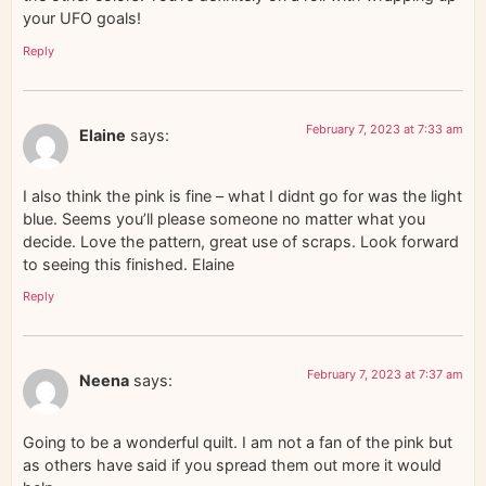
your UFO goals!
Reply
February 7, 2023 at 7:33 am
Elaine
says:
I also think the pink is fine – what I didnt go for was the light
blue. Seems you’ll please someone no matter what you
decide. Love the pattern, great use of scraps. Look forward
to seeing this finished. Elaine
Reply
February 7, 2023 at 7:37 am
Neena
says:
Going to be a wonderful quilt. I am not a fan of the pink but
as others have said if you spread them out more it would