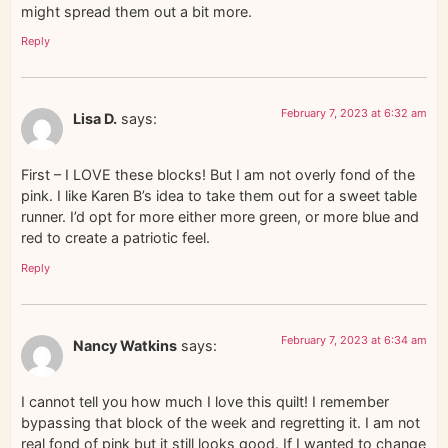
might spread them out a bit more.
Reply
February 7, 2023 at 6:32 am
Lisa D.
says:
First – I LOVE these blocks! But I am not overly fond of the
pink. I like Karen B’s idea to take them out for a sweet table
runner. I’d opt for more either more green, or more blue and
red to create a patriotic feel.
Reply
February 7, 2023 at 6:34 am
Nancy Watkins
says:
I cannot tell you how much I love this quilt! I remember
bypassing that block of the week and regretting it. I am not
real fond of pink but it still looks good. If I wanted to change