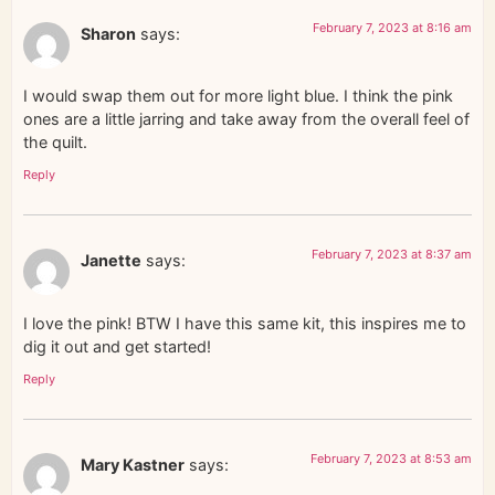
February 7, 2023 at 8:16 am
Sharon
says:
I would swap them out for more light blue. I think the pink
ones are a little jarring and take away from the overall feel of
the quilt.
Reply
February 7, 2023 at 8:37 am
Janette
says:
I love the pink! BTW I have this same kit, this inspires me to
dig it out and get started!
Reply
February 7, 2023 at 8:53 am
Mary Kastner
says: