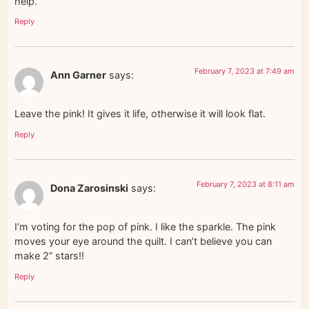
help.
Reply
February 7, 2023 at 7:49 am
Ann Garner
says:
Leave the pink! It gives it life, otherwise it will look flat.
Reply
February 7, 2023 at 8:11 am
Dona Zarosinski
says:
I’m voting for the pop of pink. I like the sparkle. The pink
moves your eye around the quilt. I can’t believe you can
make 2” stars!!
Reply