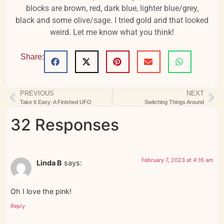
blocks are brown, red, dark blue, lighter blue/grey,
black and some olive/sage. I tried gold and that looked
weird. Let me know what you think!
Share:
PREVIOUS
NEXT
Take It Easy: A Finished UFO
Switching Things Around
32 Responses
February 7, 2023 at 4:16 am
Linda B
says:
Oh I love the pink!
Reply