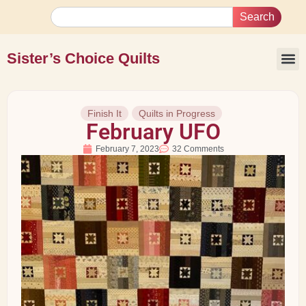
Search
Sister’s Choice Quilts
Finish It
Quilts in Progress
February UFO
February 7, 2023
32 Comments