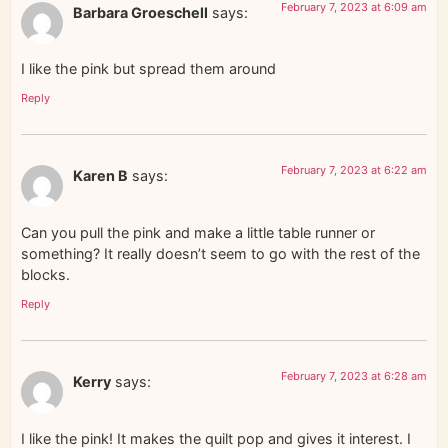
February 7, 2023 at 6:09 am
Barbara Groeschell
says:
I like the pink but spread them around
Reply
February 7, 2023 at 6:22 am
Karen B
says:
Can you pull the pink and make a little table runner or
something? It really doesn’t seem to go with the rest of the
blocks.
Reply
February 7, 2023 at 6:28 am
Kerry
says:
I like the pink! It makes the quilt pop and gives it interest. I