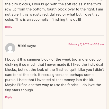
the pink blocks, I would go with the soft red as in the third
row up from the bottom, fourth block over to the right. I am
not sure if this is rusty red, dull red or what but I love that
color. This is an accomplish finishing this quilt!
Reply
February 7, 2023 at 6:38 am
Vikki
says:
I bought this summer block of the week too and ended up
disliking it so much that I never made it. I liked the individual
blocks, but not the look of the finished quilt. Like you I didn’t
care for all the pink. It needs green and perhaps some
purple. I hate that I invested all that money into the kit.
Maybe I’ll find another way to use the fabrics. I do love the
tiny stars though.
Reply