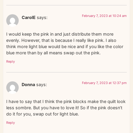
February 7, 2023 at 10:24 am
CarolE
says:
I would keep the pink in and just distribute them more
evenly. However, that is because I really like pink. I also
think more light blue would be nice and if you like the color
blue more than by all means swap out the pink.
Reply
February 7, 2023 at 12:37 pm
Donna
says:
I have to say that I think the pink blocks make the quilt look
less sombre. But you have to love it! So if the pink doesn’t
do it for you, swap out for light blue.
Reply