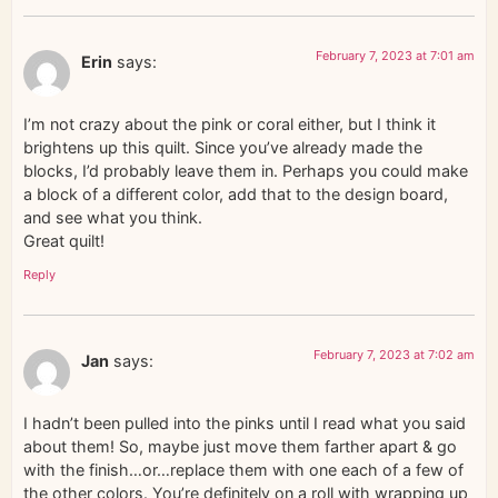
February 7, 2023 at 7:01 am
Erin
says:
I’m not crazy about the pink or coral either, but I think it
brightens up this quilt. Since you’ve already made the
blocks, I’d probably leave them in. Perhaps you could make
a block of a different color, add that to the design board,
and see what you think.
Great quilt!
Reply
February 7, 2023 at 7:02 am
Jan
says:
I hadn’t been pulled into the pinks until I read what you said
about them! So, maybe just move them farther apart & go
with the finish…or…replace them with one each of a few of
the other colors. You’re definitely on a roll with wrapping up