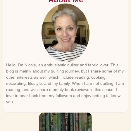
Hello, I’m Nicole, an enthusiastic quilter and fabric lover. This
blog is mainly about my quilting journey, but I share some of my
other interests as well, which include reading, cooking,
decorating, lifestyle, and my family. When I am not quilting, I am
reading, and will share monthly book reviews in this space. I
love to hear back from my followers and enjoy getting to know
you.