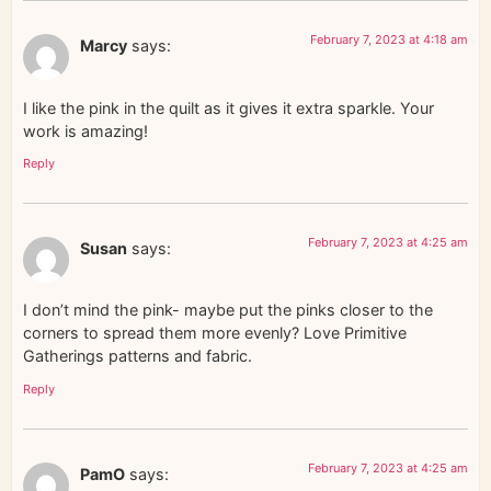
February 7, 2023 at 4:18 am
Marcy
says:
I like the pink in the quilt as it gives it extra sparkle. Your
work is amazing!
Reply
February 7, 2023 at 4:25 am
Susan
says:
I don’t mind the pink- maybe put the pinks closer to the
corners to spread them more evenly? Love Primitive
Gatherings patterns and fabric.
Reply
February 7, 2023 at 4:25 am
PamO
says: