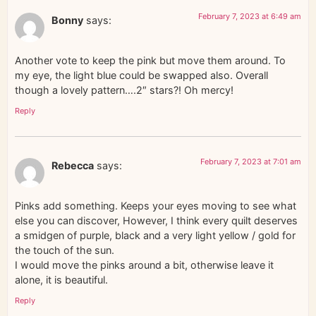
February 7, 2023 at 6:49 am
Bonny
says:
Another vote to keep the pink but move them around. To
my eye, the light blue could be swapped also. Overall
though a lovely pattern….2″ stars?! Oh mercy!
Reply
February 7, 2023 at 7:01 am
Rebecca
says:
Pinks add something. Keeps your eyes moving to see what
else you can discover, However, I think every quilt deserves
a smidgen of purple, black and a very light yellow / gold for
the touch of the sun.
I would move the pinks around a bit, otherwise leave it
alone, it is beautiful.
Reply