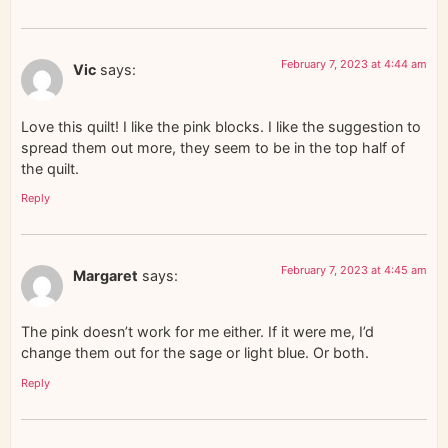
February 7, 2023 at 4:44 am
Vic
says:
Love this quilt! I like the pink blocks. I like the suggestion to
spread them out more, they seem to be in the top half of
the quilt.
Reply
February 7, 2023 at 4:45 am
Margaret
says:
The pink doesn’t work for me either. If it were me, I’d
change them out for the sage or light blue. Or both.
Reply