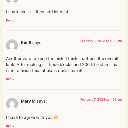
I say leave in— they add interest.
Reply
February 7, 2023 at 4:26 am
KimS
says:
Another vote to keep the pink. I think it softens the overall
look. After making all those blocks and 200 little stars it is
time to finish this fabulous quilt. Love it!
Reply
February 7, 2023 at 4:28 am
Mary M
says:
I have to agree with you
Reply