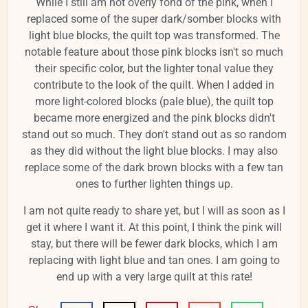
While I still am not overly fond of the pink, when I
replaced some of the super dark/somber blocks with
light blue blocks, the quilt top was transformed. The
notable feature about those pink blocks isn't so much
their specific color, but the lighter tonal value they
contribute to the look of the quilt. When I added in
more light-colored blocks (pale blue), the quilt top
became more energized and the pink blocks didn't
stand out so much. They don't stand out as so random
as they did without the light blue blocks. I may also
replace some of the dark brown blocks with a few tan
ones to further lighten things up.
I am not quite ready to share yet, but I will as soon as I
get it where I want it. At this point, I think the pink will
stay, but there will be fewer dark blocks, which I am
replacing with light blue and tan ones. I am going to
end up with a very large quilt at this rate!