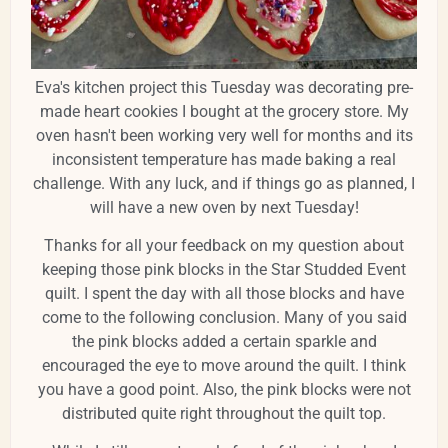
Eva's kitchen project this Tuesday was decorating pre-
made heart cookies I bought at the grocery store. My
oven hasn't been working very well for months and its
inconsistent temperature has made baking a real
challenge. With any luck, and if things go as planned, I
will have a new oven by next Tuesday!
Thanks for all your feedback on my question about
keeping those pink blocks in the Star Studded Event
quilt. I spent the day with all those blocks and have
come to the following conclusion. Many of you said
the pink blocks added a certain sparkle and
encouraged the eye to move around the quilt. I think
you have a good point. Also, the pink blocks were not
distributed quite right throughout the quilt top.