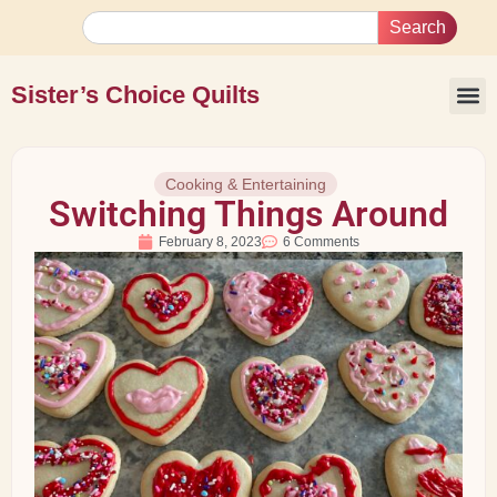
Search
Sister’s Choice Quilts
Cooking & Entertaining
Switching Things Around
February 8, 2023
6 Comments