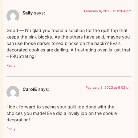
February 8, 2023 at 12:04 pm
Sally
says:
Good — I’m glad you found a solution for the quilt top that
keeps the pink blocks. As the others have said, maybe you
can use those darker toned blocks on the back?? Eva’s
decorated cookies are darling. A frustrating oven is just that
– FRUStrating!
Reply
February 8, 2023 at 6:02 pm
CarolE
says:
I look forward to seeing your quilt top done with the
choices you made! Eva did a lovely job on the cookie
decorating!
Reply