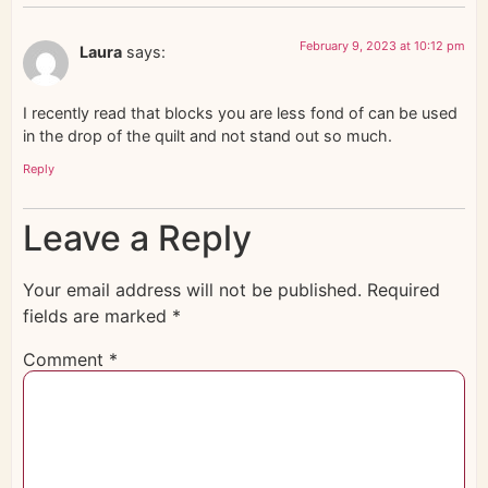
February 9, 2023 at 10:12 pm
Laura
says:
I recently read that blocks you are less fond of can be used
in the drop of the quilt and not stand out so much.
Reply
Leave a Reply
Your email address will not be published.
Required
fields are marked
*
Comment
*