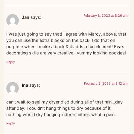
February 8, 2023 at 8:26 am
Jan
says:
I was just going to say that! I agree with Marcy, above, that
you can use the extra blocks on the back! I do that on
purpose when I make a back & it adds a fun element! Eva’s
decorating skills are very creative…yummy looking cookies!
Reply
February 8, 2023 at 9:12 am
Ina
says:
can’t wait to see! my dryer died during all of that rain…day
after day. I couldn’t hang things to dry because of it.
nothing would dry hanging indoors either. what a pain.
Reply