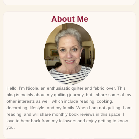
About Me
Hello, I’m Nicole, an enthusiastic quilter and fabric lover. This
blog is mainly about my quilting journey, but I share some of my
other interests as well, which include reading, cooking,
decorating, lifestyle, and my family. When I am not quilting, I am
reading, and will share monthly book reviews in this space. I
love to hear back from my followers and enjoy getting to know
you.