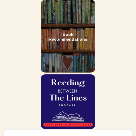
Book
Recommendations