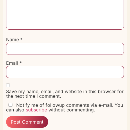
Name
*
Email
*
Save my name, email, and website in this browser for
the next time I comment.
Notify me of followup comments via e-mail. You
can also
subscribe
without commenting.