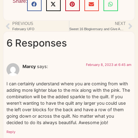
Share:
PREVIOUS
NEXT
February UFO
Sweet 16 Blogiversary and Give Away
6 Responses
February 8, 2023 at 6:45 am
Marcy
says:
I can certainly understand where you are coming from with
adding more lighter blue to the mix along with the pink. The
combination will be the added sparkle to the quilt. If you
weren’t wanting to have the quilt any larger you could use
the left over blocks for the back and have a row of them
going down or across the quilt. No matter what you
decided to do its always beautiful. Awesome job!
Reply