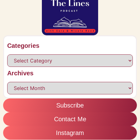
Categories
Archives
Subscribe
Contact Me
Instagram