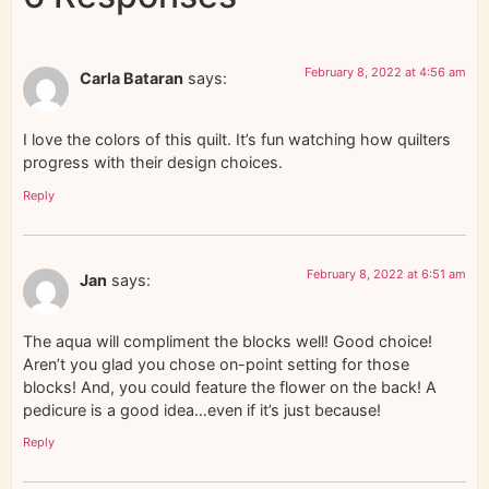
February 8, 2022 at 4:56 am
Carla Bataran
says:
I love the colors of this quilt. It’s fun watching how quilters
progress with their design choices.
Reply
February 8, 2022 at 6:51 am
Jan
says:
The aqua will compliment the blocks well! Good choice!
Aren’t you glad you chose on-point setting for those
blocks! And, you could feature the flower on the back! A
pedicure is a good idea…even if it’s just because!
Reply