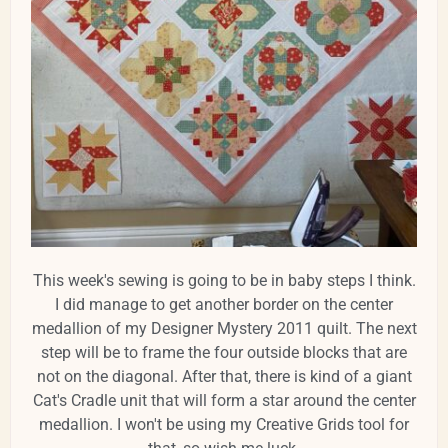
This week's sewing is going to be in baby steps I think.
I did manage to get another border on the center
medallion of my Designer Mystery 2011 quilt. The next
step will be to frame the four outside blocks that are
not on the diagonal. After that, there is kind of a giant
Cat's Cradle unit that will form a star around the center
medallion. I won't be using my Creative Grids tool for