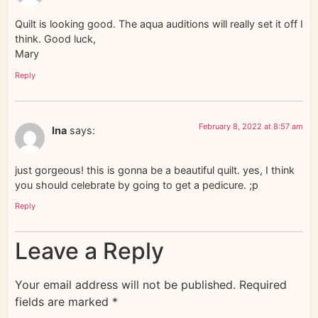
Quilt is looking good. The aqua auditions will really set it off I
think. Good luck,
Mary
Reply
February 8, 2022 at 8:57 am
Ina
says:
just gorgeous! this is gonna be a beautiful quilt. yes, I think
you should celebrate by going to get a pedicure. ;p
Reply
Leave a Reply
Your email address will not be published.
Required
fields are marked
*