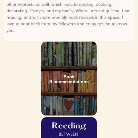
other interests as well, which include reading, cooking,
decorating, lifestyle, and my family. When I am not quilting, I am
reading, and will share monthly book reviews in this space. I
love to hear back from my followers and enjoy getting to know
you.
Book
Recommendations