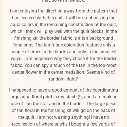
that, so wish me luck.
I am enjoying the direction away from the pattern that
has evolved with this quilt. I will be emphasizing the
aqua colors in the remaining construction of the quilt,
which I think will play well with the quilt blocks. In the
finishing kit, the border fabric is a tan background
floral print. The tan fabric coloration features only a
couple of times in the blocks and only in the smallest
ways. I am perplexed why they chose it for the border
fabric. You can spy a touch of the tan in the top-most
center flower in the center medallion. Seems kind of
random, right?
I happened to have a good amount of the coordinating
large aqua floral print in my stash (!), and I am making
use of it in the star and in the border. The large piece
of tan floral in the finishing kit will go on the back of
the quilt. I am not wasting anything! I have no
recollection of where or why I bought a few yards of