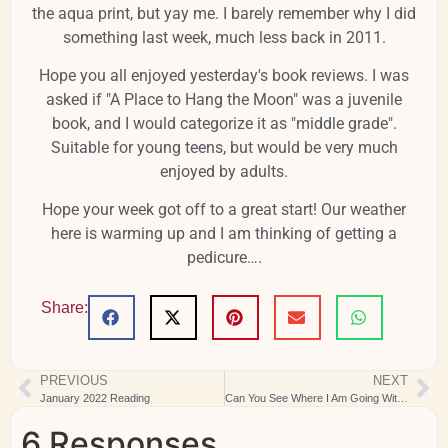
the aqua print, but yay me. I barely remember why I did
something last week, much less back in 2011.
Hope you all enjoyed yesterday's book reviews. I was
asked if "A Place to Hang the Moon" was a juvenile
book, and I would categorize it as "middle grade".
Suitable for young teens, but would be very much
enjoyed by adults.
Hope your week got off to a great start! Our weather
here is warming up and I am thinking of getting a
pedicure….
Share:
PREVIOUS
NEXT
January 2022 Reading
Can You See Where I Am Going With This?
6 Responses