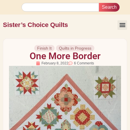
Search
Sister’s Choice Quilts
Finish It
Quilts in Progress
One More Border
February 8, 2022
6 Comments