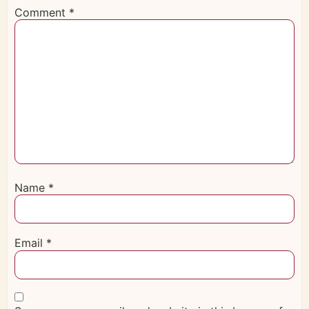
Comment
*
Name
*
Email
*