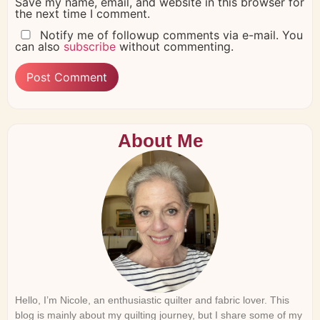
Save my name, email, and website in this browser for
the next time I comment.
Notify me of followup comments via e-mail. You
can also
subscribe
without commenting.
About Me
Hello, I’m Nicole, an enthusiastic quilter and fabric lover. This
blog is mainly about my quilting journey, but I share some of my