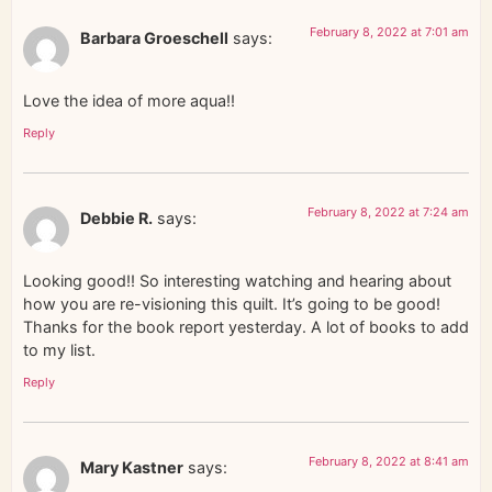
February 8, 2022 at 7:01 am
Barbara Groeschell
says:
Love the idea of more aqua!!
Reply
February 8, 2022 at 7:24 am
Debbie R.
says:
Looking good!! So interesting watching and hearing about
how you are re-visioning this quilt. It’s going to be good!
Thanks for the book report yesterday. A lot of books to add
to my list.
Reply
February 8, 2022 at 8:41 am
Mary Kastner
says: