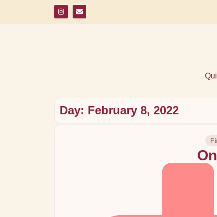
Qui
Day: February 8, 2022
Fi
On