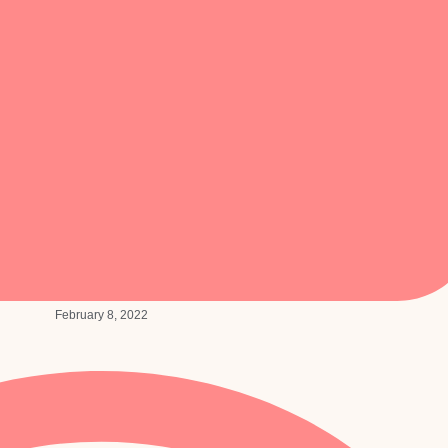
February 8, 2022