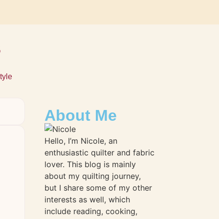
s
tyle
About Me
Hello, I’m Nicole, an
enthusiastic quilter and fabric
lover. This blog is mainly
about my quilting journey,
but I share some of my other
interests as well, which
include reading, cooking,