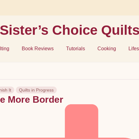
Sister’s Choice Quilt
lting
Book Reviews
Tutorials
Cooking
Lifes
nish It
Quilts in Progress
e More Border