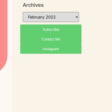
Archives
Subscribe
Contact Me
Instagram