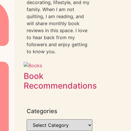
decorating, lifestyle, and my
family. When I am not
quilting, I am reading, and
will share monthly book
reviews in this space. I love
to hear back from my
followers and enjoy getting
to know you.
Book
Recommendations
Categories