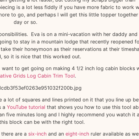
cing is a lot less fiddly if you have more fabric to work w
e to go, and perhaps I will get this little topper together 
day or so.
ponsibilities. Eva is on a mini-vacation with her daddy and 
going to stay in a mountain lodge that recently reopened f
take their honeymoon as their reservations at their timesh
 so it is nice that this worked out.
r I want to get going on making 4 1/2 inch log cabin blocks 
ative Grids Log Cabin Trim Tool
.
e a lot of squares and lines printed on it that you line up b
s a
YouTube tutorial
that shows you how to use this tool ab
than five minutes long and I highly recommend you watch it 
his block can be with the right tool.
, there are a
six-inch
and an
eight-inch
ruler available as we