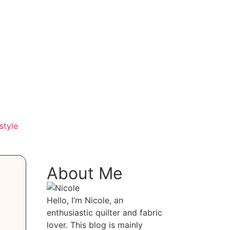
style
About Me
Hello, I’m Nicole, an
enthusiastic quilter and fabric
lover. This blog is mainly