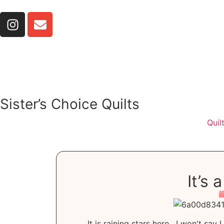
Sister’s Choice Quilts
Quil
It’s
It is raining stars here. I won't say