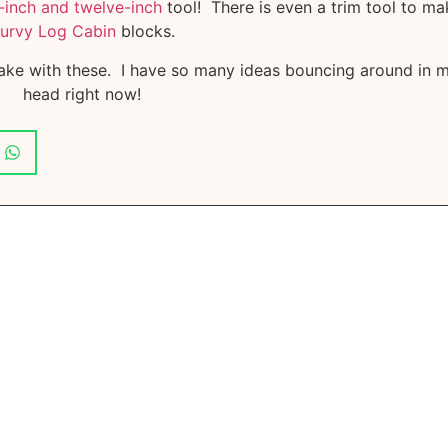
inch and twelve-inch
tool! There is even a trim tool to ma
urvy Log Cabin
blocks.
ake with these. I have so many ideas bouncing around in 
head right now!