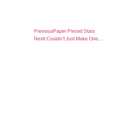
Previous
Paper Pieced Stars
Next
I Couldn’t Just Make One…