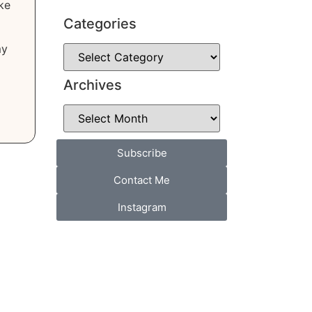
ke
Categories
my
Archives
Subscribe
Contact Me
Instagram