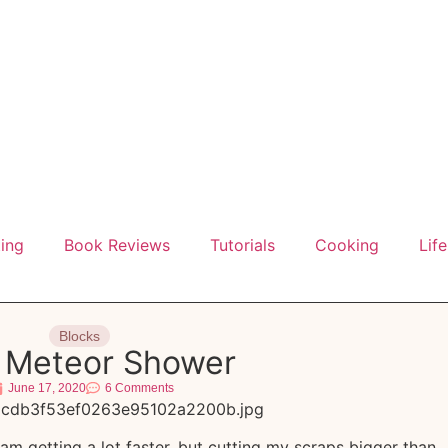
ting
Book Reviews
Tutorials
Cooking
Life
Blocks
 a Meteor Shower
June 17, 2020
6 Comments
 I am getting a lot faster, but cutting my scraps bigger than