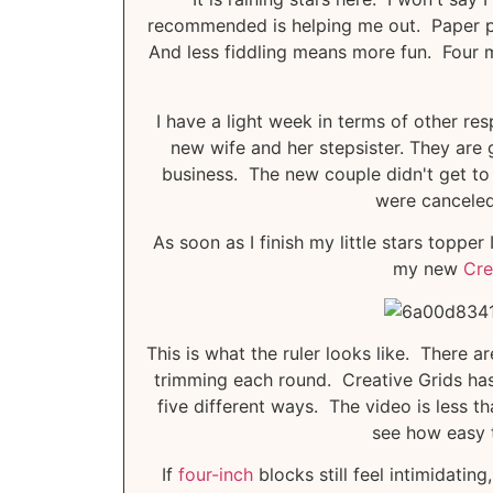
recommended is helping me out. Paper pie
And less fiddling means more fun. Four mor
I have a light week in terms of other res
new wife and her stepsister. They are 
business. The new couple didn't get to 
were canceled,
As soon as I finish my little stars toppe
my new
Cre
This is what the ruler looks like. There ar
trimming each round. Creative Grids ha
five different ways. The video is less 
see how easy t
If
four-inch
blocks still feel intimidating