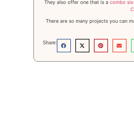
They also offer one that is a
combo six-
C
There are so many projects you can m
Share: