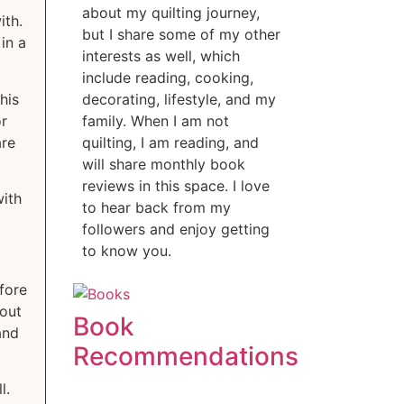
about my quilting journey,
ith.
but I share some of my other
in a
interests as well, which
include reading, cooking,
his
decorating, lifestyle, and my
or
family. When I am not
are
quilting, I am reading, and
will share monthly book
reviews in this space. I love
with
to hear back from my
followers and enjoy getting
to know you.
efore
out
Book
and
Recommendations
ll.