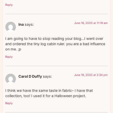
Reply
June 18, 2020 at 11:19 am
Ina
says:
I am going to have to stop reading your blog…I went over
and ordered the tiny log cabin ruler. you are a bad influence
on me. ;p
Reply
June 18, 2020 at 2:34 pm
Carol D Duffy
says:
I think we have the same taste in fabric– I have that
collection, too! I used it for a Halloween project.
Reply