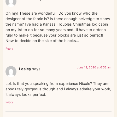
Oh my! These are wonderful!! Do you know who the
designer of the fabric is? Is there enough selvedge to show
the name? I’ve had a Kansas Troubles Christmas log cabin
on my list to do for so many years and I’ll have to order a
ruler to make it because your blocks are just so perfect!
Now to decide on the size of the blocks…
Reply
June 18, 2020 at 6:53 am
Lesley
says:
Lol. Is that you speaking from experience Nicole? They are
absolutely gorgeous though and I always admire your work,
it always looks perfect.
Reply