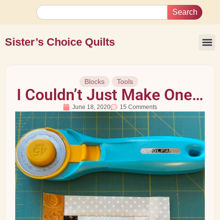
Search
Sister’s Choice Quilts
Blocks
Tools
I Couldn’t Just Make One…
June 18, 2020
15 Comments