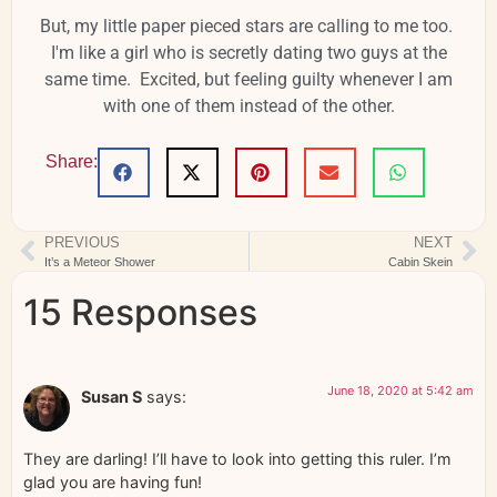
But, my little paper pieced stars are calling to me too.
I'm like a girl who is secretly dating two guys at the
same time. Excited, but feeling guilty whenever I am
with one of them instead of the other.
Share:
PREVIOUS
NEXT
It’s a Meteor Shower
Cabin Skein
15 Responses
June 18, 2020 at 5:42 am
Susan S
says:
They are darling! I’ll have to look into getting this ruler. I’m
glad you are having fun!