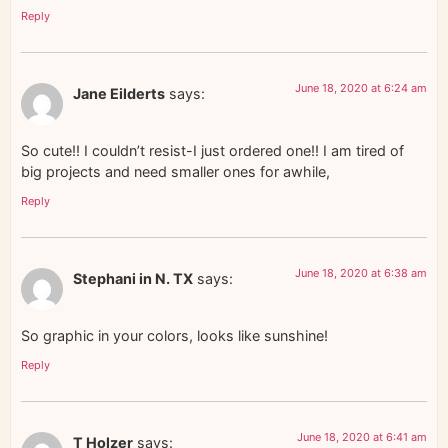
Reply
June 18, 2020 at 6:24 am
Jane Eilderts
says:
So cute!! I couldn’t resist-I just ordered one!! I am tired of
big projects and need smaller ones for awhile,
Reply
June 18, 2020 at 6:38 am
Stephani in N. TX
says:
So graphic in your colors, looks like sunshine!
Reply
June 18, 2020 at 6:41 am
T Holzer
says: