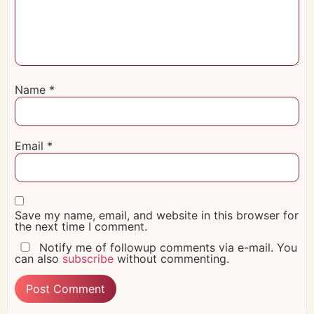
Name
*
Email
*
Save my name, email, and website in this browser for
the next time I comment.
Notify me of followup comments via e-mail. You
can also
subscribe
without commenting.