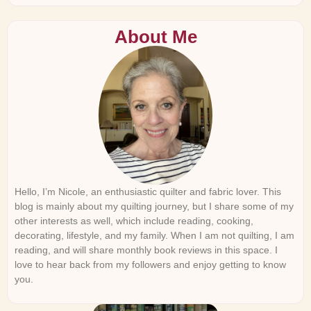
About Me
Hello, I’m Nicole, an enthusiastic quilter and fabric lover. This
blog is mainly about my quilting journey, but I share some of my
other interests as well, which include reading, cooking,
decorating, lifestyle, and my family. When I am not quilting, I am
reading, and will share monthly book reviews in this space. I
love to hear back from my followers and enjoy getting to know
you.