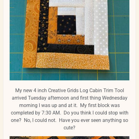
My new 4 inch Creative Grids Log Cabin Trim Tool
arrived Tuesday afternoon and first thing Wednesday
morning I was up and at it. My first block was
completed by 7:30 AM. Do you think I could stop with
one? No, I could not. Have you ever seen anything so
cute?