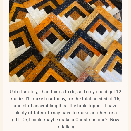
Unfortunately, I had things to do, so I only could get 12
made. I'll make four today, for the total needed of 16,
and start assembling this little table topper. I have
plenty of fabric, I may have to make another for a
gift. Or, I could maybe make a Christmas one? Now
I'm talking.