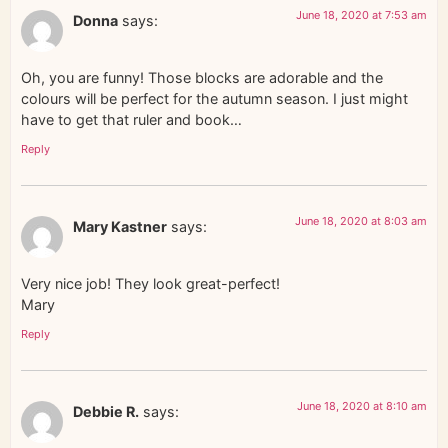
June 18, 2020 at 7:53 am
Donna
says:
Oh, you are funny! Those blocks are adorable and the
colours will be perfect for the autumn season. I just might
have to get that ruler and book…
Reply
June 18, 2020 at 8:03 am
Mary Kastner
says:
Very nice job! They look great-perfect!
Mary
Reply
June 18, 2020 at 8:10 am
Debbie R.
says: