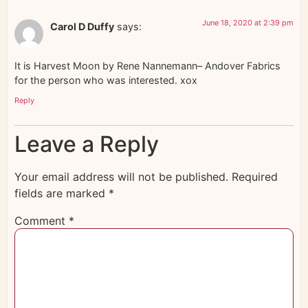
June 18, 2020 at 2:39 pm
Carol D Duffy
says:
It is Harvest Moon by Rene Nannemann– Andover Fabrics
for the person who was interested. xox
Reply
Leave a Reply
Your email address will not be published.
Required
fields are marked
*
Comment
*