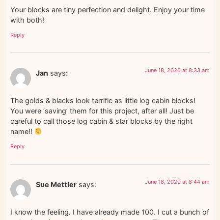
Your blocks are tiny perfection and delight. Enjoy your time
with both!
Reply
June 18, 2020 at 8:33 am
Jan
says:
The golds & blacks look terrific as little log cabin blocks!
You were ‘saving’ them for this project, after all! Just be
careful to call those log cabin & star blocks by the right
name!!
Reply
June 18, 2020 at 8:44 am
Sue Mettler
says:
I know the feeling. I have already made 100. I cut a bunch of