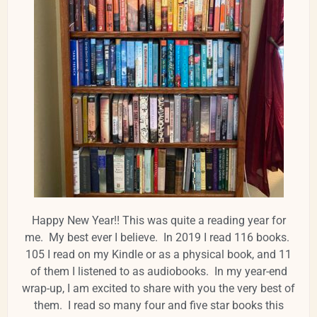
Happy New Year!! This was quite a reading year for
me. My best ever I believe. In 2019 I read 116 books.
105 I read on my Kindle or as a physical book, and 11
of them I listened to as audiobooks. In my year-end
wrap-up, I am excited to share with you the very best of
them. I read so many four and five star books this