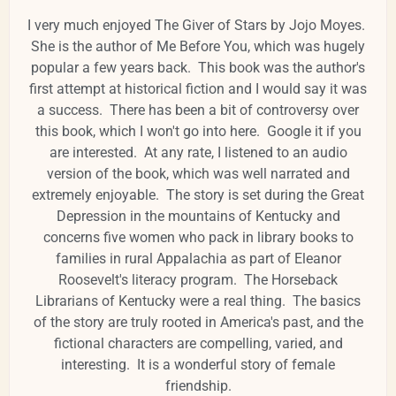
I very much enjoyed The Giver of Stars by Jojo Moyes.
She is the author of Me Before You, which was hugely
popular a few years back. This book was the author's
first attempt at historical fiction and I would say it was
a success. There has been a bit of controversy over
this book, which I won't go into here. Google it if you
are interested. At any rate, I listened to an audio
version of the book, which was well narrated and
extremely enjoyable. The story is set during the Great
Depression in the mountains of Kentucky and
concerns five women who pack in library books to
families in rural Appalachia as part of Eleanor
Roosevelt's literacy program. The Horseback
Librarians of Kentucky were a real thing. The basics
of the story are truly rooted in America's past, and the
fictional characters are compelling, varied, and
interesting. It is a wonderful story of female
friendship.