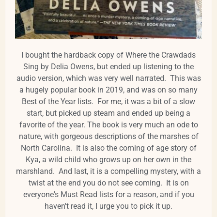
I bought the hardback copy of Where the Crawdads
Sing by Delia Owens, but ended up listening to the
audio version, which was very well narrated. This was
a hugely popular book in 2019, and was on so many
Best of the Year lists. For me, it was a bit of a slow
start, but picked up steam and ended up being a
favorite of the year. The book is very much an ode to
nature, with gorgeous descriptions of the marshes of
North Carolina. It is also the coming of age story of
Kya, a wild child who grows up on her own in the
marshland. And last, it is a compelling mystery, with a
twist at the end you do not see coming. It is on
everyone's Must Read lists for a reason, and if you
haven't read it, I urge you to pick it up.