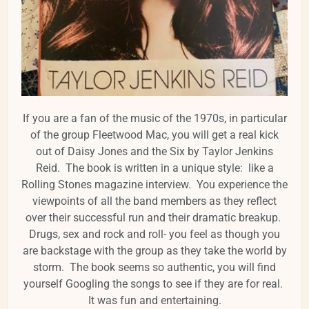
If you are a fan of the music of the 1970s, in particular
of the group Fleetwood Mac, you will get a real kick
out of Daisy Jones and the Six by Taylor Jenkins
Reid. The book is written in a unique style: like a
Rolling Stones magazine interview. You experience the
viewpoints of all the band members as they reflect
over their successful run and their dramatic breakup.
Drugs, sex and rock and roll- you feel as though you
are backstage with the group as they take the world by
storm. The book seems so authentic, you will find
yourself Googling the songs to see if they are for real.
It was fun and entertaining.