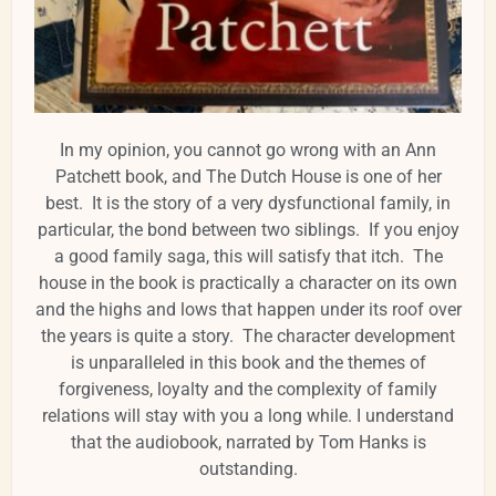
In my opinion, you cannot go wrong with an Ann
Patchett book, and The Dutch House is one of her
best. It is the story of a very dysfunctional family, in
particular, the bond between two siblings. If you enjoy
a good family saga, this will satisfy that itch. The
house in the book is practically a character on its own
and the highs and lows that happen under its roof over
the years is quite a story. The character development
is unparalleled in this book and the themes of
forgiveness, loyalty and the complexity of family
relations will stay with you a long while. I understand
that the audiobook, narrated by Tom Hanks is
outstanding.