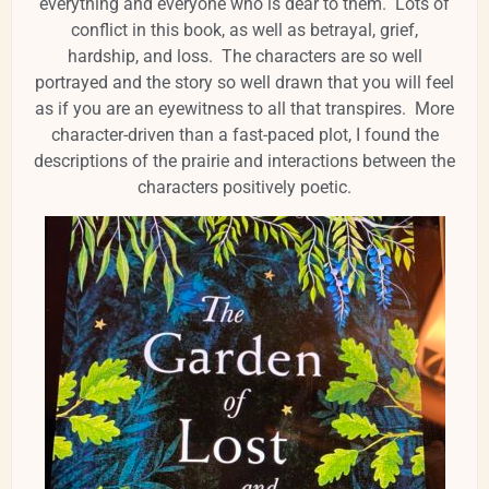
everything and everyone who is dear to them. Lots of
conflict in this book, as well as betrayal, grief,
hardship, and loss. The characters are so well
portrayed and the story so well drawn that you will feel
as if you are an eyewitness to all that transpires. More
character-driven than a fast-paced plot, I found the
descriptions of the prairie and interactions between the
characters positively poetic.