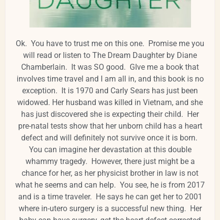
Ok. You have to trust me on this one. Promise me you
will read or listen to The Dream Daughter by Diane
Chamberlain. It was SO good. GIve me a book that
involves time travel and I am all in, and this book is no
exception. It is 1970 and Carly Sears has just been
widowed. Her husband was killed in Vietnam, and she
has just discovered she is expecting their child. Her
pre-natal tests show that her unborn child has a heart
defect and will definitely not survive once it is born.
You can imagine her devastation at this double
whammy tragedy. However, there just might be a
chance for her, as her physicist brother in law is not
what he seems and can help. You see, he is from 2017
and is a time traveler. He says he can get her to 2001
where in-utero surgery is a successful new thing. Her