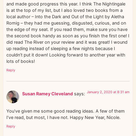
and made good progress this year. I think The Nightingale
is at the top of my list, but I also loved two books from a
local author – Into the Dark and Out of the Light by Aletha
Romig – they had me guessing, disgusted, curious, and on
the edge of my seat. If you read them, make sure you have
the second book handy as soon as you finish the first one! I
did read The River on your review and it was great! I wound
up reading instead of sleeping a few nights because I
couldn’t put it down! Looking forward to another year with
lots of books!
Reply
January 2, 2020 at 8:31 am
Susan Ramey Cleveland
says:
You’ve given me some good reading ideas. A few of them
I’ve read, but most, I have not. Happy New Year, Nicole.
Reply