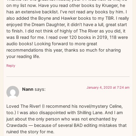
on my list now. Have you read other books by Krueger, he
has an extensive backlist. I’ve not read any books by him. I
also added the Boyne and Hawker books to my TBR. I really
enjoyed the Dream Daughter, it didn’t have a lull, great start
to finish. I did not think of highly of The River as you did, it
was B read for me. I read over 120 books in 2019, 118 were
audio books! Looking forward to more great
recommendations this year, thanks so much for sharing
your reading life.
Reply
January 4, 2020 at 7:24 am
Nann
says:
Loved The River! (I recommend his novel/mystery Celine,
too.) I was also disappointed with Shilling Lane. And I am
just about the only person who was not enchanted by
Crawdads — because of several BAD editing mistakes that
ruined the story for me.