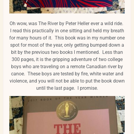
Oh wow, was The River by Peter Heller ever a wild ride.
I read this practically in one sitting and held my breath
for many hours of it. This book was in my number one
spot for most of the year, only getting bumped down a
bit by the previous two books I mentioned. Less than
300 pages, it is the gripping adventure of two college
boys who are traveling on a remote Canadian river by
canoe. These boys are tested by fire, white water and
violence, and you will not be able to put the book down
until the last page. I promise.