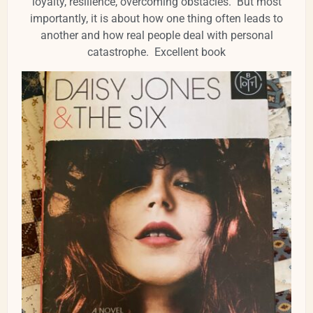
loyalty, resilience, overcoming obstacles. But most
importantly, it is about how one thing often leads to
another and how real people deal with personal
catastrophe. Excellent book