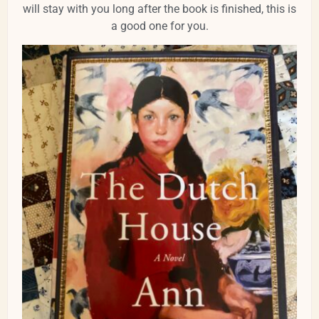
will stay with you long after the book is finished, this is
a good one for you.