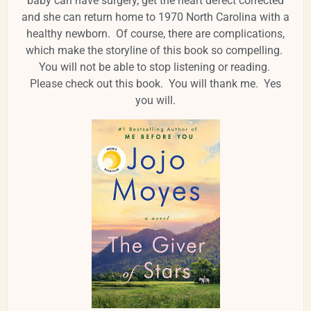
baby can have surgery, get the heart defect corrected
and she can return home to 1970 North Carolina with a
healthy newborn. Of course, there are complications,
which make the storyline of this book so compelling.
You will not be able to stop listening or reading.
Please check out this book. You will thank me. Yes
you will.