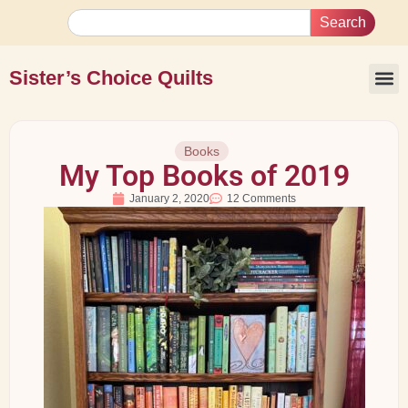
Search
Sister’s Choice Quilts
Books
My Top Books of 2019
January 2, 2020
12 Comments