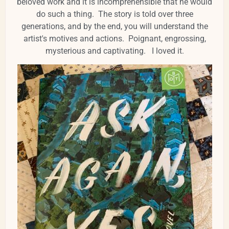
beloved work and it is incomprehensible that he would
do such a thing. The story is told over three
generations, and by the end, you will understand the
artist's motives and actions. Poignant, engrossing,
mysterious and captivating. I loved it.