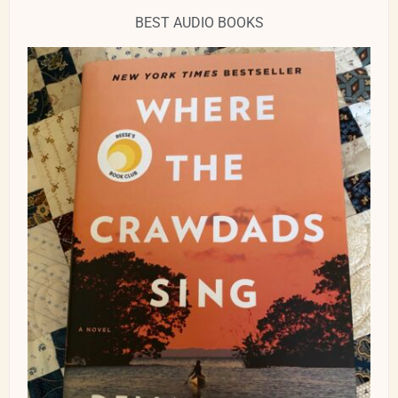
BEST AUDIO BOOKS