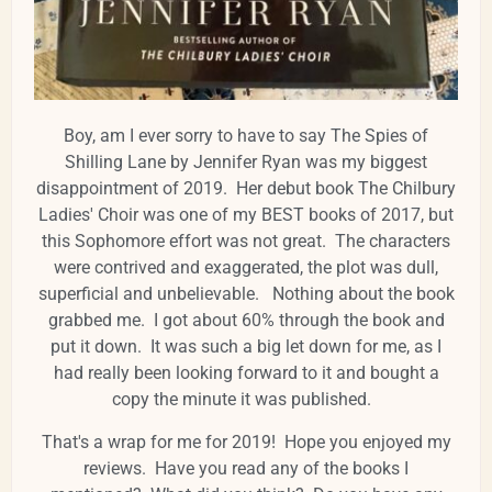
Boy, am I ever sorry to have to say The Spies of
Shilling Lane by Jennifer Ryan was my biggest
disappointment of 2019. Her debut book The Chilbury
Ladies' Choir was one of my BEST books of 2017, but
this Sophomore effort was not great. The characters
were contrived and exaggerated, the plot was dull,
superficial and unbelievable. Nothing about the book
grabbed me. I got about 60% through the book and
put it down. It was such a big let down for me, as I
had really been looking forward to it and bought a
copy the minute it was published.
That's a wrap for me for 2019! Hope you enjoyed my
reviews. Have you read any of the books I