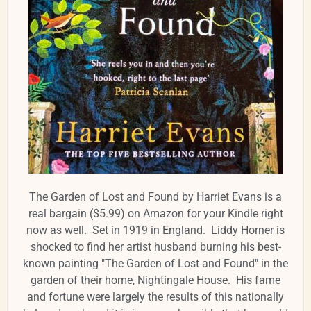
The Garden of Lost and Found by Harriet Evans is a
real bargain ($5.99) on Amazon for your Kindle right
now as well. Set in 1919 in England. Liddy Horner is
shocked to find her artist husband burning his best-
known painting "The Garden of Lost and Found" in the
garden of their home, Nightingale House. His fame
and fortune were largely the results of this nationally