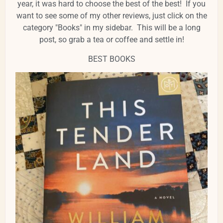
year, it was hard to choose the best of the best! If you
want to see some of my other reviews, just click on the
category "Books" in my sidebar. This will be a long
post, so grab a tea or coffee and settle in!
BEST BOOKS