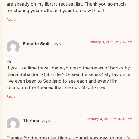
are already on my library request list. Thank you so much
for sharing your quilts and your books with us!
Reply
January 3, 2020 at 2:47 am
Elmarie Smit
says:
Hi
If you like time travel, have you read the series of books by
Diana Gabaldon, Outlander? Or see the series? My favourite.
I’ve even been to Scotland to see each and every film
location in the 4 series that are out. Mad I know.
Reply
January 3, 2020 at 10:49 am
Thelma
says:
Thanks for the great list Nicole, your #1 was new to me, it’s