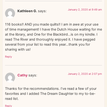
January 2, 2020 at 9:49 am
Kathleen G.
says:
116 books!! AND you made quilts!! I am in awe at your use
of time management! I have the Dutch House waiting for me
at the library, and One for the Blackbird…is on my kindle. I
read The River and thoroughly enjoyed it. I have pegged
several from your list to read this year…thank you for
sharing with us!
Reply
January 2, 2020 at 2:07 pm
Cathy
says:
Thanks for the recommendations. I’ve read a few of your
favorites and I added The Dream Daughter to my to-be-
read list.
Reply