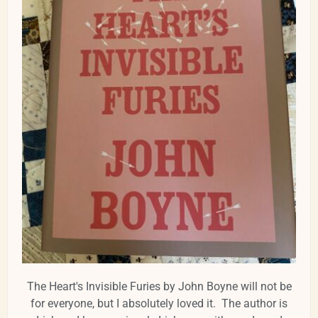
The Heart's Invisible Furies by John Boyne will not be
for everyone, but I absolutely loved it. The author is