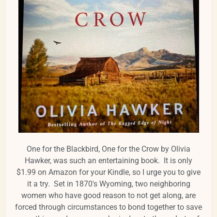
One for the Blackbird, One for the Crow by Olivia
Hawker, was such an entertaining book. It is only
$1.99 on Amazon for your Kindle, so I urge you to give
it a try. Set in 1870's Wyoming, two neighboring
women who have good reason to not get along, are
forced through circumstances to bond together to save