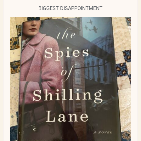
BIGGEST DISAPPOINTMENT