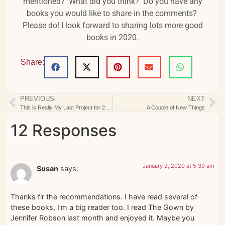
mentioned? What did you think? Do you have any
books you would like to share in the comments?
Please do! I look forward to sharing lots more good
books in 2020.
Share:
PREVIOUS
NEXT
This is Really My Last Project for 2019
A Couple of New Things
12 Responses
January 2, 2020 at 5:39 am
Susan
says:
Thanks fir the recommendations. I have read several of
these books, I’m a big reader too. I read The Gown by
Jennifer Robson last month and enjoyed it. Maybe you