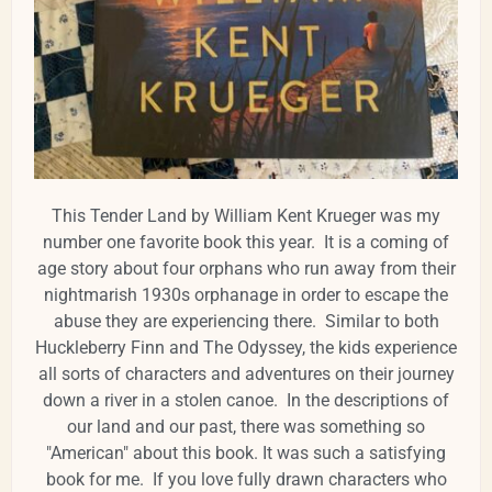
This Tender Land by William Kent Krueger was my
number one favorite book this year. It is a coming of
age story about four orphans who run away from their
nightmarish 1930s orphanage in order to escape the
abuse they are experiencing there. Similar to both
Huckleberry Finn and The Odyssey, the kids experience
all sorts of characters and adventures on their journey
down a river in a stolen canoe. In the descriptions of
our land and our past, there was something so
"American" about this book. It was such a satisfying
book for me. If you love fully drawn characters who