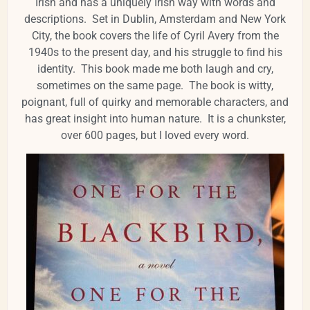
Irish and has a uniquely Irish way with words and
descriptions. Set in Dublin, Amsterdam and New York
City, the book covers the life of Cyril Avery from the
1940s to the present day, and his struggle to find his
identity. This book made me both laugh and cry,
sometimes on the same page. The book is witty,
poignant, full of quirky and memorable characters, and
has great insight into human nature. It is a chunkster,
over 600 pages, but I loved every word.