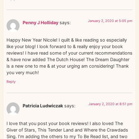
January 2, 2020 at 5:05 pm
Penny J Holliday
says:
Happy New Year Nicole! I quilt & like reading so especially
like your blog! I look forward to & really enjoy your book
reviews! I have read some of your current recommendations
& have now added The Dutch House! The Dream Daughter
is a new one to me & at your urging am considering! Thank
you very much!
Reply
January 2, 2020 at 8:51 pm
Patricia Ludwiczak
says:
I love that you post your book reviews! I also loved The
Giver of Stars, This Tender Land and Where the Crawdads
Sing. I’m adding the others to my To Be Read list, and two