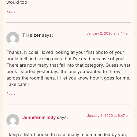
would too
Reply
January 2, 2020 at 6:44 am
T Holzer
says:
Thanks, Nicole! I loved looking at your first photo of your
bookshelf and seeing ones that I’ve read because of you!
There are now many that fall into that category. Guess what
book I started yesterday…the one you wanted to throw
across the room!! haha. I’ll let you know how it goes for me.
Take care!!
Reply
January 2, 2020 at 6:47 am
Jennifer in Indy
says:
I keep a list of books to read, many recommended by you,