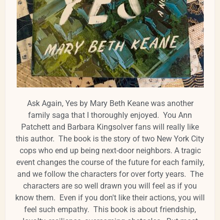
Ask Again, Yes by Mary Beth Keane was another
family saga that I thoroughly enjoyed. You Ann
Patchett and Barbara Kingsolver fans will really like
this author. The book is the story of two New York City
cops who end up being next-door neighbors. A tragic
event changes the course of the future for each family,
and we follow the characters for over forty years. The
characters are so well drawn you will feel as if you
know them. Even if you don't like their actions, you will
feel such empathy. This book is about friendship,