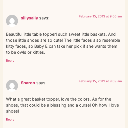
February 15, 2013 at 9:06 am
sillysally
says:
Beautiful little table topper! such sweet little baskets. And
those little shoes are so cute! The little faces also resemble
kitty faces, so Baby E can take her pick if she wants them
to be owls or kitties.
Reply
February 15, 2013 at 9:09 am
Sharon
says:
What a great basket topper, love the colors. As for the
shoes, that could be a blessing and a curse! Oh how I love
shoes!
Reply