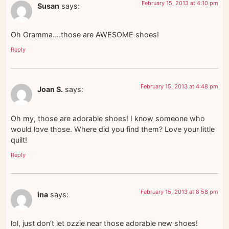
February 15, 2013 at 4:10 pm
Susan
says:
Oh Gramma….those are AWESOME shoes!
Reply
February 15, 2013 at 4:48 pm
Joan S.
says:
Oh my, those are adorable shoes! I know someone who
would love those. Where did you find them? Love your little
quilt!
Reply
February 15, 2013 at 8:58 pm
ina
says:
lol, just don’t let ozzie near those adorable new shoes!