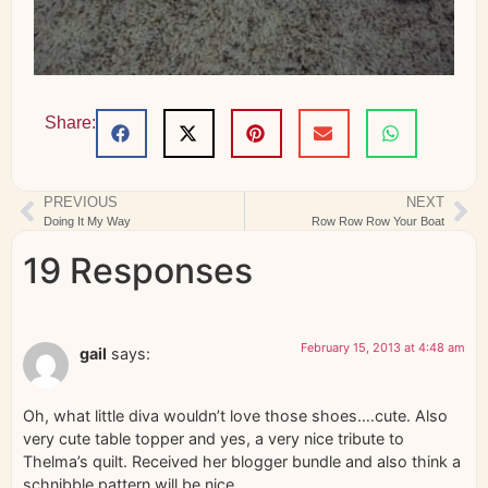
Share:
PREVIOUS
NEXT
Doing It My Way
Row Row Row Your Boat
19 Responses
February 15, 2013 at 4:48 am
gail
says:
Oh, what little diva wouldn’t love those shoes….cute. Also
very cute table topper and yes, a very nice tribute to
Thelma’s quilt. Received her blogger bundle and also think a
schnibble pattern will be nice.