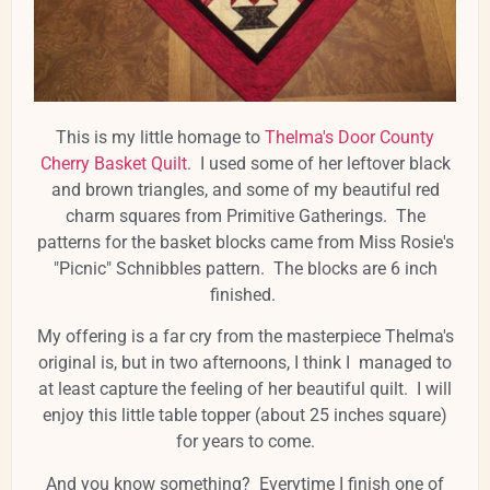
This is my little homage to
Thelma's Door County
Cherry Basket Quilt
. I used some of her leftover black
and brown triangles, and some of my beautiful red
charm squares from Primitive Gatherings. The
patterns for the basket blocks came from Miss Rosie's
"Picnic" Schnibbles pattern. The blocks are 6 inch
finished.
My offering is a far cry from the masterpiece Thelma's
original is, but in two afternoons, I think I managed to
at least capture the feeling of her beautiful quilt. I will
enjoy this little table topper (about 25 inches square)
for years to come.
And you know something? Everytime I finish one of