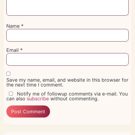
Name
*
Email
*
Save my name, email, and website in this browser for
the next time I comment.
Notify me of followup comments via e-mail. You
can also
subscribe
without commenting.