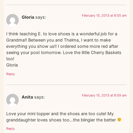
February 15, 2013 at 8:55 am
Gloria
says:
I think teaching E. to love shoes is a wonderful job for a
Grandma!! Between you and Thelma, I want to make
everything you show us!! I ordered some more red after
seeing your post tomorrow. Love the little Cherry Baskets
too!
Gloria
Reply
February 15, 2013 at 8:59 am
Anita
says:
Love your mini topper and the shoes are too cute! My
granddaughter loves shoes too…the blingier the better
Reply