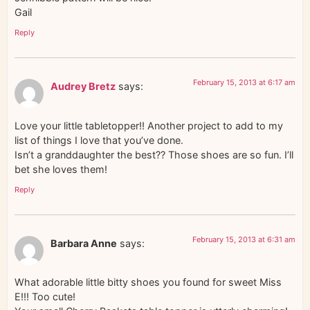
Gail
Reply
February 15, 2013 at 6:17 am
Audrey Bretz
says:
Love your little tabletopper!! Another project to add to my
list of things I love that you’ve done.
Isn’t a granddaughter the best?? Those shoes are so fun. I’ll
bet she loves them!
Reply
February 15, 2013 at 6:31 am
Barbara Anne
says:
What adorable little bitty shoes you found for sweet Miss
E!!! Too cute!