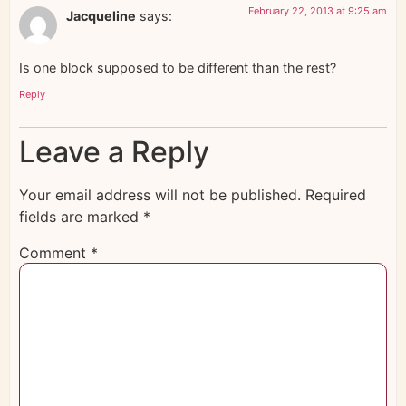
February 22, 2013 at 9:25 am
Jacqueline
says:
Is one block supposed to be different than the rest?
Reply
Leave a Reply
Your email address will not be published.
Required
fields are marked
*
Comment
*