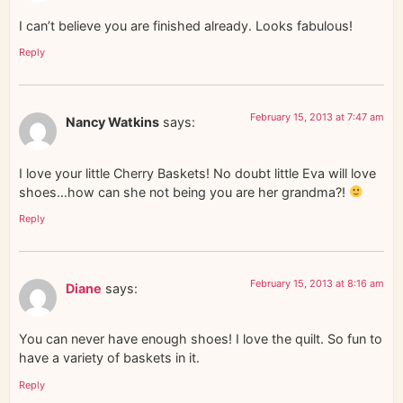
I can’t believe you are finished already. Looks fabulous!
Reply
February 15, 2013 at 7:47 am
Nancy Watkins
says:
I love your little Cherry Baskets! No doubt little Eva will love
shoes…how can she not being you are her grandma?!
Reply
February 15, 2013 at 8:16 am
Diane
says:
You can never have enough shoes! I love the quilt. So fun to
have a variety of baskets in it.
Reply