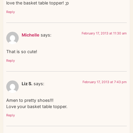
love the basket table topper! ;p
Reply
February 17, 2013 at 11:30 am
Michelle
says:
That is so cute!
Reply
February 17, 2013 at 7:43 pm
Liz S.
says:
Amen to pretty shoes!!!
Love your basket table topper.
Reply