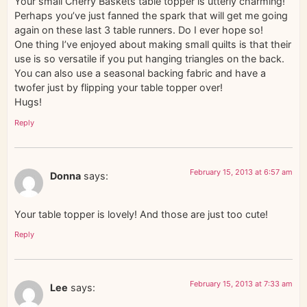
Your small Cherry Baskets table topper is utterly charming!
Perhaps you’ve just fanned the spark that will get me going
again on these last 3 table runners. Do I ever hope so!
One thing I’ve enjoyed about making small quilts is that their
use is so versatile if you put hanging triangles on the back.
You can also use a seasonal backing fabric and have a
twofer just by flipping your table topper over!
Hugs!
Reply
February 15, 2013 at 6:57 am
Donna
says:
Your table topper is lovely! And those are just too cute!
Reply
February 15, 2013 at 7:33 am
Lee
says: