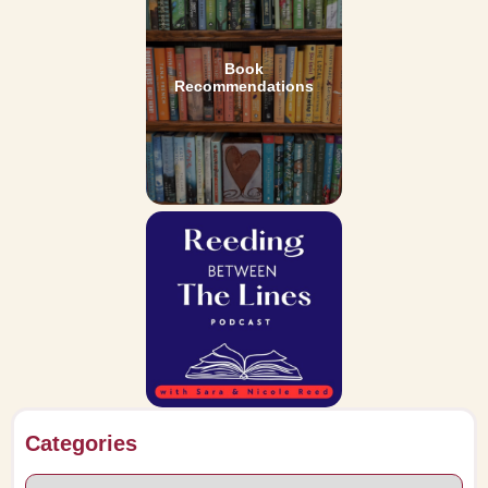
Book
Recommendations
Categories