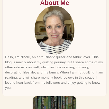
About Me
Hello, I’m Nicole, an enthusiastic quilter and fabric lover. This
blog is mainly about my quilting journey, but I share some of my
other interests as well, which include reading, cooking,
decorating, lifestyle, and my family. When I am not quilting, I am
reading, and will share monthly book reviews in this space. I
love to hear back from my followers and enjoy getting to know
you.