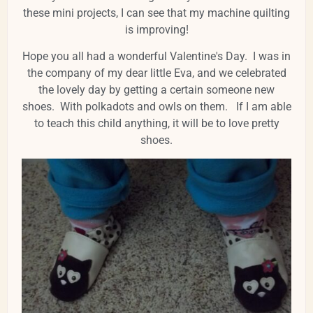
these mini projects, I can see that my machine quilting
is improving!
Hope you all had a wonderful Valentine's Day. I was in
the company of my dear little Eva, and we celebrated
the lovely day by getting a certain someone new
shoes. With polkadots and owls on them. If I am able
to teach this child anything, it will be to love pretty
shoes.