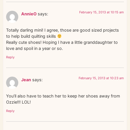
February 15, 2013 at 10:15 am
AnnieO
says:
Totally darling mini! I agree, those are good sized projects
to help build quilting skills
Really cute shoes! Hoping I have a little granddaughter to
love and spoil in a year or so.
Reply
February 15, 2013 at 10:23 am
Jean
says:
You’ll also have to teach her to keep her shoes away from
Ozzie!!! LOL!
Reply