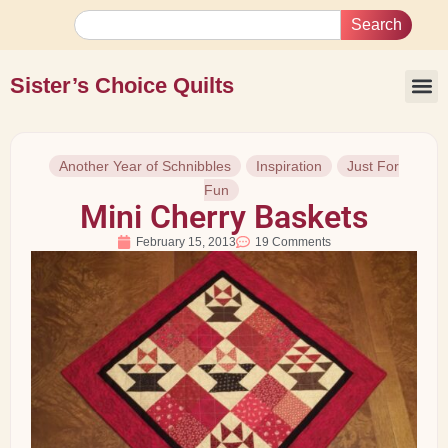
Search
Sister’s Choice Quilts
Another Year of Schnibbles
Inspiration
Just For
Fun
Mini Cherry Baskets
February 15, 2013
19 Comments