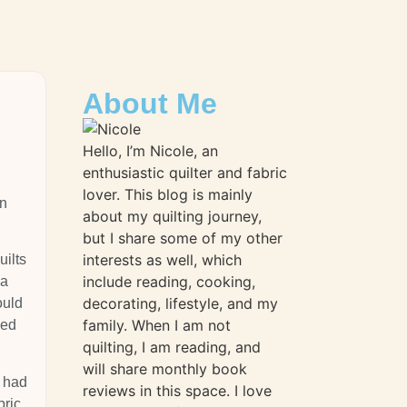
About Me
Hello, I’m Nicole, an
enthusiastic quilter and fabric
lover. This blog is mainly
wn
about my quilting journey,
but I share some of my other
interests as well, which
uilts
include reading, cooking,
 a
decorating, lifestyle, and my
ould
family. When I am not
ved
quilting, I am reading, and
will share monthly book
d had
reviews in this space. I love
bric