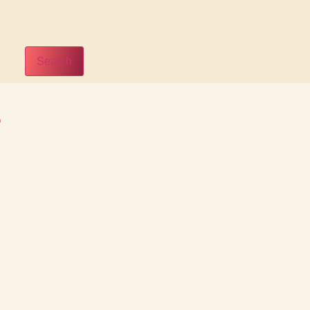
Search
s