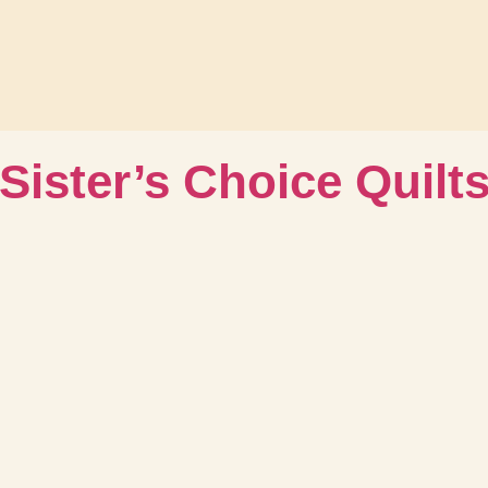
Sister’s Choice Quilt