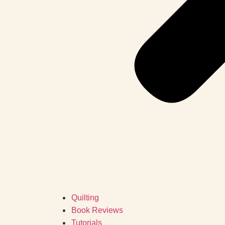
Quilting
Book Reviews
Tutorials