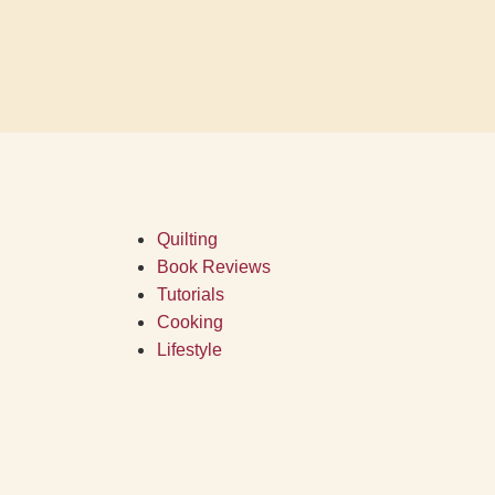
Quilting
Book Reviews
Tutorials
Cooking
Lifestyle