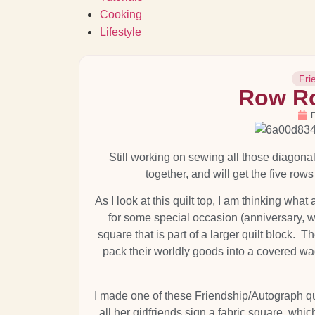
Cooking
Lifestyle
Fri
Row Ro
F
Still working on sewing all those diagona
together, and will get the five rows
As I look at this quilt top, I am thinking wha
for some special occasion (anniversary, 
square that is part of a larger quilt block
pack their worldly goods into a covered wag
I made one of these Friendship/Autograph qui
all her girlfriends sign a fabric square, whic