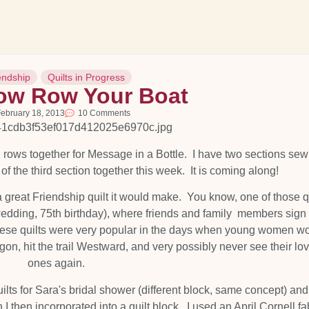
endship
Quilts in Progress
w Row Your Boat
ebruary 18, 2013
10 Comments
l rows together for Message in a Bottle. I have two sections se
 of the third section together this week. It is coming along!
t a great Friendship quilt it would make. You know, one of those q
wedding, 75th birthday), where friends and family members sign
. These quilts were very popular in the days when young women w
on, hit the trail Westward, and very possibly never see their lo
ones again.
lts for Sara's bridal shower (different block, same concept) an
h I then incorporated into a quilt block. I used an April Cornell fa