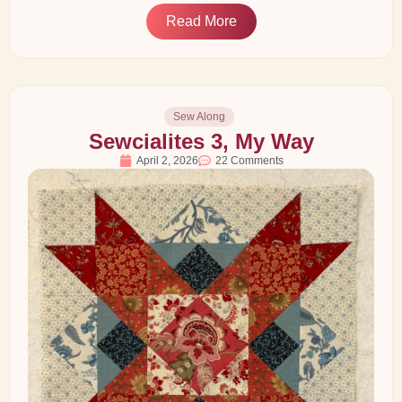
Read More
Sew Along
Sewcialites 3, My Way
April 2, 2026
22 Comments