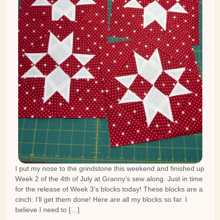
I put my nose to the grindstone this weekend and finished up
Week 2 of the 4th of July at Granny’s sew along. Just in time
for the release of Week 3’s blocks today! These blocks are a
cinch: I’ll get them done! Here are all my blocks so far. I
believe I need to […]