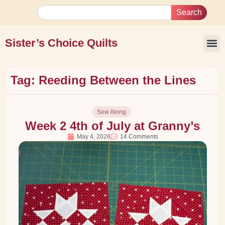
Search
Sister’s Choice Quilts
Tag: Reeding Between the Lines
Sew Along
Week 2 4th of July at Granny’s
May 4, 2026
14 Comments