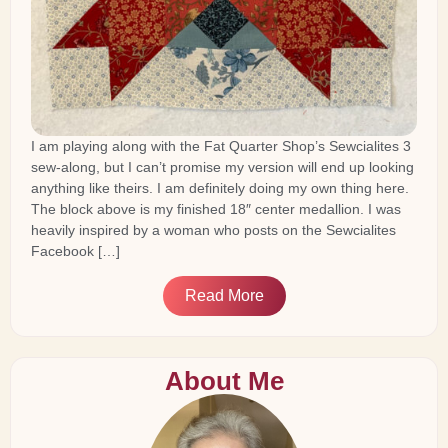
I am playing along with the Fat Quarter Shop’s Sewcialites 3
sew-along, but I can’t promise my version will end up looking
anything like theirs. I am definitely doing my own thing here.
The block above is my finished 18″ center medallion. I was
heavily inspired by a woman who posts on the Sewcialites
Facebook […]
Read More
About Me