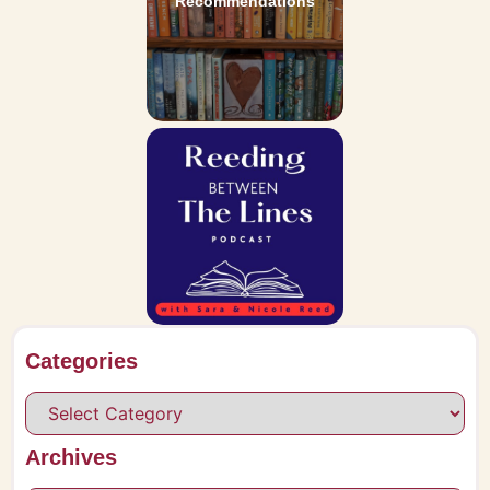
Recommendations
Categories
Archives