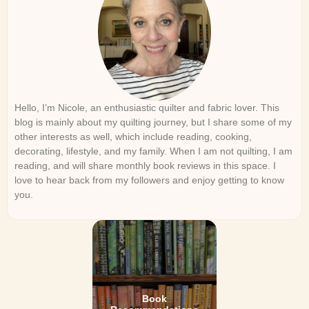
Hello, I’m Nicole, an enthusiastic quilter and fabric lover. This
blog is mainly about my quilting journey, but I share some of my
other interests as well, which include reading, cooking,
decorating, lifestyle, and my family. When I am not quilting, I am
reading, and will share monthly book reviews in this space. I
love to hear back from my followers and enjoy getting to know
you.
Book