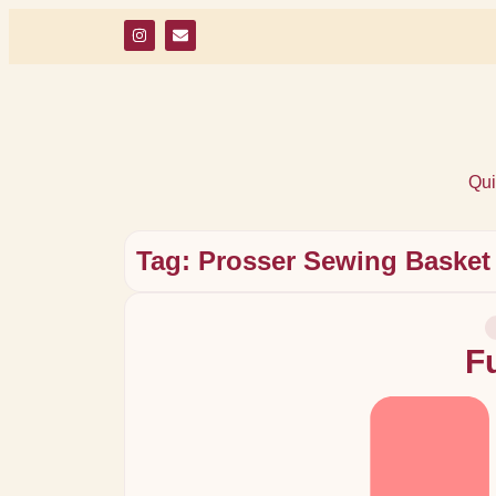
Qui
Tag: Prosser Sewing Basket
F