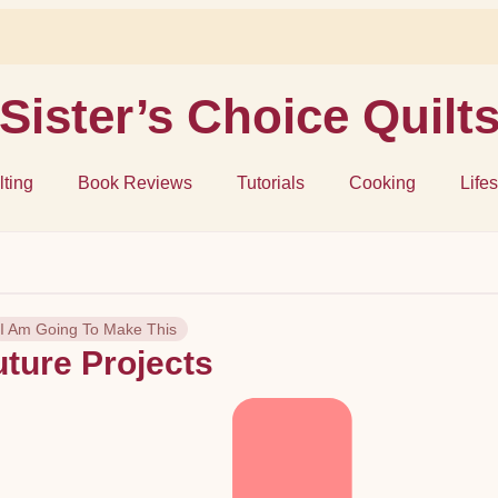
Sister’s Choice Quilt
lting
Book Reviews
Tutorials
Cooking
Lifes
I Am Going To Make This
uture Projects