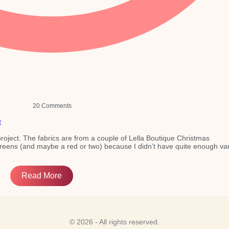
20 Comments
e project. The fabrics are from a couple of Lella Boutique Christmas
greens (and maybe a red or two) because I didn’t have quite enough var
Read More
© 2026 - All rights reserved.