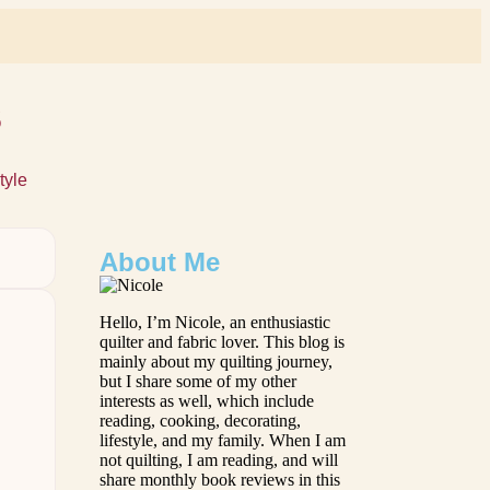
s
tyle
About Me
Hello, I’m Nicole, an enthusiastic
quilter and fabric lover. This blog is
mainly about my quilting journey,
but I share some of my other
interests as well, which include
reading, cooking, decorating,
lifestyle, and my family. When I am
not quilting, I am reading, and will
share monthly book reviews in this