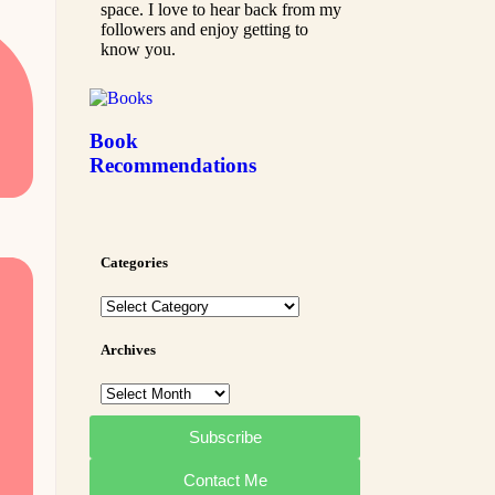
space. I love to hear back from my
followers and enjoy getting to
know you.
Book
Recommendations
Categories
Archives
Subscribe
Contact Me