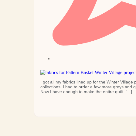
I got all my fabrics lined up for the Winter Villag
collections. I had to order a few more greys and 
Now I have enough to make the entire quilt. […]