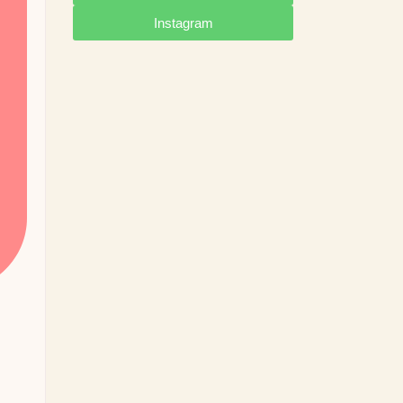
Instagram