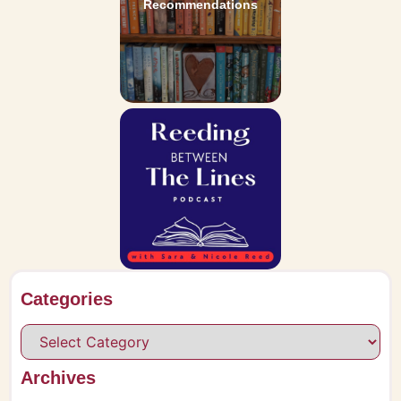
Recommendations
Categories
Archives