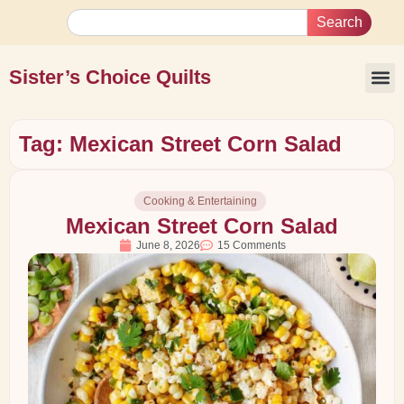
Search
Sister’s Choice Quilts
Tag: Mexican Street Corn Salad
Cooking & Entertaining
Mexican Street Corn Salad
June 8, 2026
15 Comments