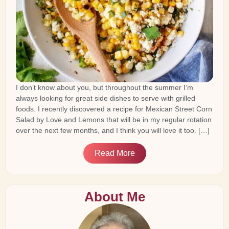
I don’t know about you, but throughout the summer I’m
always looking for great side dishes to serve with grilled
foods. I recently discovered a recipe for Mexican Street Corn
Salad by Love and Lemons that will be in my regular rotation
over the next few months, and I think you will love it too. […]
Read More
About Me