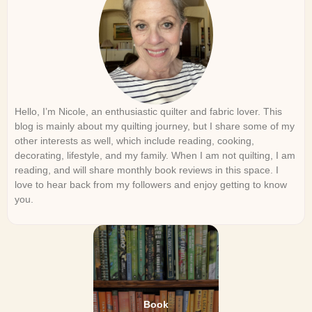
Hello, I’m Nicole, an enthusiastic quilter and fabric lover. This
blog is mainly about my quilting journey, but I share some of my
other interests as well, which include reading, cooking,
decorating, lifestyle, and my family. When I am not quilting, I am
reading, and will share monthly book reviews in this space. I
love to hear back from my followers and enjoy getting to know
you.
Book