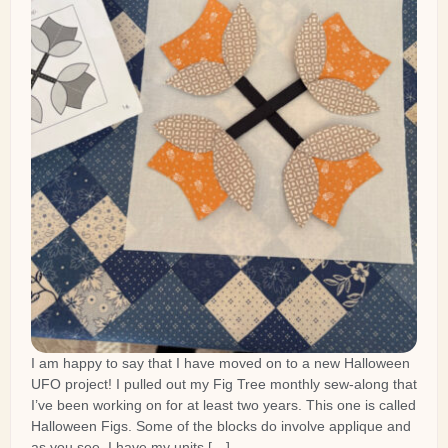
I am happy to say that I have moved on to a new Halloween
UFO project! I pulled out my Fig Tree monthly sew-along that
I’ve been working on for at least two years. This one is called
Halloween Figs. Some of the blocks do involve applique and
as you see, I have my units […]