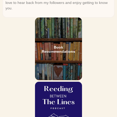
love to hear back from my followers and enjoy getting to know
you.
Book
Recommendations