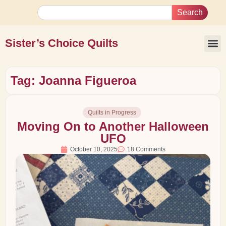
Search
Sister’s Choice Quilts
Tag: Joanna Figueroa
Quilts in Progress
Moving On to Another Halloween
UFO
October 10, 2025
18 Comments