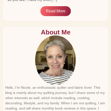
Read More
About Me
Hello, I’m Nicole, an enthusiastic quilter and fabric lover. This
blog is mainly about my quilting journey, but I share some of my
other interests as well, which include reading, cooking,
decorating, lifestyle, and my family. When I am not quilting, I am
reading, and will share monthly book reviews in this space. I