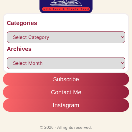
Categories
Archives
Subscribe
Contact Me
Instagram
© 2026 - All rights reserved.