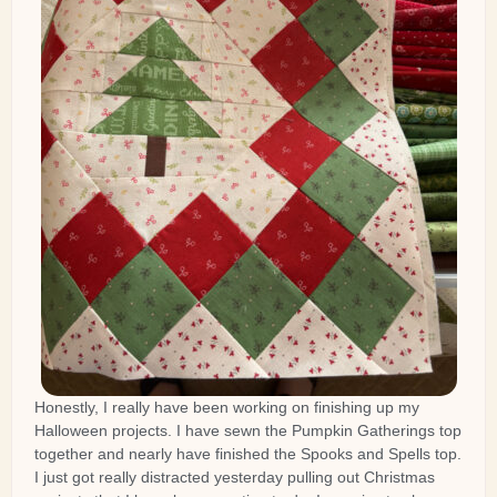
Honestly, I really have been working on finishing up my
Halloween projects. I have sewn the Pumpkin Gatherings top
together and nearly have finished the Spooks and Spells top.
I just got really distracted yesterday pulling out Christmas