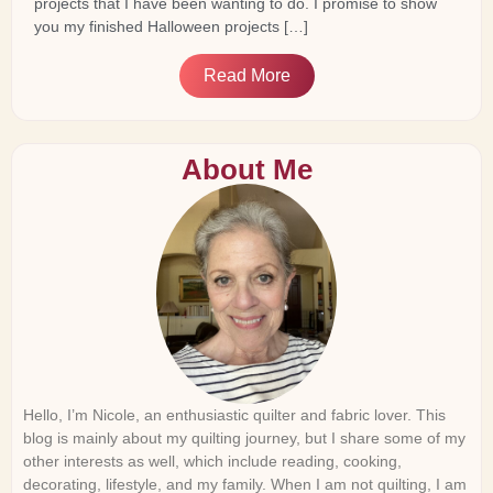
projects that I have been wanting to do. I promise to show
you my finished Halloween projects […]
Read More
About Me
Hello, I’m Nicole, an enthusiastic quilter and fabric lover. This
blog is mainly about my quilting journey, but I share some of my
other interests as well, which include reading, cooking,
decorating, lifestyle, and my family. When I am not quilting, I am