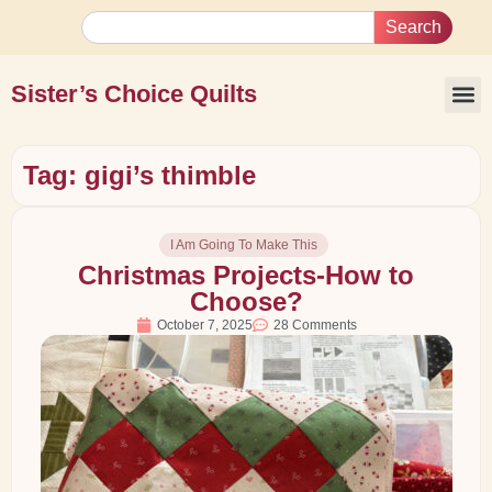
Search
Sister’s Choice Quilts
Tag: gigi’s thimble
I Am Going To Make This
Christmas Projects-How to
Choose?
October 7, 2025
28 Comments