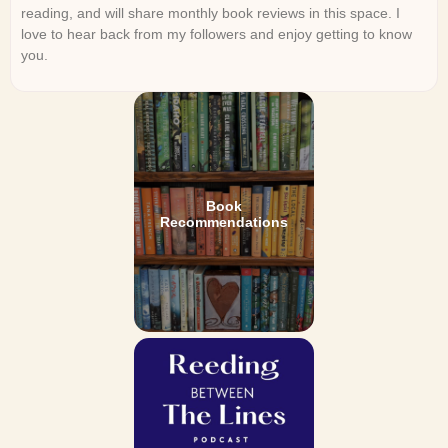
reading, and will share monthly book reviews in this space. I
love to hear back from my followers and enjoy getting to know
you.
Book
Recommendations