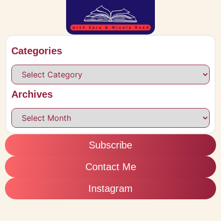
Categories
Archives
Subscribe
Contact Me
Instagram