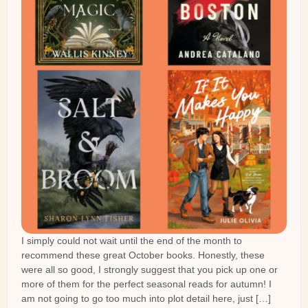
I simply could not wait until the end of the month to
recommend these great October books. Honestly, these
were all so good, I strongly suggest that you pick up one or
more of them for the perfect seasonal reads for autumn! I
am not going to go too much into plot detail here, just […]