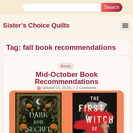
Search
Sister’s Choice Quilts
Tag: fall book recommendations
Books
Mid-October Book
Recommendations
October 15, 2025
2 Comments