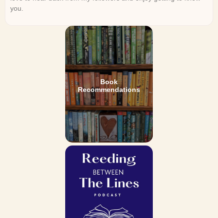
you.
Book
Recommendations