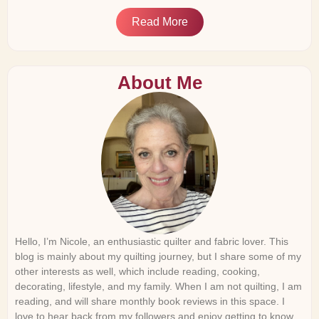
Read More
About Me
Hello, I’m Nicole, an enthusiastic quilter and fabric lover. This
blog is mainly about my quilting journey, but I share some of my
other interests as well, which include reading, cooking,
decorating, lifestyle, and my family. When I am not quilting, I am
reading, and will share monthly book reviews in this space. I
love to hear back from my followers and enjoy getting to know