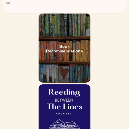
you.
Book
Recommendations