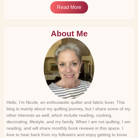
Read More
About Me
Hello, I’m Nicole, an enthusiastic quilter and fabric lover. This
blog is mainly about my quilting journey, but I share some of my
other interests as well, which include reading, cooking,
decorating, lifestyle, and my family. When I am not quilting, I am
reading, and will share monthly book reviews in this space. I
love to hear back from my followers and enjoy getting to know