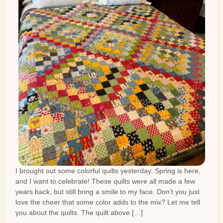
I brought out some colorful quilts yesterday. Spring is here,
and I want to celebrate! These quilts were all made a few
years back, but still bring a smile to my face. Don’t you just
love the cheer that some color adds to the mix? Let me tell
you about the quilts. The quilt above […]