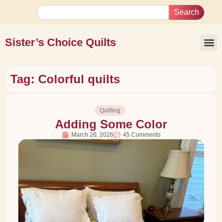
Search
Sister’s Choice Quilts
Tag: Colorful quilts
Quilting
Adding Some Color
March 26, 2026
45 Comments