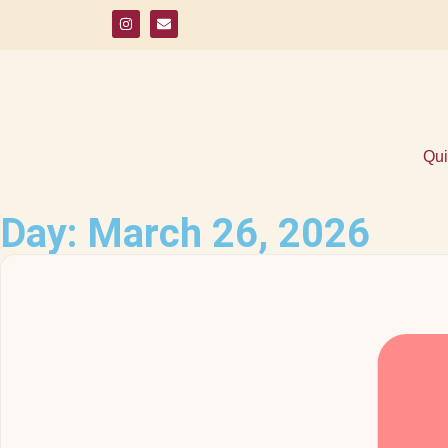
Qui
Day: March 26, 2026