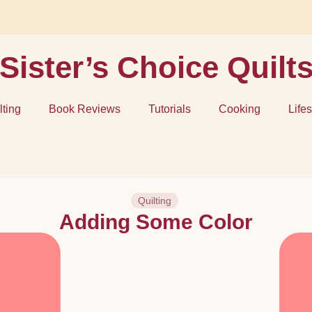
Sister’s Choice Quilt
lting
Book Reviews
Tutorials
Cooking
Lifes
Quilting
Adding Some Color