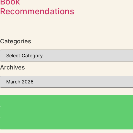
Book
Recommendations
Categories
Archives