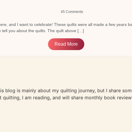
45 Comments
here, and I want to celebrate! These quilts were all made a few years back
tell you about the quilts. The quilt above […]
Read More
This blog is mainly about my quilting journey, but I share so
t quilting, I am reading, and will share monthly book review