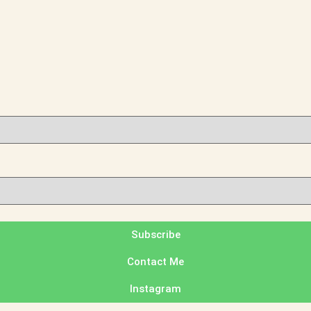
Subscribe
Contact Me
Instagram