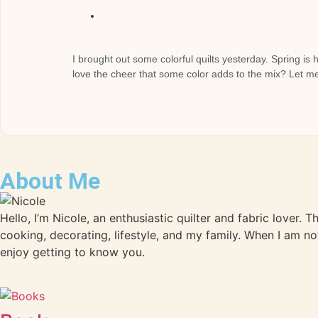
I brought out some colorful quilts yesterday. Spring is 
love the cheer that some color adds to the mix? Let me 
About Me
Hello, I’m Nicole, an enthusiastic quilter and fabric lover. 
cooking, decorating, lifestyle, and my family. When I am no
enjoy getting to know you.