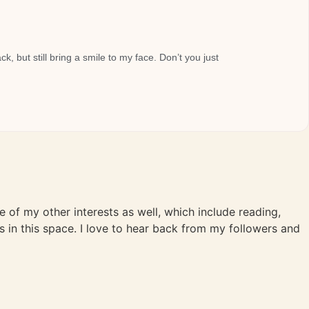
, but still bring a smile to my face. Don’t you just
me of my other interests as well, which include reading,
s in this space. I love to hear back from my followers and