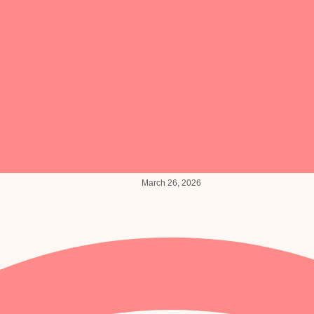
March 26, 2026