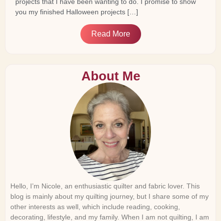
projects that I have been wanting to do. I promise to show
you my finished Halloween projects […]
Read More
About Me
Hello, I’m Nicole, an enthusiastic quilter and fabric lover. This
blog is mainly about my quilting journey, but I share some of my
other interests as well, which include reading, cooking,
decorating, lifestyle, and my family. When I am not quilting, I am