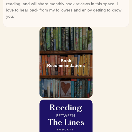
reading, and will share monthly book reviews in this space. I
love to hear back from my followers and enjoy getting to know
you.
Book
Recommendations