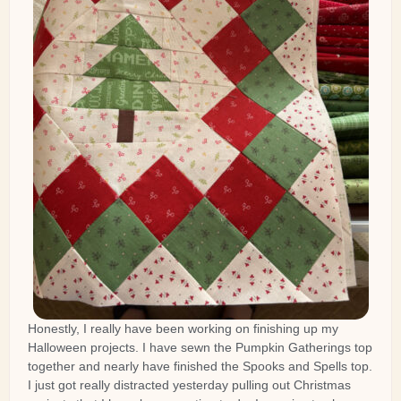
Honestly, I really have been working on finishing up my
Halloween projects. I have sewn the Pumpkin Gatherings top
together and nearly have finished the Spooks and Spells top.
I just got really distracted yesterday pulling out Christmas