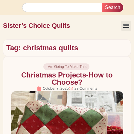
Search
Sister’s Choice Quilts
Tag: christmas quilts
I Am Going To Make This
Christmas Projects-How to
Choose?
October 7, 2025
28 Comments