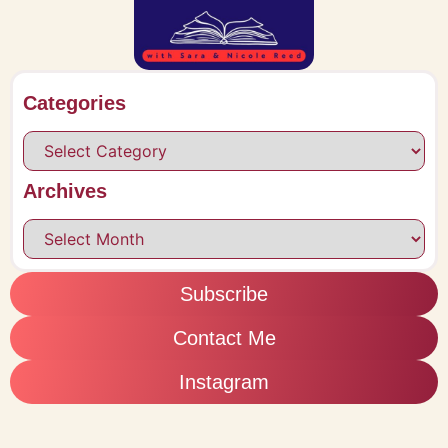
Categories
Archives
Subscribe
Contact Me
Instagram