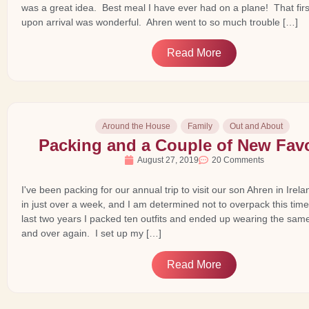
was a great idea. Best meal I have ever had on a plane! That fir
upon arrival was wonderful. Ahren went to so much trouble […]
Read More
Around the House
Family
Out and About
Packing and a Couple of New Favo
August 27, 2019
20 Comments
I've been packing for our annual trip to visit our son Ahren in Ire
in just over a week, and I am determined not to overpack this time
last two years I packed ten outfits and ended up wearing the sam
and over again. I set up my […]
Read More