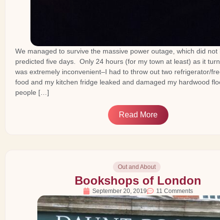
We managed to survive the massive power outage, which did not l
predicted five days. Only 24 hours (for my town at least) as it turn
was extremely inconvenient–I had to throw out two refrigerator/free
food and my kitchen fridge leaked and damaged my hardwood floor
people […]
Read More
Out and About
Bookshops of London
September 20, 2019
11 Comments