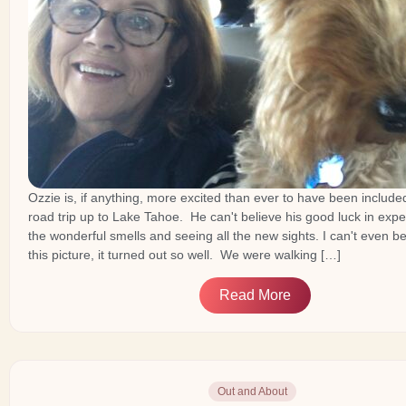
Ozzie is, if anything, more excited than ever to have been included
road trip up to Lake Tahoe. He can't believe his good luck in exper
the wonderful smells and seeing all the new sights. I can't even be
this picture, it turned out so well. We were walking […]
Read More
Out and About