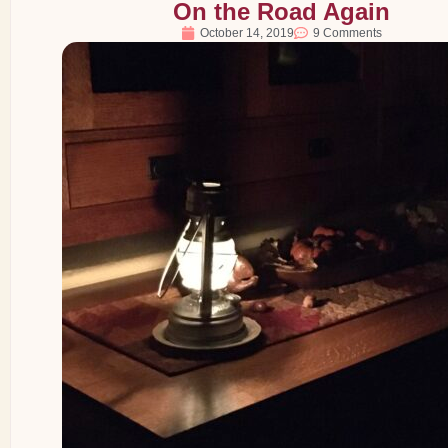
On the Road Again
October 14, 2019
9 Comments