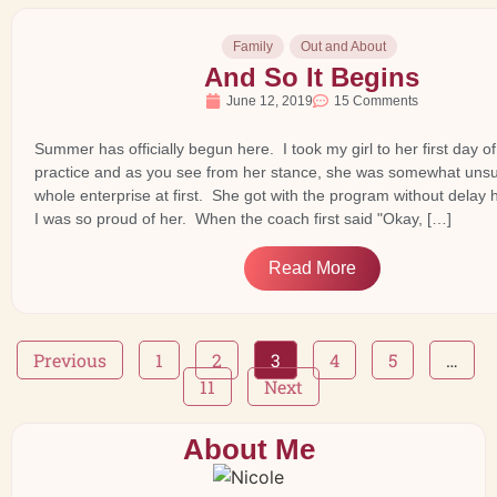
Family
Out and About
And So It Begins
June 12, 2019
15 Comments
Summer has officially begun here. I took my girl to her first day 
practice and as you see from her stance, she was somewhat unsu
whole enterprise at first. She got with the program without delay
I was so proud of her. When the coach first said "Okay, […]
Read More
Previous
1
2
3
4
5
…
11
Next
About Me