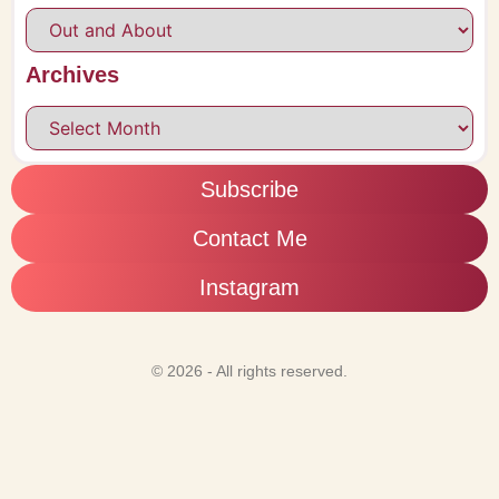
Archives
Subscribe
Contact Me
Instagram
© 2026 - All rights reserved.