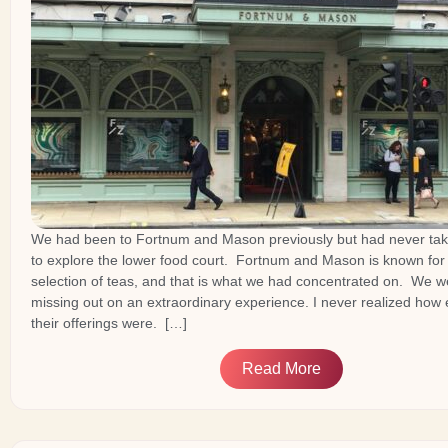
We had been to Fortnum and Mason previously but had never tak
to explore the lower food court. Fortnum and Mason is known for 
selection of teas, and that is what we had concentrated on. We we
missing out on an extraordinary experience. I never realized how 
their offerings were. […]
Read More