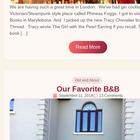
We are having such a great time in London. We've had gin cocktai
Victorian/Steampunk style place called Phineas Foggs. I got to vis
Books in Marylebone. And I picked up the new Tracy Chevalier bo
Thread. Tracy wrote The Girl with the Pearl Earring if you recall. T
book […]
Read More
Out and About
Our Favorite B&B
September 11, 2019
13 Comments