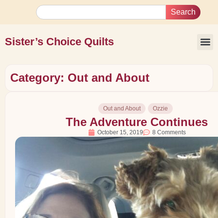
Search
Sister’s Choice Quilts
Category: Out and About
Out and About
Ozzie
The Adventure Continues
October 15, 2019
8 Comments