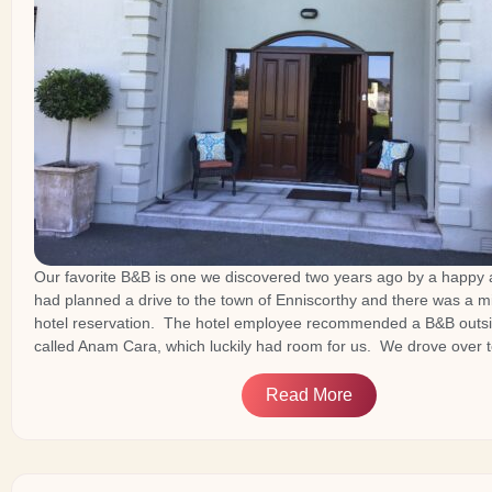
Our favorite B&B is one we discovered two years ago by a happy
had planned a drive to the town of Enniscorthy and there was a m
hotel reservation. The hotel employee recommended a B&B outsi
called Anam Cara, which luckily had room for us. We drove over 
Read More