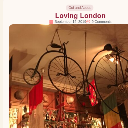
Out and About
Loving London
September 15, 2019
9 Comments