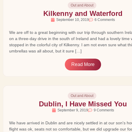
Out and About
Kilkenny and Waterford
September 10, 2019
6 Comments
We are off to a great beginning with our trip through southern Ire
on a three-day drive in the south of Ireland and had a lovely tim
stopped in the colorful city of Kilkenny. I am not even sure what this
umbrellas was all about, but it sure […]
Read More
Out and About
Dublin, I Have Missed You
September 9, 2019
9 Comments
We have arrived in Dublin and are nicely settled in at our son's 
flight was ok, seats not so comfortable, but we did upgrade our fo