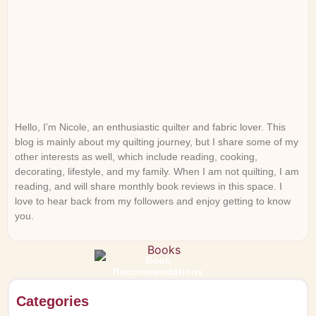
Hello, I’m Nicole, an enthusiastic quilter and fabric lover. This
blog is mainly about my quilting journey, but I share some of my
other interests as well, which include reading, cooking,
decorating, lifestyle, and my family. When I am not quilting, I am
reading, and will share monthly book reviews in this space. I
love to hear back from my followers and enjoy getting to know
you.
Book
Recommendations
Categories