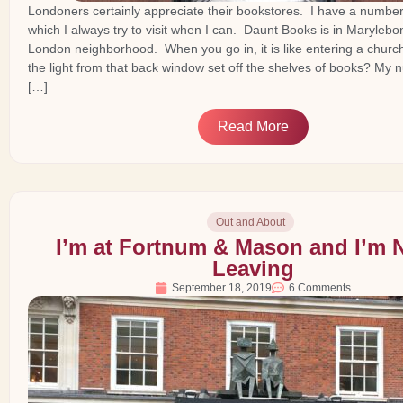
Londoners certainly appreciate their bookstores. I have a number 
which I always try to visit when I can. Daunt Books is in Marylebo
London neighborhood. When you go in, it is like entering a churc
the light from that back window set off the shelves of books? My
[…]
Read More
Out and About
I’m at Fortnum & Mason and I’m 
Leaving
September 18, 2019
6 Comments