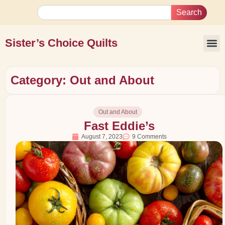
Search
Sister’s Choice Quilts
Category: Out and About
Out and About
Fast Eddie’s
August 7, 2023
9 Comments