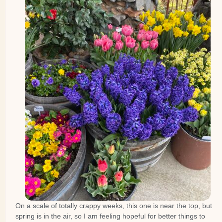
On a scale of totally crappy weeks, this one is near the top, but
spring is in the air, so I am feeling hopeful for better things to