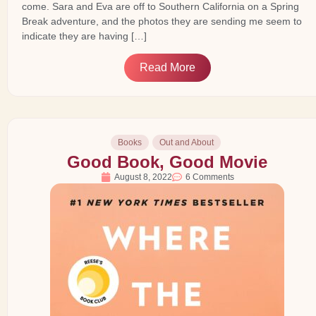
come. Sara and Eva are off to Southern California on a Spring
Break adventure, and the photos they are sending me seem to
indicate they are having […]
Read More
Books
Out and About
Good Book, Good Movie
August 8, 2022
6 Comments