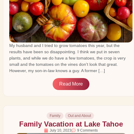
My husband and I tried to grow tomatoes this year, but the
results have been so disappointing. I think we put in seven
plants, and while we do have a few tomatoes, the crop is very
small and the tomatoes on the vines don't look that great.
However, my son-in-law knows a guy. A former […]
Read More
Family
Out and About
Family Vacation at Lake Tahoe
July 10, 2023
9 Comments