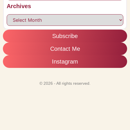
Archives
Subscribe
Contact Me
Instagram
© 2026 - All rights reserved.