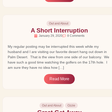
Out and About
A Short Interruption
January 29, 2020
8 Comments
My regular posting may be interrupted this week while my
husband and I are visiting our favorite desert hang out down in
Palm Desert. That is the view from one side of our balcony. We
have such a good time watching the golfers on the 17th hole. I
am sure they have no idea how […]
Read More
Out and About
Ozzie