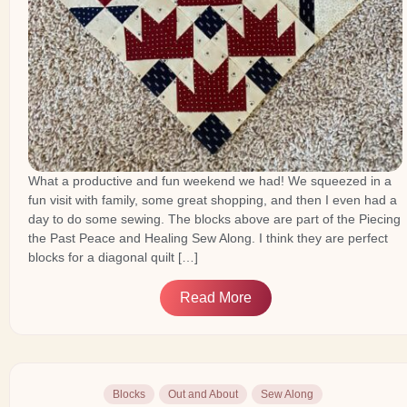
What a productive and fun weekend we had! We squeezed in a
fun visit with family, some great shopping, and then I even had a
day to do some sewing. The blocks above are part of the Piecing
the Past Peace and Healing Sew Along. I think they are perfect
blocks for a diagonal quilt […]
Read More
Blocks
Out and About
Sew Along