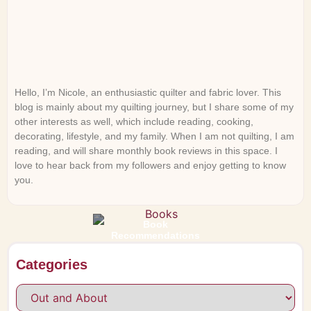
Hello, I’m Nicole, an enthusiastic quilter and fabric lover. This
blog is mainly about my quilting journey, but I share some of my
other interests as well, which include reading, cooking,
decorating, lifestyle, and my family. When I am not quilting, I am
reading, and will share monthly book reviews in this space. I
love to hear back from my followers and enjoy getting to know
you.
Book
Recommendations
Categories