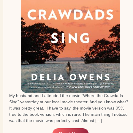
My husband and I attended the movie "Where the Crawdads
Sing" yesterday at our local movie theater. And you know what?
It was pretty great. I have to say, the movie version was 95%
true to the book version, which is rare. The main thing I noticed
was that the movie was perfectly cast. Almost […]