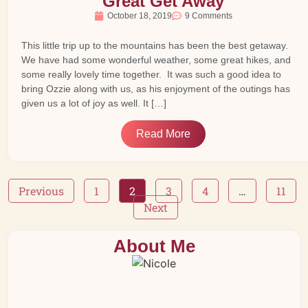
Great Get Away
October 18, 2019
9 Comments
This little trip up to the mountains has been the best getaway.
We have had some wonderful weather, some great hikes, and
some really lovely time together. It was such a good idea to
bring Ozzie along with us, as his enjoyment of the outings has
given us a lot of joy as well. It […]
Read More
Previous
1
2
3
4
…
11
Next
About Me