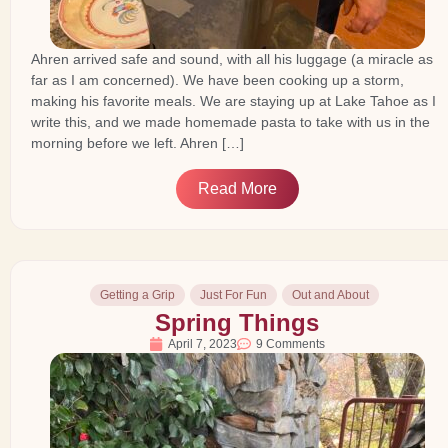
Ahren arrived safe and sound, with all his luggage (a miracle as
far as I am concerned). We have been cooking up a storm,
making his favorite meals. We are staying up at Lake Tahoe as I
write this, and we made homemade pasta to take with us in the
morning before we left. Ahren […]
Read More
Getting a Grip
Just For Fun
Out and About
Spring Things
April 7, 2023
9 Comments