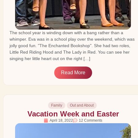
The school year is winding down with a bang rather than a
whimper. Eva was in a school play over the weekend, which was
jolly good fun. "The Enchanted Bookshop". She had two roles,
Little Red Riding Hood and The Lady in Red. You can see her
singing her little heart out on the right […]
Read More
Family
Out and About
Vacation Week and Easter
April 18, 2022
12 Comments