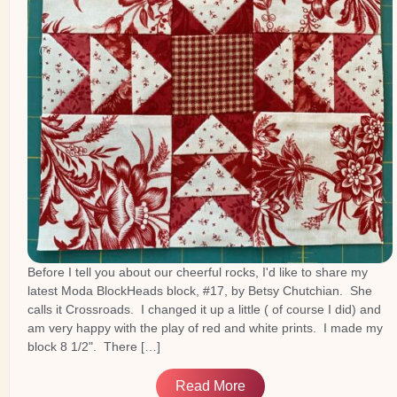
Before I tell you about our cheerful rocks, I'd like to share my
latest Moda BlockHeads block, #17, by Betsy Chutchian. She
calls it Crossroads. I changed it up a little ( of course I did) and
am very happy with the play of red and white prints. I made my
block 8 1/2". There […]
Read More