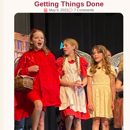
Getting Things Done
May 9, 2022
7 Comments