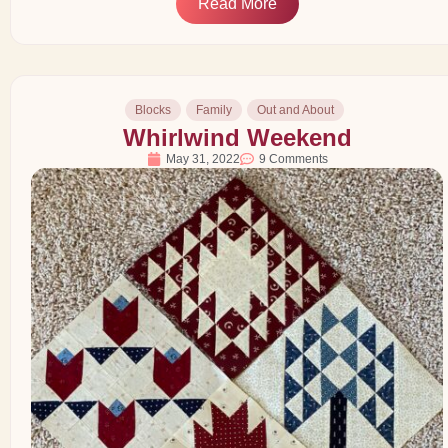
Read More
Blocks
Family
Out and About
Whirlwind Weekend
May 31, 2022
9 Comments