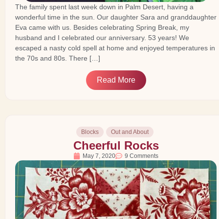
The family spent last week down in Palm Desert, having a
wonderful time in the sun. Our daughter Sara and granddaughter
Eva came with us. Besides celebrating Spring Break, my
husband and I celebrated our anniversary. 53 years! We
escaped a nasty cold spell at home and enjoyed temperatures in
the 70s and 80s. There […]
Read More
Blocks
Out and About
Cheerful Rocks
May 7, 2020
9 Comments