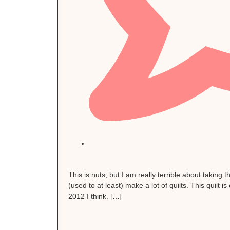
This is nuts, but I am really terrible about taking t
(used to at least) make a lot of quilts. This quilt
2012 I think. […]