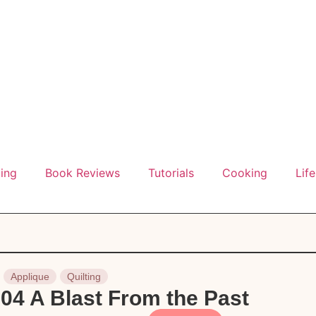
ting
Book Reviews
Tutorials
Cooking
Life
Applique
Quilting
04 A Blast From the Past