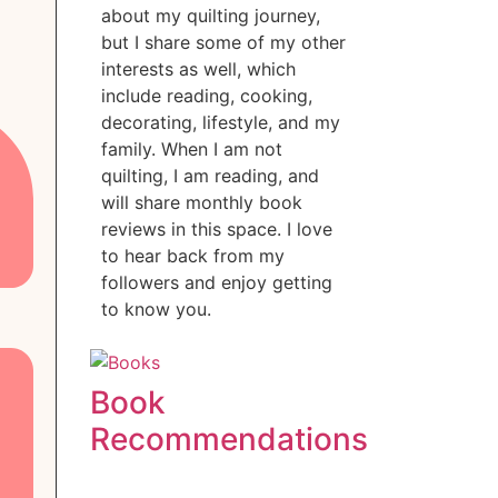
about my quilting journey,
but I share some of my other
interests as well, which
include reading, cooking,
decorating, lifestyle, and my
family. When I am not
quilting, I am reading, and
will share monthly book
reviews in this space. I love
to hear back from my
followers and enjoy getting
to know you.
Book
Recommendations