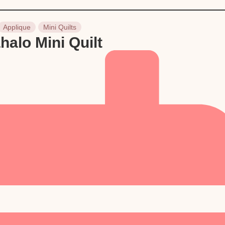
Applique
Mini Quilts
halo Mini Quilt