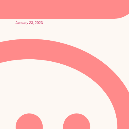
January 23, 2023