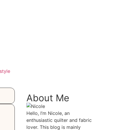
style
About Me
Hello, I’m Nicole, an
enthusiastic quilter and fabric
lover. This blog is mainly