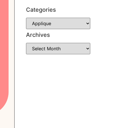
Categories
Archives
Subscribe
Contact Me
Instagram