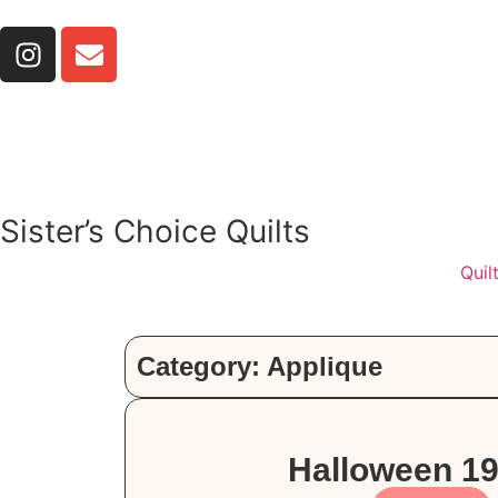
Sister’s Choice Quilts
Quil
Category: Applique
Halloween 19