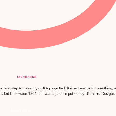
13 Comments
he final step to have my quilt tops quilted. It is expensive for one thing, 
 is called Halloween 1904 and was a pattern put out by Blackbird Designs 
Read More