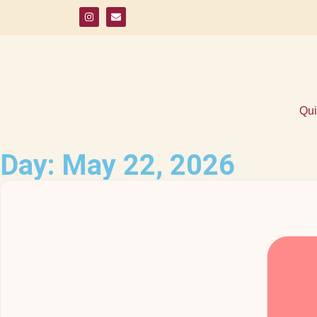
Qui
Day: May 22, 2026