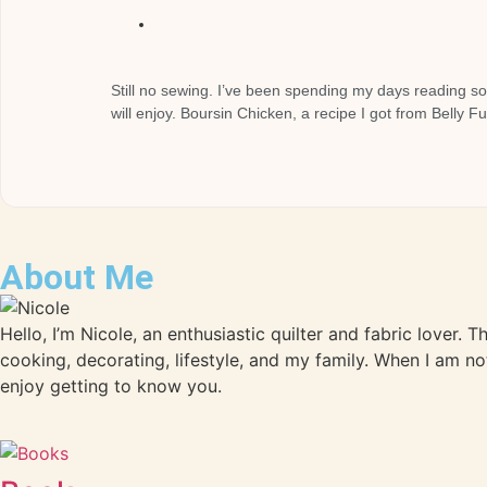
Still no sewing. I’ve been spending my days reading so
will enjoy. Boursin Chicken, a recipe I got from Belly F
About Me
Hello, I’m Nicole, an enthusiastic quilter and fabric lover. 
cooking, decorating, lifestyle, and my family. When I am no
enjoy getting to know you.