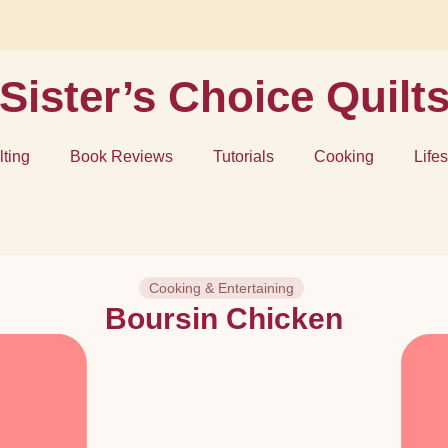
Sister’s Choice Quilt
lting
Book Reviews
Tutorials
Cooking
Lifes
Cooking & Entertaining
Boursin Chicken