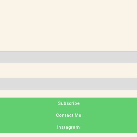
Subscribe
Contact Me
Instagram