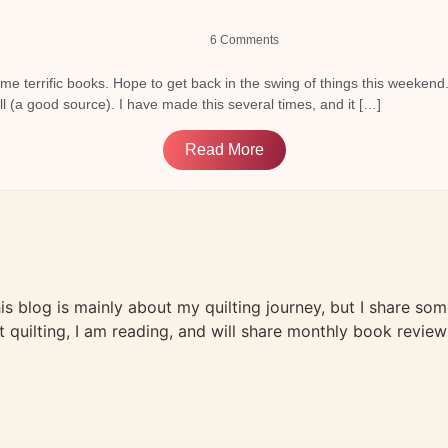
6 Comments
me terrific books. Hope to get back in the swing of things this weekend
ull (a good source). I have made this several times, and it […]
Read More
This blog is mainly about my quilting journey, but I share so
t quilting, I am reading, and will share monthly book review