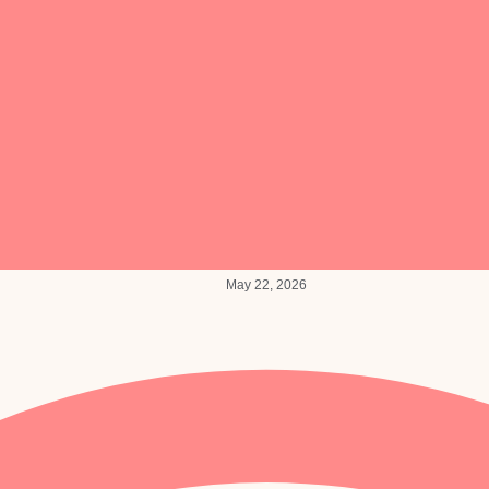
May 22, 2026