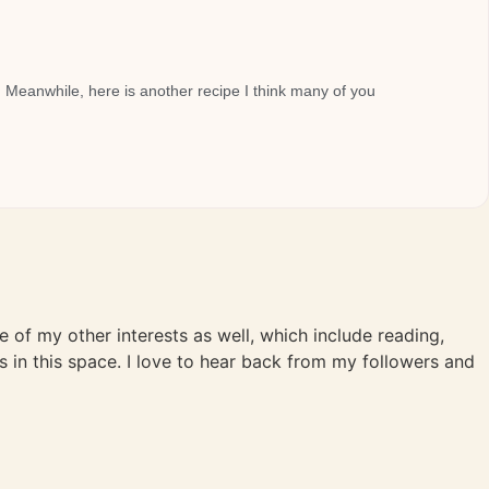
. Meanwhile, here is another recipe I think many of you
me of my other interests as well, which include reading,
s in this space. I love to hear back from my followers and