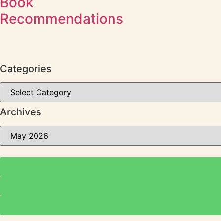
Book
Recommendations
Categories
Archives