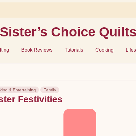
Sister’s Choice Quilt
lting
Book Reviews
Tutorials
Cooking
Lifes
ing & Entertaining
Family
ter Festivities