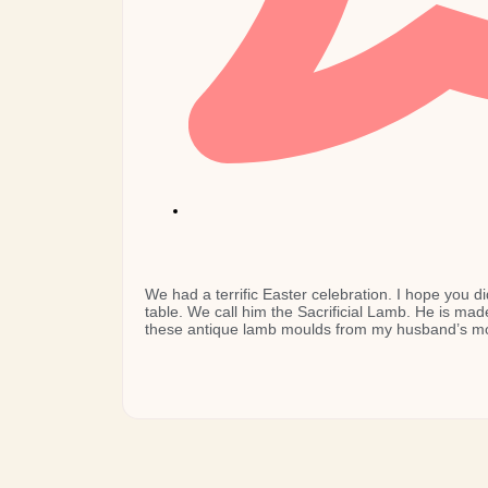
We had a terrific Easter celebration. I hope you di
table. We call him the Sacrificial Lamb. He is mad
these antique lamb moulds from my husband’s mo