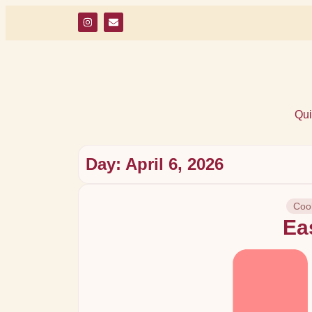
Qui
Day: April 6, 2026
Cook
Eas