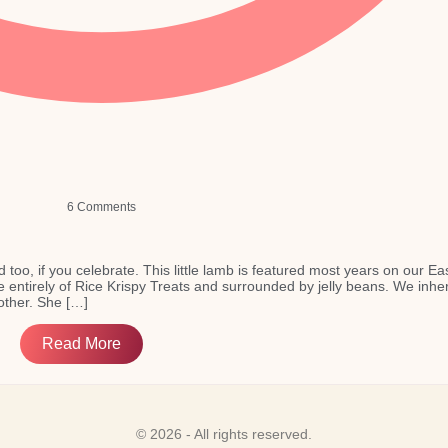
6 Comments
d too, if you celebrate. This little lamb is featured most years on our Ea
e entirely of Rice Krispy Treats and surrounded by jelly beans. We inher
ther. She […]
Read More
© 2026 - All rights reserved.