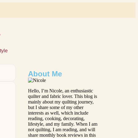
s
tyle
About Me
Hello, I’m Nicole, an enthusiastic
quilter and fabric lover. This blog is
mainly about my quilting journey,
but I share some of my other
interests as well, which include
reading, cooking, decorating,
lifestyle, and my family. When I am
not quilting, I am reading, and will
share monthly book reviews in this