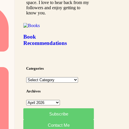
space. I love to hear back from my
followers and enjoy getting to
know you.
Book
Recommendations
Categories
Archives
Subscribe
Contact Me