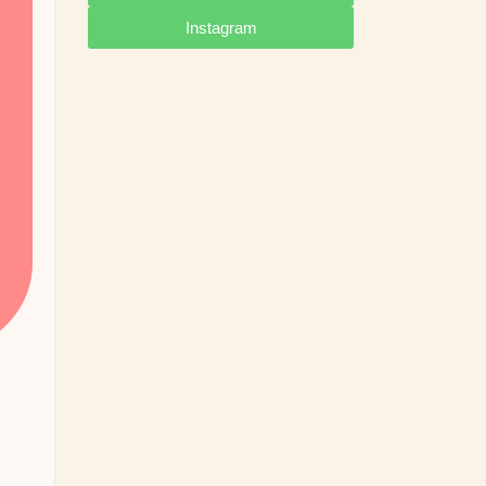
Instagram