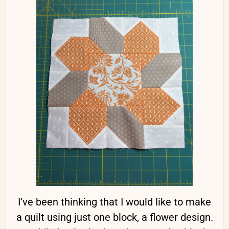
I’ve been thinking that I would like to make
a quilt using just one block, a flower design.