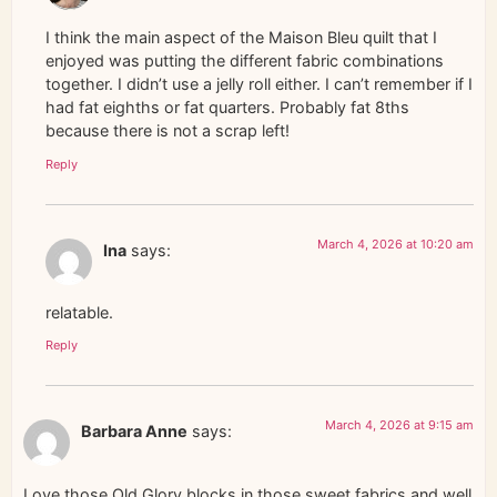
I think the main aspect of the Maison Bleu quilt that I
enjoyed was putting the different fabric combinations
together. I didn’t use a jelly roll either. I can’t remember if I
had fat eighths or fat quarters. Probably fat 8ths
because there is not a scrap left!
Reply
March 4, 2026 at 10:20 am
Ina
says:
relatable.
Reply
March 4, 2026 at 9:15 am
Barbara Anne
says:
Love those Old Glory blocks in those sweet fabrics and well