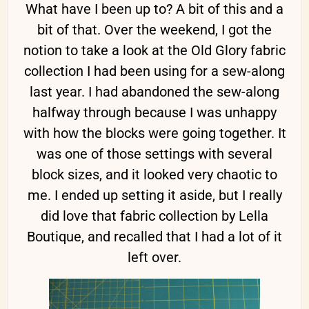
What have I been up to? A bit of this and a
bit of that. Over the weekend, I got the
notion to take a look at the Old Glory fabric
collection I had been using for a sew-along
last year. I had abandoned the sew-along
halfway through because I was unhappy
with how the blocks were going together. It
was one of those settings with several
block sizes, and it looked very chaotic to
me. I ended up setting it aside, but I really
did love that fabric collection by Lella
Boutique, and recalled that I had a lot of it
left over.