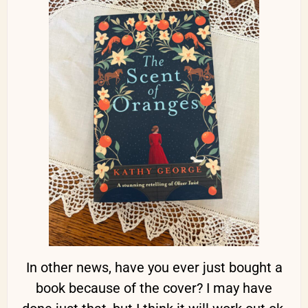
In other news, have you ever just bought a
book because of the cover? I may have