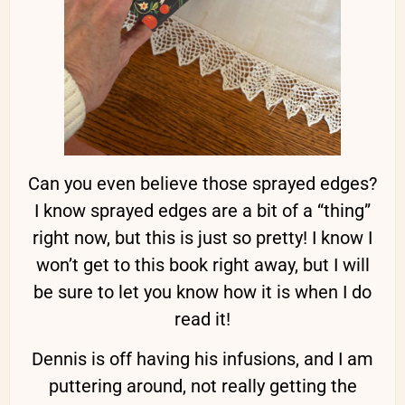
Can you even believe those sprayed edges?
I know sprayed edges are a bit of a “thing”
right now, but this is just so pretty! I know I
won’t get to this book right away, but I will
be sure to let you know how it is when I do
read it!
Dennis is off having his infusions, and I am
puttering around, not really getting the