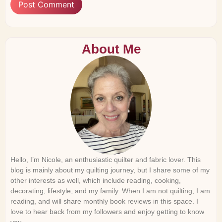
About Me
Hello, I’m Nicole, an enthusiastic quilter and fabric lover. This
blog is mainly about my quilting journey, but I share some of my
other interests as well, which include reading, cooking,
decorating, lifestyle, and my family. When I am not quilting, I am
reading, and will share monthly book reviews in this space. I
love to hear back from my followers and enjoy getting to know
you.