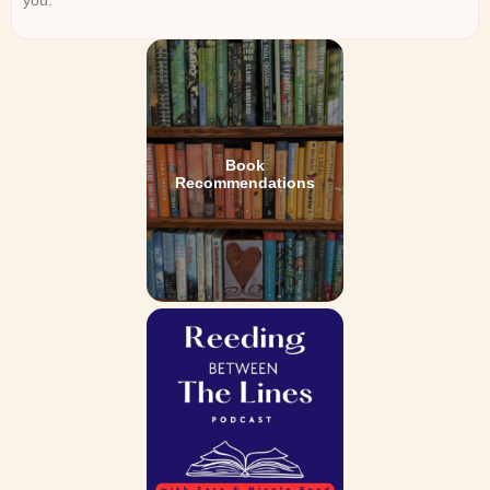
Book
Recommendations