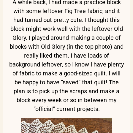
A while back, I had made a practice block
with some leftover Fig Tree fabric, and it
had turned out pretty cute. I thought this
block might work well with the leftover Old
Glory. I played around making a couple of
blocks with Old Glory (in the top photo) and
really liked them. I have loads of
background leftover, so I know I have plenty
of fabric to make a good-sized quilt. I will
be happy to have “saved” that quilt! The
plan is to pick up the scraps and make a
block every week or so in between my
“official” current projects.