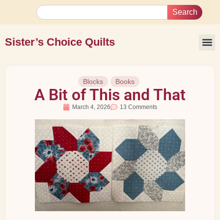
Search
Sister’s Choice Quilts
Blocks
Books
A Bit of This and That
March 4, 2026
13 Comments