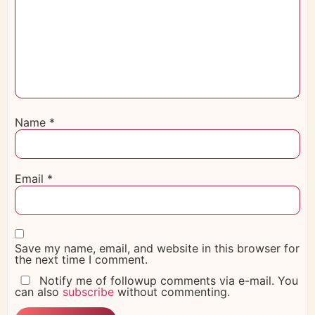
Name
*
Email
*
Save my name, email, and website in this browser for
the next time I comment.
Notify me of followup comments via e-mail. You
can also
subscribe
without commenting.