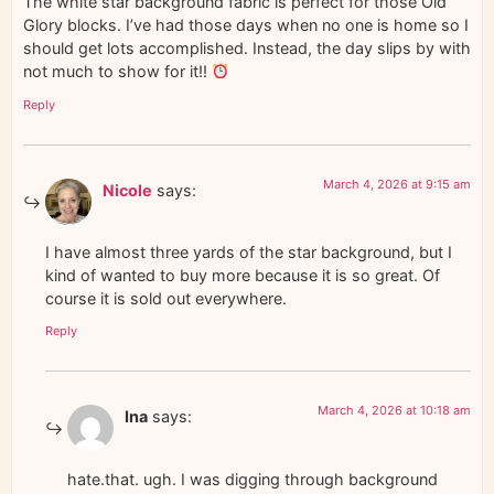
The white star background fabric is perfect for those Old
Glory blocks. I’ve had those days when no one is home so I
should get lots accomplished. Instead, the day slips by with
not much to show for it!!
Reply
March 4, 2026 at 9:15 am
Nicole
says:
I have almost three yards of the star background, but I
kind of wanted to buy more because it is so great. Of
course it is sold out everywhere.
Reply
March 4, 2026 at 10:18 am
Ina
says:
hate.that. ugh. I was digging through background