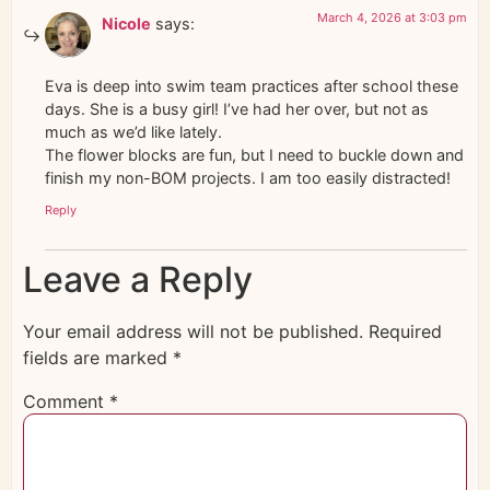
March 4, 2026 at 3:03 pm
Nicole
says:
Eva is deep into swim team practices after school these
days. She is a busy girl! I’ve had her over, but not as
much as we’d like lately.
The flower blocks are fun, but I need to buckle down and
finish my non-BOM projects. I am too easily distracted!
Reply
Leave a Reply
Your email address will not be published.
Required
fields are marked
*
Comment
*