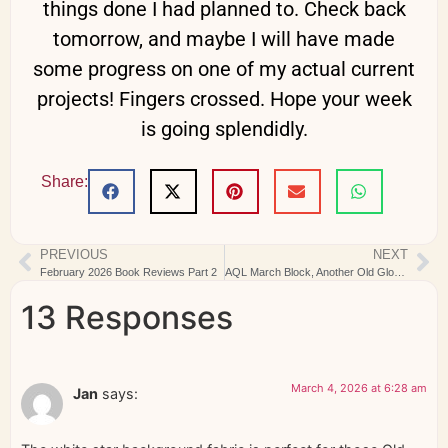
things done I had planned to. Check back
tomorrow, and maybe I will have made
some progress on one of my actual current
projects! Fingers crossed. Hope your week
is going splendidly.
Share:
PREVIOUS
NEXT
February 2026 Book Reviews Part 2
AQL March Block, Another Old Glory Flower, and Pineapple Quilts
13 Responses
March 4, 2026 at 6:28 am
Jan
says: