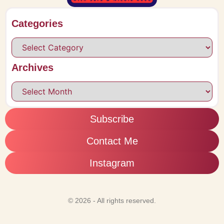
Categories
Archives
Subscribe
Contact Me
Instagram
© 2026 - All rights reserved.