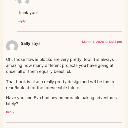
thank you!
Reply
March 4, 2026 at 12:14 pm
Sally
says:
Oh, those flower blocks are very pretty, too! It is always
amazing how many different projects you have going at
once, all of them equally beautiful.
That book is also a really pretty design and will be fun to
read/look at for the foreseeable future.
Have you and Eva had any memorable baking adventures
lately?
Reply