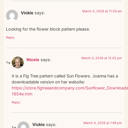
March 4, 2026 at 11:29 am
Vickie
says:
Looking for the flower block pattern please.
Reply
March 4, 2026 at 12:02 pm
Nicole
says:
It is a Fig Tree pattern called Sun Flowers. Joanna has a
downloadable version on her website:
https://store.figtreeandcompany.com/Sunflower_Downloada
1654e.htm
Reply
March 4, 2026 at 1:48 pm
Vickie
says: