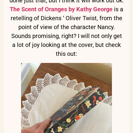
done just that, but I think it will work out ok.
The Scent of Oranges by Kathy George
is a
retelling of Dickens ‘ Oliver Twist, from the
point of view of the character Nancy.
Sounds promising, right? I will not only get
a lot of joy looking at the cover, but check
this out: