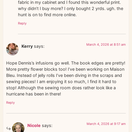
fabric in my cabinet and I found this wonderful print.
why didn’t I buy more? I only bought 2 yrds. ugh. the
hunt is on to find more online.
Reply
March 4, 2026 at 8:51 am
Kerry
says:
Hope Dennis’s infusions go well. The book edges are pretty!
More pretty flower blocks too! I’ve been working on Maison
Bleu. Instead of jelly rolls I’ve been diving in the scraps and
sewing pieces! I am enjoying it so much, I find it hard to
stop! Although the sewing room does rather look like a
hurricane has been in there!
Reply
March 4, 2026 at 9:17 am
Nicole
says: