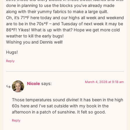
done in planning to use the blocks you’ve already made
along with their yummy fabrics to make a large quilt.
Oh, it’s 71*F here today and our highs all week and weekend
are to be in the 70s*F – and Tuesday of next week it may be
86*F! Yikes! What is up with that? Hope we get more cold
weather to kill the early bugs!
Wishing you and Dennis well!
Hugs!
Reply
March 4, 2026 at 9:18 am
Nicole
says:
Those temperatures sound divine! It has been in the high
60s here and I’ve sat outside with my book in the
afternoon in a patch of sunshine. It felt so good.
Reply