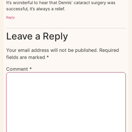
It’s wonderful to hear that Dennis’ cataract surgery was
successful, it’s always a relief.
Reply
Leave a Reply
Your email address will not be published.
Required
fields are marked
*
Comment
*