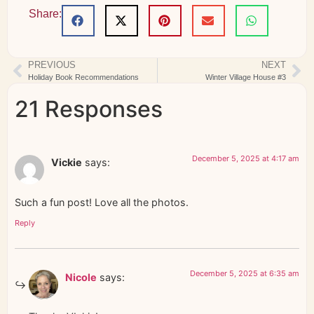
Share:
PREVIOUS
NEXT
Holiday Book Recommendations
Winter Village House #3
21 Responses
December 5, 2025 at 4:17 am
Vickie
says:
Such a fun post! Love all the photos.
Reply
December 5, 2025 at 6:35 am
Nicole
says: