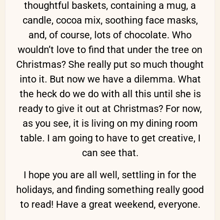
thoughtful baskets, containing a mug, a
candle, cocoa mix, soothing face masks,
and, of course, lots of chocolate. Who
wouldn’t love to find that under the tree on
Christmas? She really put so much thought
into it. But now we have a dilemma. What
the heck do we do with all this until she is
ready to give it out at Christmas? For now,
as you see, it is living on my dining room
table. I am going to have to get creative, I
can see that.
I hope you are all well, settling in for the
holidays, and finding something really good
to read! Have a great weekend, everyone.