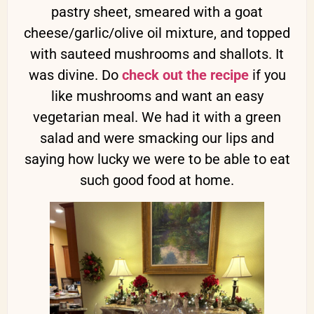
pastry sheet, smeared with a goat
cheese/garlic/olive oil mixture, and topped
with sauteed mushrooms and shallots. It
was divine. Do
check out the recipe
if you
like mushrooms and want an easy
vegetarian meal. We had it with a green
salad and were smacking our lips and
saying how lucky we were to be able to eat
such good food at home.