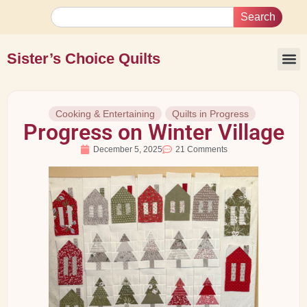
Search
Sister’s Choice Quilts
Cooking & Entertaining
Quilts in Progress
Progress on Winter Village
December 5, 2025
21 Comments