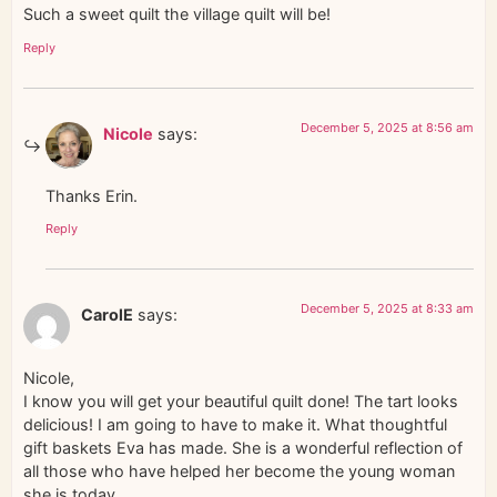
Such a sweet quilt the village quilt will be!
Reply
December 5, 2025 at 8:56 am
Nicole
says:
Thanks Erin.
Reply
December 5, 2025 at 8:33 am
CarolE
says:
Nicole,
I know you will get your beautiful quilt done! The tart looks
delicious! I am going to have to make it. What thoughtful
gift baskets Eva has made. She is a wonderful reflection of
all those who have helped her become the young woman
she is today.