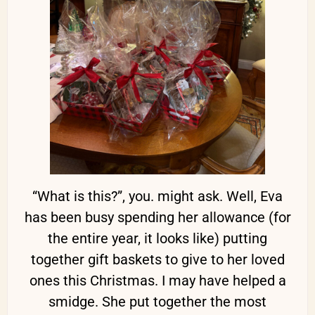
“What is this?”, you. might ask. Well, Eva
has been busy spending her allowance (for
the entire year, it looks like) putting
together gift baskets to give to her loved
ones this Christmas. I may have helped a
smidge. She put together the most