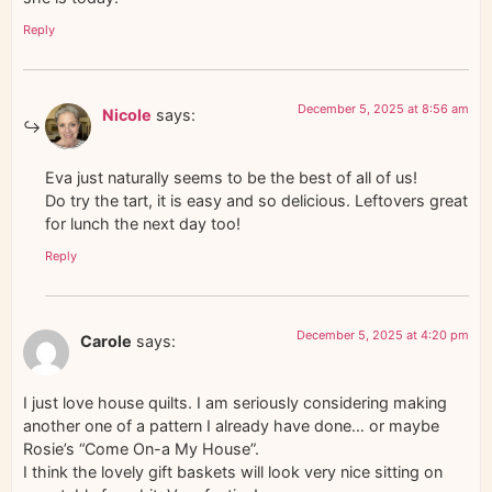
Reply
December 5, 2025 at 8:56 am
Nicole
says:
Eva just naturally seems to be the best of all of us!
Do try the tart, it is easy and so delicious. Leftovers great
for lunch the next day too!
Reply
December 5, 2025 at 4:20 pm
Carole
says:
I just love house quilts. I am seriously considering making
another one of a pattern I already have done… or maybe
Rosie’s “Come On-a My House”.
I think the lovely gift baskets will look very nice sitting on