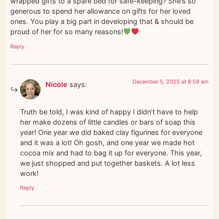
wrapped gifts to a spare bed for safe-keeping? She’s so
generous to spend her allowance on gifts for her loved
ones. You play a big part in developing that & should be
proud of her for so many reasons!
Reply
December 5, 2025 at 8:59 am
Nicole
says:
Truth be told, I was kind of happy I didn’t have to help
her make dozens of little candles or bars of soap this
year! One year we did baked clay figurines for everyone
and it was a lot! Oh gosh, and one year we made hot
cocoa mix and had to bag it up for everyone. This year,
we just shopped and put together baskets. A lot less
work!
Reply