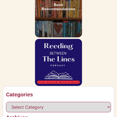
Book
Recommendations
Categories