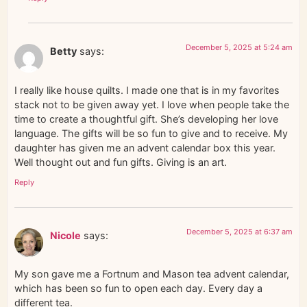
December 5, 2025 at 5:24 am
Betty
says:
I really like house quilts. I made one that is in my favorites
stack not to be given away yet. I love when people take the
time to create a thoughtful gift. She’s developing her love
language. The gifts will be so fun to give and to receive. My
daughter has given me an advent calendar box this year.
Well thought out and fun gifts. Giving is an art.
Reply
December 5, 2025 at 6:37 am
Nicole
says:
My son gave me a Fortnum and Mason tea advent calendar,
which has been so fun to open each day. Every day a
different tea.