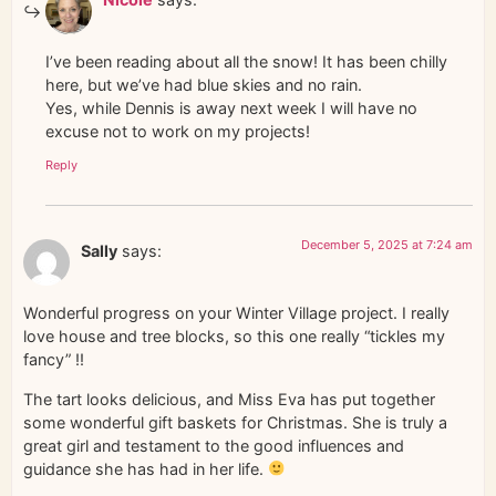
I’ve been reading about all the snow! It has been chilly
here, but we’ve had blue skies and no rain.
Yes, while Dennis is away next week I will have no
excuse not to work on my projects!
Reply
December 5, 2025 at 7:24 am
Sally
says:
Wonderful progress on your Winter Village project. I really
love house and tree blocks, so this one really “tickles my
fancy” !!
The tart looks delicious, and Miss Eva has put together
some wonderful gift baskets for Christmas. She is truly a
great girl and testament to the good influences and
guidance she has had in her life.