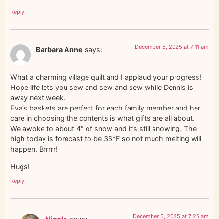
Reply
December 5, 2025 at 7:11 am
Barbara Anne
says:
What a charming village quilt and I applaud your progress!
Hope life lets you sew and sew and sew while Dennis is
away next week.
Eva’s baskets are perfect for each family member and her
care in choosing the contents is what gifts are all about.
We awoke to about 4″ of snow and it’s still snowing. The
high today is forecast to be 36*F so not much melting will
happen. Brrrrr!
Hugs!
Reply
December 5, 2025 at 7:25 am
Nicole
says: