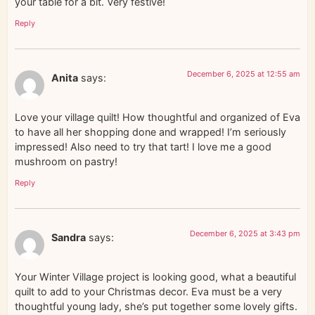
your table for a bit. Very festive!
Reply
December 6, 2025 at 12:55 am
Anita
says:
Love your village quilt! How thoughtful and organized of Eva
to have all her shopping done and wrapped! I’m seriously
impressed! Also need to try that tart! I love me a good
mushroom on pastry!
Reply
December 6, 2025 at 3:43 pm
Sandra
says:
Your Winter Village project is looking good, what a beautiful
quilt to add to your Christmas decor. Eva must be a very
thoughtful young lady, she’s put together some lovely gifts.