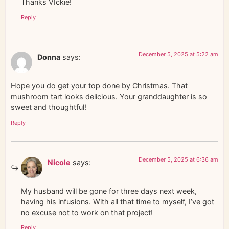
Thanks VIckie!
Reply
December 5, 2025 at 5:22 am
Donna
says:
Hope you do get your top done by Christmas. That
mushroom tart looks delicious. Your granddaughter is so
sweet and thoughtful!
Reply
December 5, 2025 at 6:36 am
Nicole
says:
My husband will be gone for three days next week,
having his infusions. With all that time to myself, I’ve got
no excuse not to work on that project!
Reply