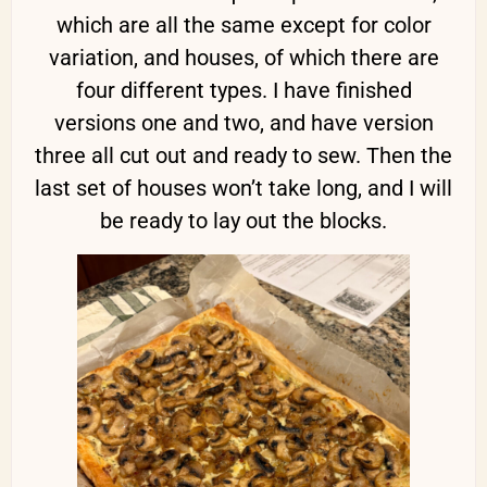
which are all the same except for color
variation, and houses, of which there are
four different types. I have finished
versions one and two, and have version
three all cut out and ready to sew. Then the
last set of houses won’t take long, and I will
be ready to lay out the blocks.