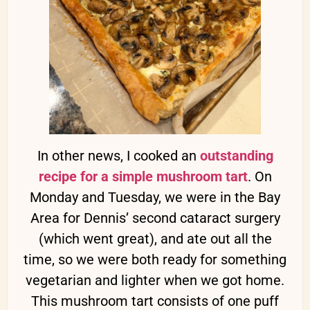
In other news, I cooked an
outstanding
recipe for a simple mushroom tart
. On
Monday and Tuesday, we were in the Bay
Area for Dennis’ second cataract surgery
(which went great), and ate out all the
time, so we were both ready for something
vegetarian and lighter when we got home.
This mushroom tart consists of one puff