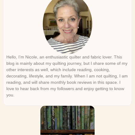
Hello, I’m Nicole, an enthusiastic quilter and fabric lover. This
blog is mainly about my quilting journey, but I share some of my
other interests as well, which include reading, cooking,
decorating, lifestyle, and my family. When I am not quilting, I am
reading, and will share monthly book reviews in this space. I
love to hear back from my followers and enjoy getting to know
you.