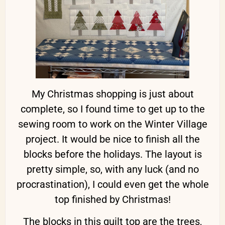
My Christmas shopping is just about
complete, so I found time to get up to the
sewing room to work on the Winter Village
project. It would be nice to finish all the
blocks before the holidays. The layout is
pretty simple, so, with any luck (and no
procrastination), I could even get the whole
top finished by Christmas!
The blocks in this quilt top are the trees,