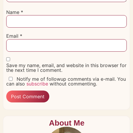
Name
*
Email
*
Save my name, email, and website in this browser for
the next time I comment.
Notify me of followup comments via e-mail. You
can also
subscribe
without commenting.
About Me