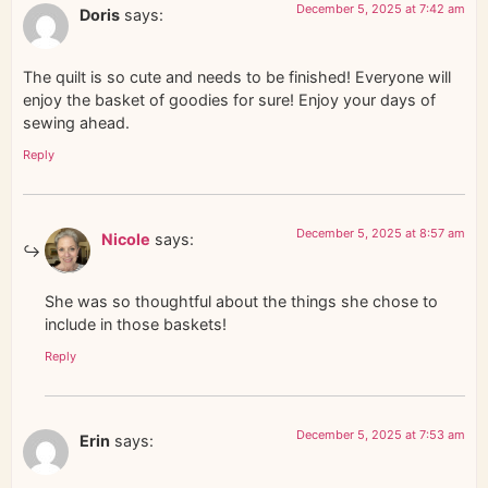
December 5, 2025 at 7:42 am
Doris
says:
The quilt is so cute and needs to be finished! Everyone will
enjoy the basket of goodies for sure! Enjoy your days of
sewing ahead.
Reply
December 5, 2025 at 8:57 am
Nicole
says:
She was so thoughtful about the things she chose to
include in those baskets!
Reply
December 5, 2025 at 7:53 am
Erin
says: