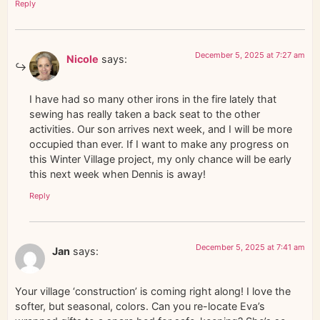
Reply
December 5, 2025 at 7:27 am
Nicole
says:
I have had so many other irons in the fire lately that
sewing has really taken a back seat to the other
activities. Our son arrives next week, and I will be more
occupied than ever. If I want to make any progress on
this Winter Village project, my only chance will be early
this next week when Dennis is away!
Reply
December 5, 2025 at 7:41 am
Jan
says:
Your village ‘construction’ is coming right along! I love the
softer, but seasonal, colors. Can you re-locate Eva’s