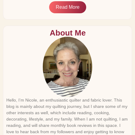
Read More
About Me
Hello, I’m Nicole, an enthusiastic quilter and fabric lover. This
blog is mainly about my quilting journey, but I share some of my
other interests as well, which include reading, cooking,
decorating, lifestyle, and my family. When I am not quilting, I am
reading, and will share monthly book reviews in this space. I
love to hear back from my followers and enjoy getting to know