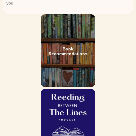
you.
Book
Recommendations