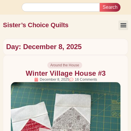
Search
Sister’s Choice Quilts
Day: December 8, 2025
Around the House
Winter Village House #3
December 8, 2025
16 Comments