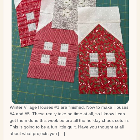
Winter Village Houses #3 are finished. Now to make Houses
#4 and #5. These really take no time at all, so I know I can
get them done this week before all the holiday chaos sets in.
This is going to be a fun little quilt. Have you thought at all
about what projects you […]