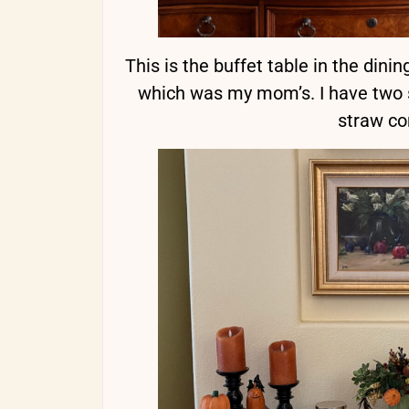
This is the buffet table in the din
which was my mom’s. I have two si
straw co