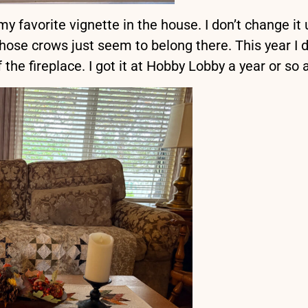
 favorite vignette in the house. I don’t change it 
ose crows just seem to belong there. This year I d
of the fireplace. I got it at Hobby Lobby a year or so 