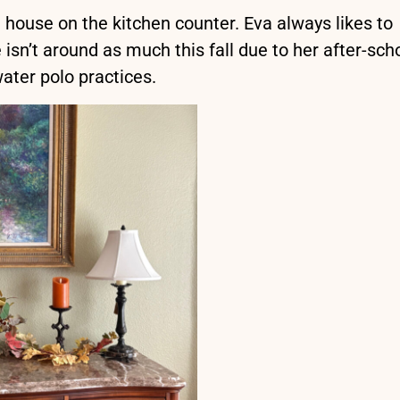
d house on the kitchen counter. Eva always likes to
 isn’t around as much this fall due to her after-sch
ater polo practices.