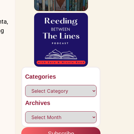
nta,
ng
Categories
Archives
Subscribe