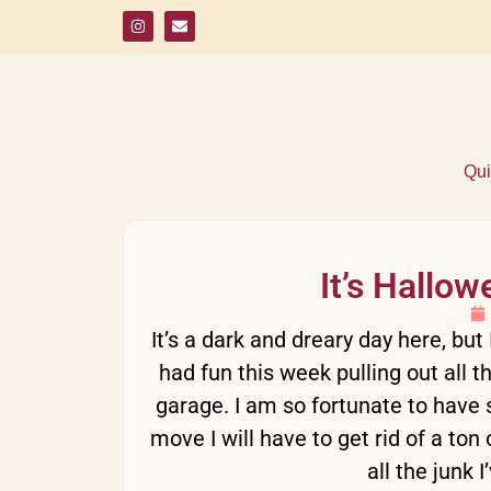
Qui
It’s Hallo
It’s a dark and dreary day here, bu
had fun this week pulling out all 
garage. I am so fortunate to have 
move I will have to get rid of a to
all the junk 