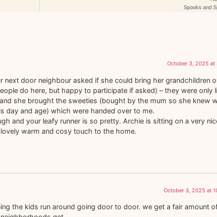
Spooks and Sp
October 3, 2025 at
 next door neighbour asked if she could bring her grandchildren o
eople do here, but happy to participate if asked) – they were only li
– and she brought the sweeties (bought by the mum so she knew 
his day and age) which were handed over to me.
h and your leafy runner is so pretty. Archie is sitting on a very nice
s a lovely warm and cosy touch to the home.
October 3, 2025 at 
eing the kids run around going door to door. we get a fair amount o
r neighborhoods get.