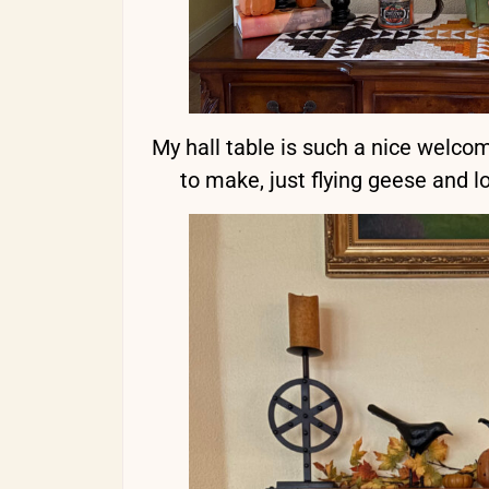
My hall table is such a nice welcom
to make, just flying geese and lo