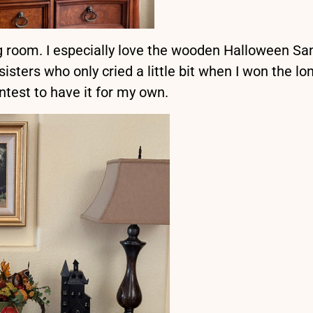
ing room. I especially love the wooden Halloween Sa
sters who only cried a little bit when I won the lo
ntest to have it for my own.