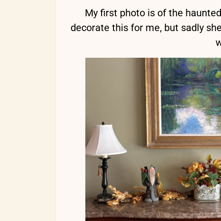
My first photo is of the haunte
decorate this for me, but sadly she
w