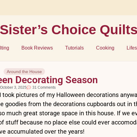
Sister’s Choice Quilt
lting
Book Reviews
Tutorials
Cooking
Lifes
Around the House
ween Decorating Season
October 3, 2025
31 Comments
t I took pictures of my Halloween decorations anyway
the goodies from the decorations cupboards out in 
so much great storage space in this house. If we e
n of stuff because no place else could ever accomo
I’ve accumulated over the years!