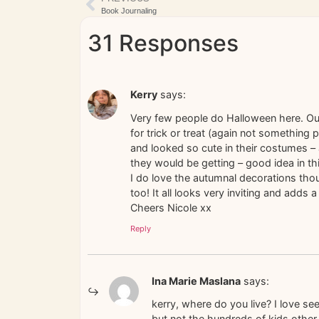
Book Journaling
31 Responses
Kerry
says:
Very few people do Halloween here. Our
for trick or treat (again not something p
and looked so cute in their costumes 
they would be getting – good idea in t
I do love the autumnal decorations thoug
too! It all looks very inviting and add
Cheers Nicole xx
Reply
Ina Marie Maslana
says:
kerry, where do you live? I love se
but not the hundreds of kids othe