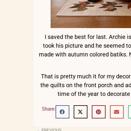
I saved the best for last. Archie i
took his picture and he seemed to 
made with autumn colored batiks. No 
That is pretty much it for my decor
the quilts on the front porch and ad
time of the year to decorat
Share:
PREVIOUS