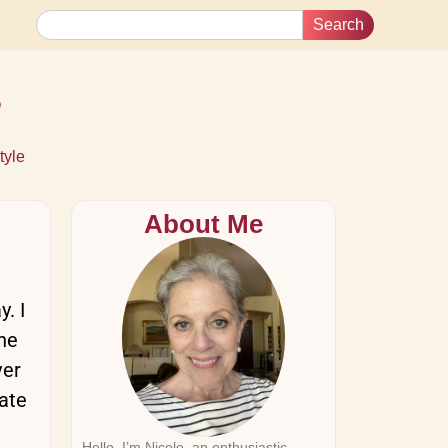
Search
s
tyle
About Me
. I
the
ver
date
Hello, I’m Nicole, an enthusiastic