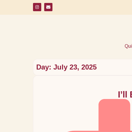
Qui
Day: July 23, 2025
I’l