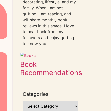
decorating, lifestyle, and my
family. When I am not
quilting, I am reading, and
will share monthly book
reviews in this space. I love
to hear back from my
followers and enjoy getting
to know you.
Book
Recommendations
Categories