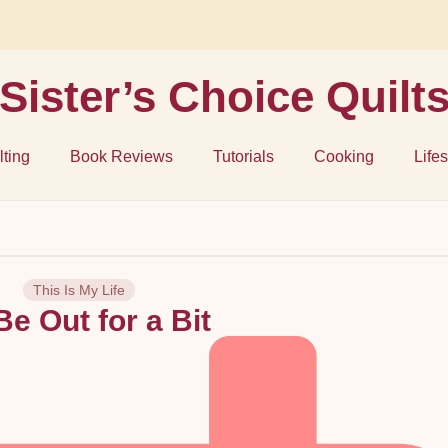
Sister’s Choice Quilt
lting
Book Reviews
Tutorials
Cooking
Lifes
This Is My Life
l Be Out for a Bit