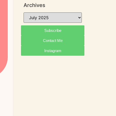
Archives
Subscribe
Contact Me
Instagram