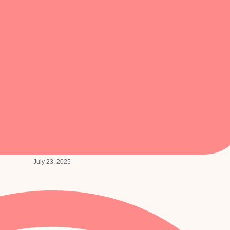
July 23, 2025