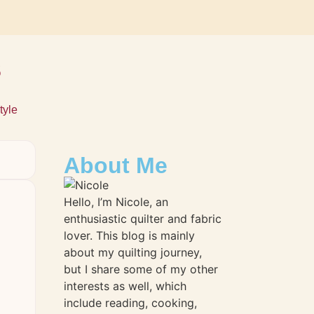
s
tyle
About Me
Hello, I’m Nicole, an
enthusiastic quilter and fabric
lover. This blog is mainly
about my quilting journey,
but I share some of my other
interests as well, which
include reading, cooking,