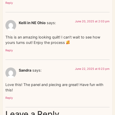
Reply
June 20, 2025 at 2:03 pm
Kelli in NE Ohio
says:
This is an amazing looking quilt! I can’t wait to see how
yours turns out! Enjoy the process
Reply
June 22, 2025 at 6:23 pm
Sandra
says:
Love this! The panel and piecing are great! Have fun with
this!
Reply
Leave a Reply