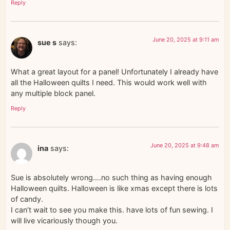
Reply
June 20, 2025 at 9:11 am
sue s
says:
What a great layout for a panel! Unfortunately I already have
all the Halloween quilts I need. This would work well with
any multiple block panel.
Reply
June 20, 2025 at 9:48 am
ina
says:
Sue is absolutely wrong….no such thing as having enough
Halloween quilts. Halloween is like xmas except there is lots
of candy.
I can’t wait to see you make this. have lots of fun sewing. I
will live vicariously though you.