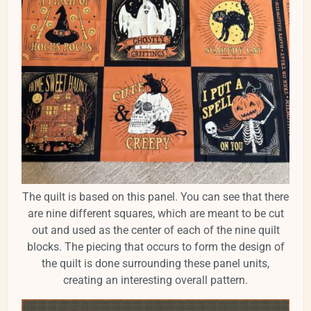
The quilt is based on this panel. You can see that there
are nine different squares, which are meant to be cut
out and used as the center of each of the nine quilt
blocks. The piecing that occurs to form the design of
the quilt is done surrounding these panel units,
creating an interesting overall pattern.