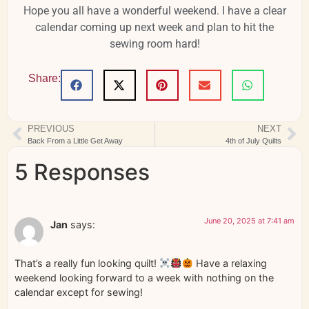
Hope you all have a wonderful weekend. I have a clear
calendar coming up next week and plan to hit the
sewing room hard!
Share:
PREVIOUS
NEXT
Back From a Little Get Away
4th of July Quilts
5 Responses
June 20, 2025 at 7:41 am
Jan
says:
That’s a really fun looking quilt!
Have a relaxing
weekend looking forward to a week with nothing on the
calendar except for sewing!