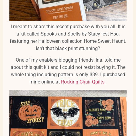
I meant to share this recent purchase with you all. It is
a kit called Spooks and Spells by Stacy Iest Hsu,
featuring her Halloween collection Home Sweet Haunt.
Isn't that black print stunning?
One of my
enablers
blogging friends, Ina, told me
about this quilt kit and I could not resist buying it. The
whole thing including pattern is only $89. I purchased
mine online at
Rocking Chair Quilts
.