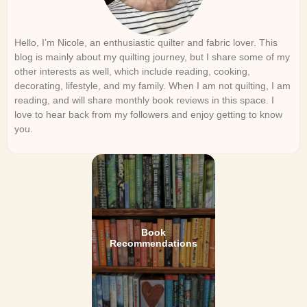
Hello, I’m Nicole, an enthusiastic quilter and fabric lover. This
blog is mainly about my quilting journey, but I share some of my
other interests as well, which include reading, cooking,
decorating, lifestyle, and my family. When I am not quilting, I am
reading, and will share monthly book reviews in this space. I
love to hear back from my followers and enjoy getting to know
you.
Book
Recommendations