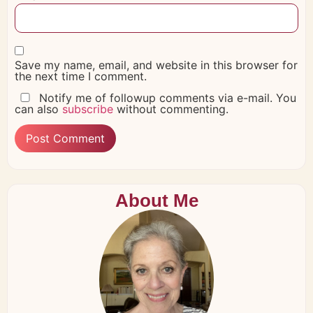
Save my name, email, and website in this browser for
the next time I comment.
Notify me of followup comments via e-mail. You
can also
subscribe
without commenting.
About Me