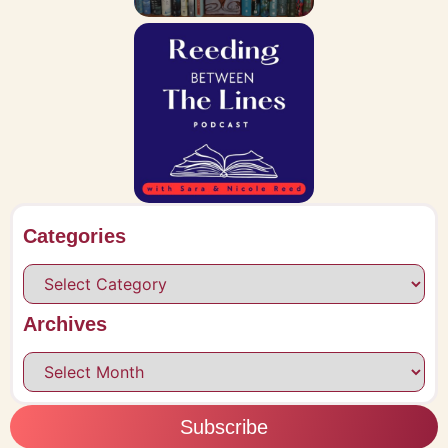
Categories
Archives
Subscribe