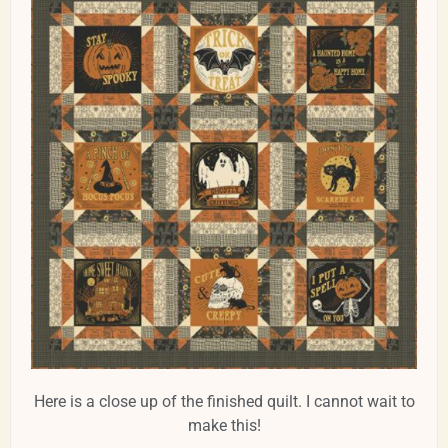
Here is a close up of the finished quilt. I cannot wait to
make this!