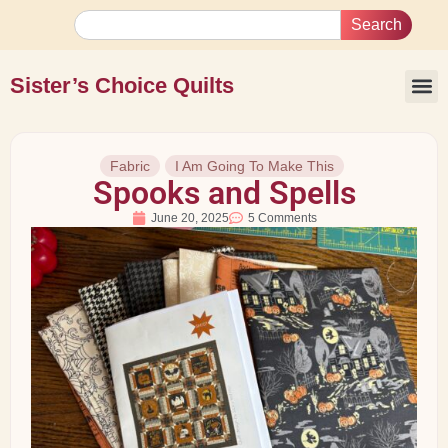
Search
Sister’s Choice Quilts
Fabric
I Am Going To Make This
Spooks and Spells
June 20, 2025
5 Comments