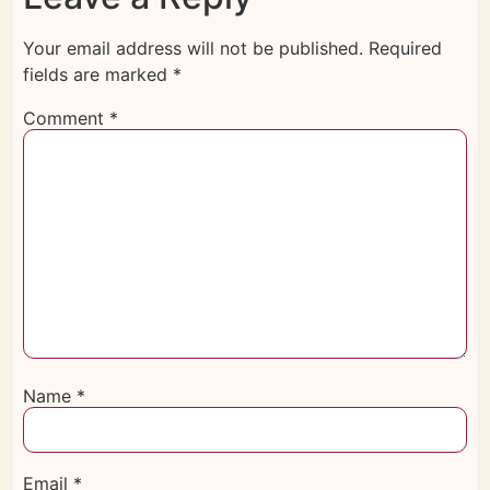
Your email address will not be published.
Required
fields are marked
*
Comment
*
Name
*
Email
*