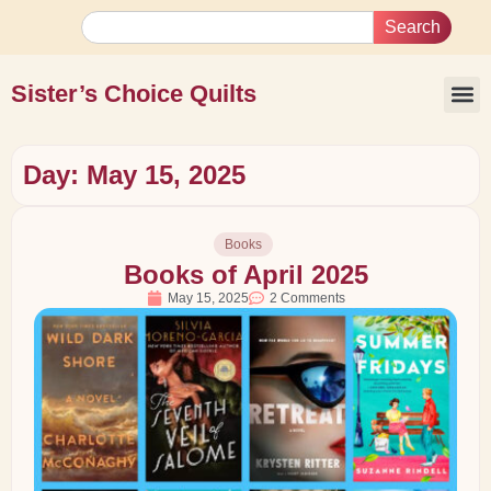
Search
Sister’s Choice Quilts
Day: May 15, 2025
Books
Books of April 2025
May 15, 2025
2 Comments