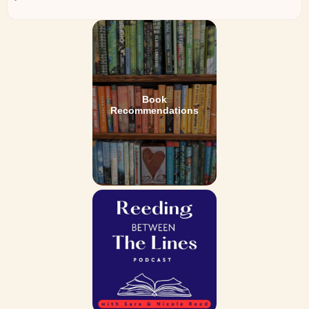
Book
Recommendations