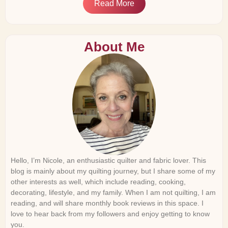
Read More
About Me
Hello, I’m Nicole, an enthusiastic quilter and fabric lover. This
blog is mainly about my quilting journey, but I share some of my
other interests as well, which include reading, cooking,
decorating, lifestyle, and my family. When I am not quilting, I am
reading, and will share monthly book reviews in this space. I
love to hear back from my followers and enjoy getting to know
you.