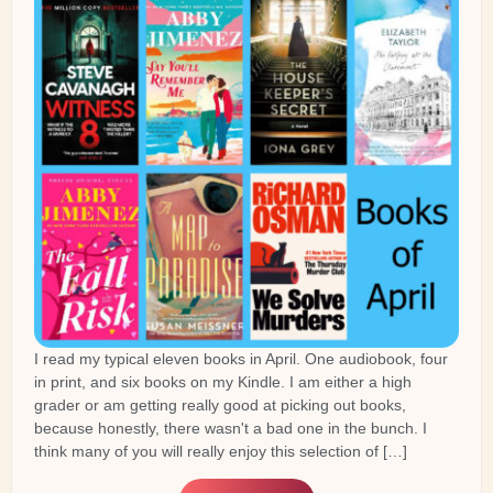
I read my typical eleven books in April. One audiobook, four
in print, and six books on my Kindle. I am either a high
grader or am getting really good at picking out books,
because honestly, there wasn't a bad one in the bunch. I
think many of you will really enjoy this selection of […]