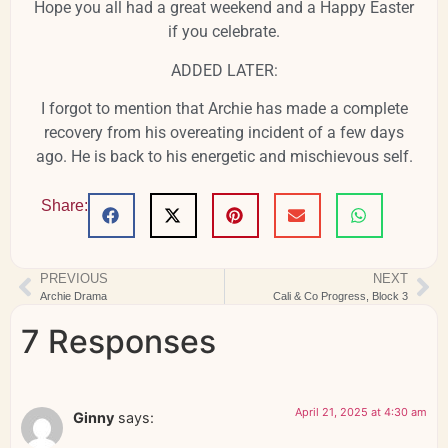
Hope you all had a great weekend and a Happy Easter
if you celebrate.
ADDED LATER:
I forgot to mention that Archie has made a complete
recovery from his overeating incident of a few days
ago. He is back to his energetic and mischievous self.
Share:
PREVIOUS
NEXT
Archie Drama
Cali & Co Progress, Block 3
7 Responses
April 21, 2025 at 4:30 am
Ginny
says: