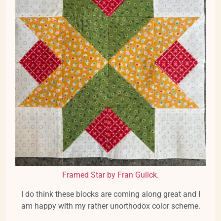
Framed Star by Fran Gulick
.
I do think these blocks are coming along great and I
am happy with my rather unorthodox color scheme.