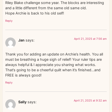
Riley Blake challenge some year. The blocks are interesting
and a little different from the same old same old.
Hope Archie is back to his old self!
Reply
April 21, 2025 at 7:56 am
Jan
says:
Thank you for adding an update on Archie’s health. You all
must be breathing a huge sigh of relief! Your ruler tips are
always helpful & I appreciate you sharing what works.
That’s going to be a cheerful quilt when it’s finished…and
FREE is always good!
Reply
April 21, 2025 at 9:32 am
Sally
says: