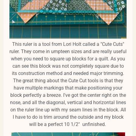
This ruler is a tool from Lori Holt called a "Cute Cuts"
ruler. They come in umpteen sizes and are really useful
when you need to square up blocks for a quilt. As you
can see this block was not completely square due to
its construction method and needed major trimming.
The great thing about the Cute Cut tools is that they
have multiple markings that make positioning your
block perfectly a breeze. I've got the center right on the
nose, and all the diagonal, vertical and horizontal lines
on the ruler line up with my seam lines in the block. All
I have to do is trim around the outside and my block
will be a perfect 10 1/2" unfinished.