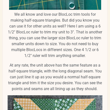
We all know and love our BlocLoc trim tools for
making half-square triangles. But did you know you
can use it for other units as well? Here I am using a 6
1/2" BlocLoc ruler to trim my unit to 3". That is another
thing, you can use the larger size BlocLoc ruler to trim
smaller units down to size. You do not need to buy
multiple BlocLocs in different sizes. One 4 1/2 or 6
1/2" ruler will trim anything smaller.
At any rate, the unit above has the same feature as a
half-square triangle, with the long diagonal seam. You
can just line it up as you would a normal half-square
triangle and trim it the size you desire. You can see the
points and seams are all lining up as they should.