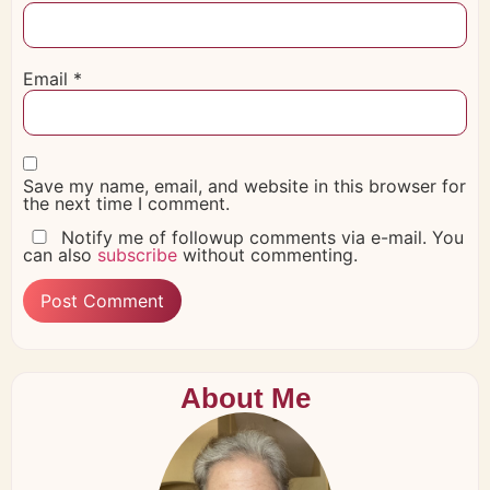
Email
*
Save my name, email, and website in this browser for
the next time I comment.
Notify me of followup comments via e-mail. You
can also
subscribe
without commenting.
About Me