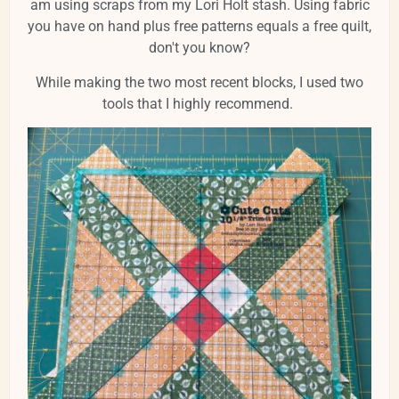
am using scraps from my Lori Holt stash. Using fabric
you have on hand plus free patterns equals a free quilt,
don't you know?
While making the two most recent blocks, I used two
tools that I highly recommend.