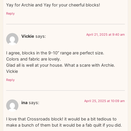
Yay for Archie and Yay for your cheerful blocks!
Reply
April 21, 2025 at 9:40 am
Vickie
says:
I agree, blocks in the 9-10” range are perfect size.
Colors and fabric are lovely.
Glad all is well at your house. What a scare with Archie.
Vickie
Reply
April 25, 2025 at 10:09 am
ina
says:
I love that Crossroads block! it would be a bit tedious to
make a bunch of them but it would be a fab quilt if you did.