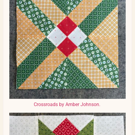
Crossroads by Amber Johnson.