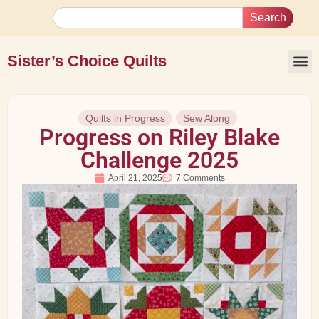
Search
Sister’s Choice Quilts
Quilts in Progress
Sew Along
Progress on Riley Blake
Challenge 2025
April 21, 2025
7 Comments