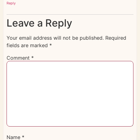
Reply
Leave a Reply
Your email address will not be published.
Required
fields are marked
*
Comment
*
Name
*