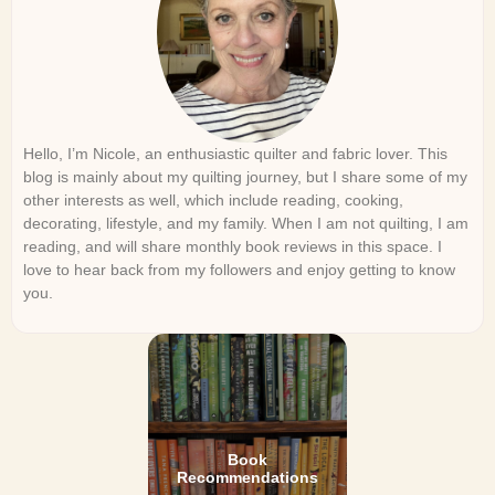
Hello, I’m Nicole, an enthusiastic quilter and fabric lover. This
blog is mainly about my quilting journey, but I share some of my
other interests as well, which include reading, cooking,
decorating, lifestyle, and my family. When I am not quilting, I am
reading, and will share monthly book reviews in this space. I
love to hear back from my followers and enjoy getting to know
you.
Book
Recommendations