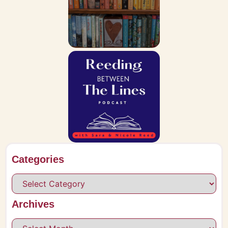
Categories
Archives