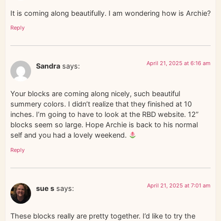
It is coming along beautifully. I am wondering how is Archie?
Reply
April 21, 2025 at 6:16 am
Sandra
says:
Your blocks are coming along nicely, such beautiful
summery colors. I didn’t realize that they finished at 10
inches. I’m going to have to look at the RBD website. 12”
blocks seem so large. Hope Archie is back to his normal
self and you had a lovely weekend.
Reply
April 21, 2025 at 7:01 am
sue s
says:
These blocks really are pretty together. I’d like to try the