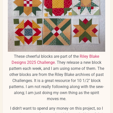
These cheerful blocks are part of the
Riley Blake
Designs 2025 Challenge
. They release a new block
pattern each week, and I am using some of them. The
other blocks are from the Riley Blake archives of past
Challenges. It is a great resource for 10 1/2" block
patterns. I am not really following along with the sew-
along; I am just doing my own thing as the spirit
moves me.
I didn't want to spend any money on this project, so I