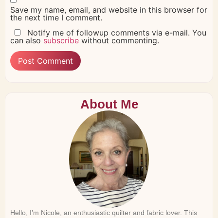
Save my name, email, and website in this browser for
the next time I comment.
Notify me of followup comments via e-mail. You
can also
subscribe
without commenting.
About Me
Hello, I’m Nicole, an enthusiastic quilter and fabric lover. This