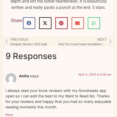
depth and left me rather heartbroken. It is beautifully
written and really packs a punch at the end. 5 stars.
Share:
PREVIOUS
NEXT
Designer Mystery 2022 Quilt
And The Great Carpet Installation is a Wrap
9 Responses
April 3, 2025 at 5:39 am
Anita
says:
I always read your book reviews with my Goodreads app
open so I can add the best to my Want to Read list. Thanks
for your reviews and happy that you had so many enjoyable
reading moments this month.
Reply