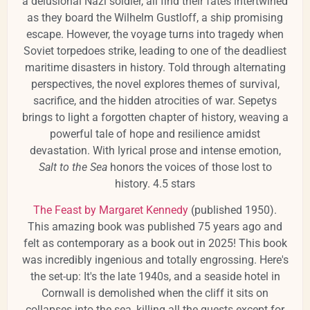
a delusional Nazi soldier, all find their fates intertwined
as they board the Wilhelm Gustloff, a ship promising
escape. However, the voyage turns into tragedy when
Soviet torpedoes strike, leading to one of the deadliest
maritime disasters in history. Told through alternating
perspectives, the novel explores themes of survival,
sacrifice, and the hidden atrocities of war. Sepetys
brings to light a forgotten chapter of history, weaving a
powerful tale of hope and resilience amidst
devastation. With lyrical prose and intense emotion,
Salt to the Sea
honors the voices of those lost to
history. 4.5 stars
The Feast by Margaret Kennedy
(published 1950).
This amazing book was published 75 years ago and
felt as contemporary as a book out in 2025! This book
was incredibly ingenious and totally engrossing. Here's
the set-up: It's the late 1940s, and a seaside hotel in
Cornwall is demolished when the cliff it sits on
collapses into the sea, killing all the guests except for