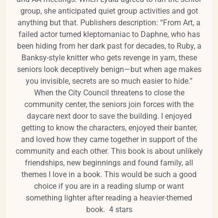
group, she anticipated quiet
group activities and got
anything but that. Publishers description: “From Art, a
failed actor turned kleptomaniac to Daphne, who has
been hiding from her dark past for decades, to Ruby, a
Banksy-style knitter who gets revenge in yarn, these
seniors look deceptively benign—but when age makes
you invisible, secrets are so much easier to hide.”
When the City Council threatens to close the
community center, the seniors join forces with the
daycare next door to save the building. I enjoyed
getting to know the characters, enjoyed their banter,
and loved how they came together in support of the
community and each other. This book is about unlikely
friendships, new beginnings and found family, all
themes I love in a book. This would be such a good
choice if you are in a reading slump or want
something lighter after reading a heavier-themed
book.
4 stars