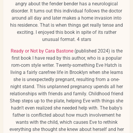
angry about the fender bender has a neurological
disorder. It turns out this individual follows the doctor
around all day and later makes a home invasion into
his residence. That is when things get really tense and
exciting. I enjoyed this book in spite of its rather
unusual format. 4 stars
Ready or Not by Cara Bastone
(published 2024) is the
first book I have read by this author, who is a popular
rom-com style writer. Twenty-something Eve Hatch is
living a fairly carefree life in Brooklyn when she learns
she is unexpectedly pregnant, resulting from a one-
night stand. This unplanned pregnancy upends all her
relationships with friends and family. Childhood friend
Shep steps up to the plate, helping Eve with things she
hadn't even realized she needed help with. The baby's
father is conflicted about how much involvement he
wants with the child, which causes Eve to rethink
everything she thought she knew about herself and her