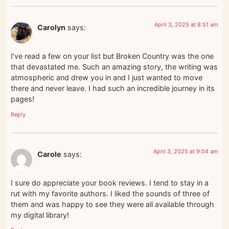
April 3, 2025 at 8:51 am
Carolyn
says:
I’ve read a few on your list but Broken Country was the one
that devastated me. Such an amazing story, the writing was
atmospheric and drew you in and I just wanted to move
there and never leave. I had such an incredible journey in its
pages!
Reply
April 3, 2025 at 9:04 am
Carole
says:
I sure do appreciate your book reviews. I tend to stay in a
rut with my favorite authors. I liked the sounds of three of
them and was happy to see they were all available through
my digital library!