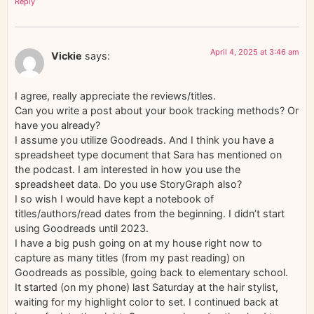
Reply
April 4, 2025 at 3:46 am
Vickie
says:
I agree, really appreciate the reviews/titles.
Can you write a post about your book tracking methods? Or
have you already?
I assume you utilize Goodreads. And I think you have a
spreadsheet type document that Sara has mentioned on
the podcast. I am interested in how you use the
spreadsheet data. Do you use StoryGraph also?
I so wish I would have kept a notebook of
titles/authors/read dates from the beginning. I didn’t start
using Goodreads until 2023.
I have a big push going on at my house right now to
capture as many titles (from my past reading) on
Goodreads as possible, going back to elementary school.
It started (on my phone) last Saturday at the hair stylist,
waiting for my highlight color to set. I continued back at