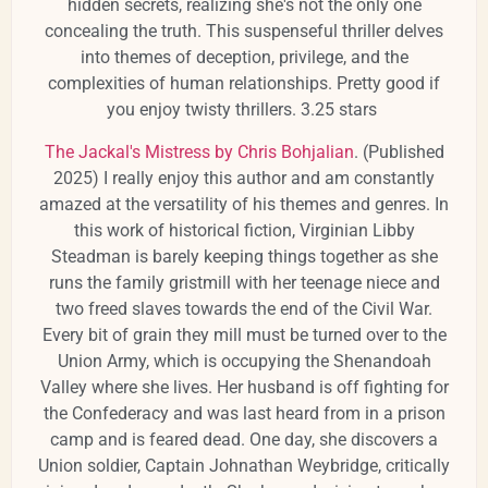
hidden secrets, realizing she's not the only one
concealing the truth.
This suspenseful thriller delves
into themes of deception, privilege, and the
complexities of human relationships. Pretty good if
you enjoy twisty thrillers. 3.25 stars
​
The Jackal's Mistress by Chris Bohjalian
. (Published
2025) I really enjoy this author and am constantly
amazed at the versatility of his themes and genres. In
this work of historical fiction, Virginian Libby
Steadman is barely keeping things together as she
runs the family gristmill with her teenage niece and
two freed slaves towards the end of the Civil War.
Every bit of grain they mill must be turned over to the
Union Army, which is occupying the Shenandoah
Valley where she lives. Her husband is off fighting for
the Confederacy and was last heard from in a prison
camp and is feared dead. One day, she discovers a
Union soldier, Captain Johnathan Weybridge, critically