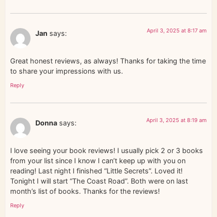
April 3, 2025 at 8:17 am
Jan
says:
Great honest reviews, as always! Thanks for taking the time
to share your impressions with us.
Reply
April 3, 2025 at 8:19 am
Donna
says:
I love seeing your book reviews! I usually pick 2 or 3 books
from your list since I know I can’t keep up with you on
reading! Last night I finished “Little Secrets”. Loved it!
Tonight I will start “The Coast Road”. Both were on last
month’s list of books. Thanks for the reviews!
Reply