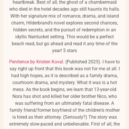
heartbreak. Best of all, the ghost of a chambermaid
who died in the hotel decades ago still haunts its halls.
With her signature mix of romance, drama, and island
charm, Hilderbrand’s novel explores second chances,
hidden secrets, and the pursuit of redemption in an
idyllic Nantucket setting. This would be a perfect
beach read, but go ahead and read it any time of the
year! 5 stars
Penitence by Kristen Koval
. (Published 2025). I have to
say right up front that this book was not for me at all. I
had high hopes, as it is described as a family drama,
courtroom drama, and mystery. What it was is a hot
mess. As the book begins, we learn that 13-year-old
Nora has shot and killed her older brother Nico, who
was suffering from an ultimately fatal disease. A
family friend/former boyfriend of the children’s mother
is hired as their attorney. (Seriously?) The story was
extremely slow-paced and unbelievable. First of all, the