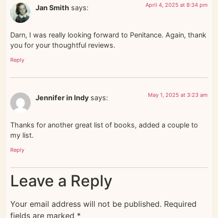
April 4, 2025 at 8:34 pm
Jan Smith
says:
Darn, I was really looking forward to Penitance. Again, thank
you for your thoughtful reviews.
Reply
May 1, 2025 at 3:23 am
Jennifer in Indy
says:
Thanks for another great list of books, added a couple to
my list.
Reply
Leave a Reply
Your email address will not be published.
Required
fields are marked
*