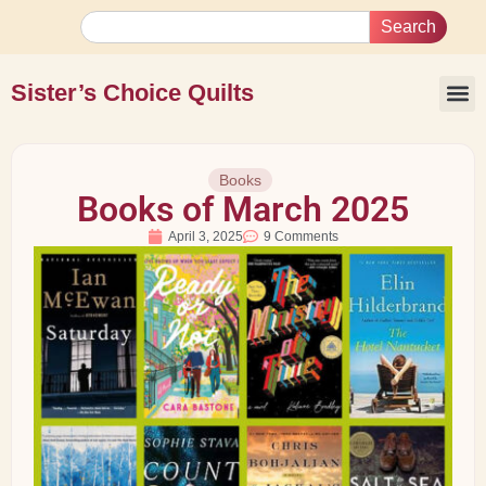
Search
Sister’s Choice Quilts
Books
Books of March 2025
April 3, 2025
9 Comments