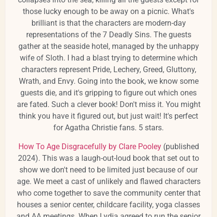
those lucky enough to be away on a picnic. What's
brilliant is that the characters are modern-day
representations of the 7 Deadly Sins. The guests
gather at the seaside hotel, managed by the unhappy
wife of Sloth. I had a blast trying to determine which
characters represent Pride, Lechery, Greed, Gluttony,
Wrath, and Envy. Going into the book, we know some
guests die, and it's gripping to figure out which ones
are fated. Such a clever book! Don't miss it. You might
think you have it figured out, but just wait! It's perfect
for Agatha Christie fans. 5 stars.
How To Age Disgracefully by Clare Pooley
(published
2024). This was a laugh-out-loud book that set out to
show we don't need to be limited just because of our
age. We meet a cast of unlikely and flawed characters
who come together to save the community center that
houses a senior center, childcare facility, yoga classes
and AA meetings. When Lydia agreed to run the senior