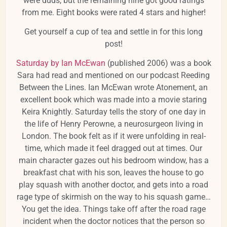
were duds, but the remaining nine got good ratings
from me. Eight books were rated 4 stars and higher!
Get yourself a cup of tea and settle in for this long
post!
Saturday by Ian McEwan
(published 2006) was a book
Sara had read and mentioned on our podcast Reeding
Between the Lines. Ian McEwan wrote Atonement, an
excellent book which was made into a movie staring
Keira Knightly. Saturday tells the story of one day in
the life of Henry Perowne, a neurosurgeon living in
London. The book felt as if it were unfolding in real-
time, which made it feel dragged out at times. Our
main character gazes out his bedroom window, has a
breakfast chat with his son, leaves the house to go
play squash with another doctor, and gets into a road
rage type of skirmish on the way to his squash game…
You get the idea. Things take off after the road rage
incident when the doctor notices that the person so