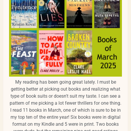
My reading has been going great lately. I must be
getting better at picking out books and realizing what
type of book suits or doesn't suit my taste. I can see a
pattern of me picking a lot fewer thrillers for one thing.
I read 11 books in March, one of which is sure to be in
my top ten of the entire year! Six books were in digital
format on my Kindle and 5 were in print. Two books