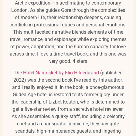
Arctic expedition—in acclimating to contemporary
London.
As she guides Gore through the complexities
of modern life, their relationship deepens, causing
conflicts in professional duties and personal emotions.
This multifaceted narrative blends elements of time
travel, romance, and espionage while exploring themes
of power, adaptation, and the human capacity for love
across time.
​I love a time travel book, and this one was
very good. 4 stars
The Hotel Nantucket by Elin Hilderbrand
(published
2022) was the second book I've read by this author,
and I really enjoyed it. In the book, a once-glamorous
Gilded Age hotel is restored to its former glory under
the leadership of Lizbet Keaton, who is determined to
get a five-star review from a secretive hotel reviewer.
As she assembles a quirky staff, including a celebrity
chef and a charismatic concierge, they navigate
scandals, high-maintenance guests, and lingering