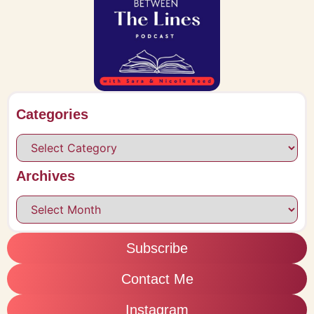
Categories
Archives
Subscribe
Contact Me
Instagram