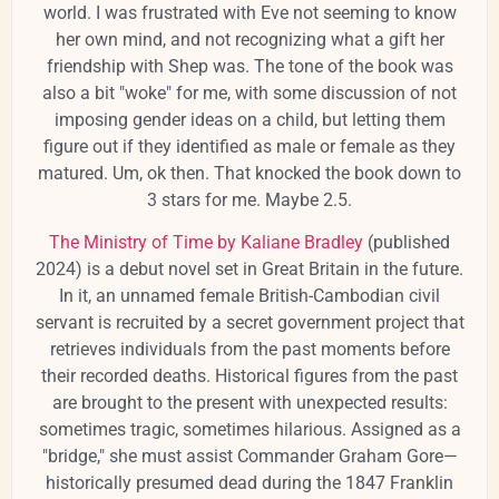
world. I was frustrated with Eve not seeming to know
her own mind, and not recognizing what a gift her
friendship with Shep was. The tone of the book was
also a bit "woke" for me, with some discussion of not
imposing gender ideas on a child, but letting them
figure out if they identified as male or female as they
matured. Um, ok then. That knocked the book down to
3 stars for me. Maybe 2.5.
The Ministry of Time by Kaliane Bradley
(published
2024) is a
debut novel set in Great Britain in the future.
In it, an unnamed female British-Cambodian civil
servant is recruited by a secret government project that
retrieves individuals from the past moments before
their recorded deaths.
Historical figures from the past
are brought to the present with unexpected results:
sometimes tragic, sometimes hilarious.
Assigned as a
"bridge," she must assist Commander Graham Gore—
historically presumed dead during the 1847 Franklin