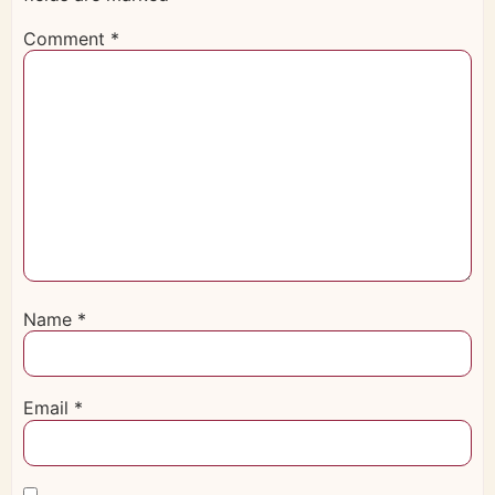
Comment
*
Name
*
Email
*