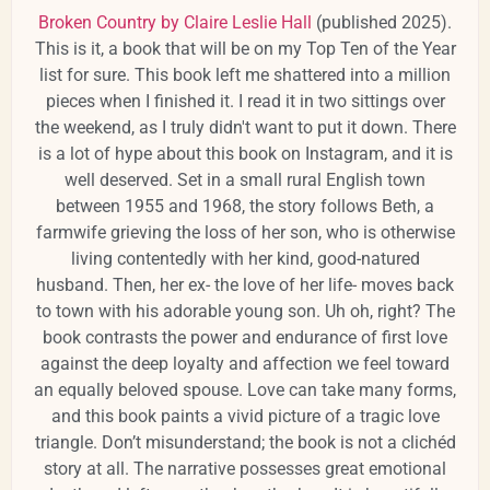
Broken Country by Claire Leslie Hall
(published 2025).
This is it, a book that will be on my Top Ten of the Year
list for sure. This book left me shattered into a million
pieces when I finished it. I read it in two sittings over
the weekend, as I truly didn't want to put it down. There
is a lot of hype about this book on Instagram, and it is
well deserved. Set in a small rural English town
between 1955 and 1968, the story follows Beth, a
farmwife grieving the loss of her son, who is otherwise
living contentedly with her kind, good-natured
husband. Then, her ex- the love of her life- moves back
to town with his adorable young son. Uh oh, right? The
book contrasts the power and endurance of first love
against the deep loyalty and affection we feel toward
an equally beloved spouse. Love can take many forms,
and this book paints a vivid picture of a tragic love
triangle. Don’t misunderstand; the book is not a clichéd
story at all. The narrative possesses great emotional