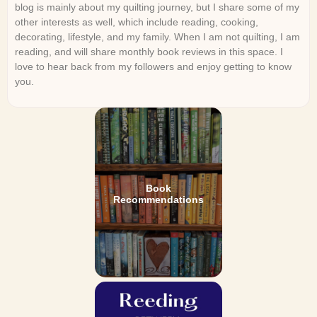
blog is mainly about my quilting journey, but I share some of my
other interests as well, which include reading, cooking,
decorating, lifestyle, and my family. When I am not quilting, I am
reading, and will share monthly book reviews in this space. I
love to hear back from my followers and enjoy getting to know
you.
Book
Recommendations