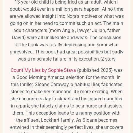
13-year-old child is being tried as an adult, which I
doubt would ever in a million years happen. At no time
are we allowed insight into Nora’s motives or what was
going on in her head to commit such an act. The main
adult characters (mom Angie , lawyer Julian, father
David) were all unlikeable and weak. The conclusion
of the book was totally depressing and somewhat
unresolved. This book had great possibilities but sadly
was a miserable failure in its execution. 2 stars
Count My Lies by Sophie Stava
(published 2025) was
a Good Morning America selection for the month.
In
this thriller, Sloane Caraway, a habitual liar, fabricates
stories to make her mundane life more exciting.
When
she encounters Jay Lockhart and his injured daughter
in a park, she falsely claims to be a nurse and assists
them.
This deception leads to a nanny position with
the affluent Lockhart family.
As Sloane becomes
entwined in their seemingly perfect lives, she uncovers