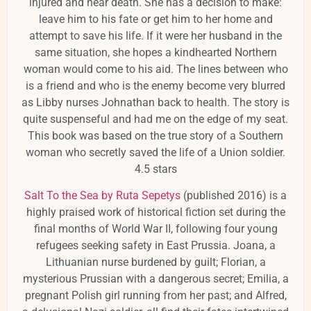
injured and near death. She has a decision to make:
leave him to his fate or get him to her home and
attempt to save his life. If it were her husband in the
same situation, she hopes a kindhearted Northern
woman would come to his aid. The lines between who
is a friend and who is the enemy become very blurred
as Libby nurses Johnathan back to health. The story is
quite suspenseful and had me on the edge of my seat.
This book was based on the true story of a Southern
woman who secretly saved the life of a Union soldier.
4.5 stars
Salt To the Sea by Ruta Sepetys
(published 2016) is a
highly praised work of historical fiction set during the
final months of World War II, following four young
refugees seeking safety in East Prussia. Joana, a
Lithuanian nurse burdened by guilt; Florian, a
mysterious Prussian with a dangerous secret; Emilia, a
pregnant Polish girl running from her past; and Alfred,