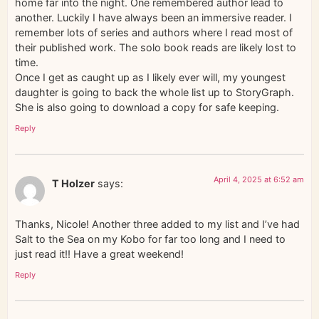
home far into the night. One remembered author lead to
another. Luckily I have always been an immersive reader. I
remember lots of series and authors where I read most of
their published work. The solo book reads are likely lost to
time.
Once I get as caught up as I likely ever will, my youngest
daughter is going to back the whole list up to StoryGraph.
She is also going to download a copy for safe keeping.
Reply
April 4, 2025 at 6:52 am
T Holzer
says:
Thanks, Nicole! Another three added to my list and I’ve had
Salt to the Sea on my Kobo for far too long and I need to
just read it!! Have a great weekend!
Reply