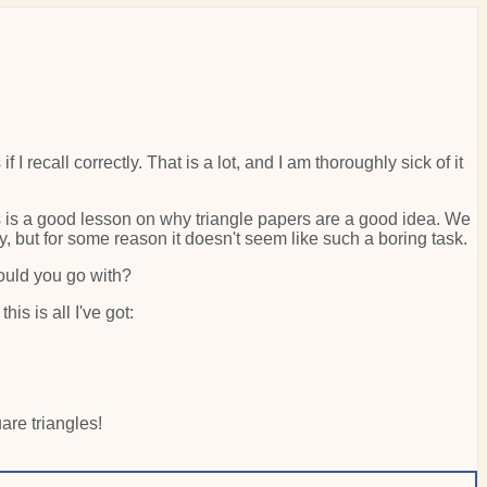
 I recall correctly. That is a lot, and I am thoroughly sick of it
is is a good lesson on why triangle papers are a good idea. We
ly, but for some reason it doesn't seem like such a boring task.
would you go with?
s is all I've got:
re triangles!