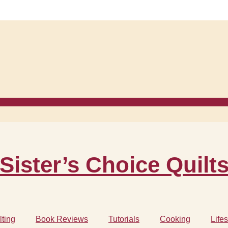
Sister’s Choice Quilt
lting
Book Reviews
Tutorials
Cooking
Lifes