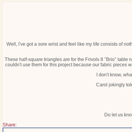
Well, I've got a sore wrist and feel like my life consists of not
These half-square triangles are for the Frivols 8 "Brio" tabl
couldn't use them for this project because our fabric pieces we
I don't know, wha
Carol jokingly to
Do let us kn
Share: