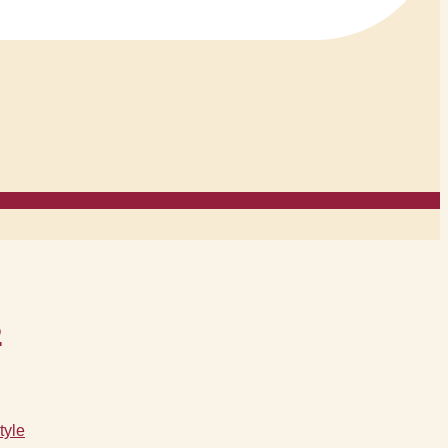
s
tyle