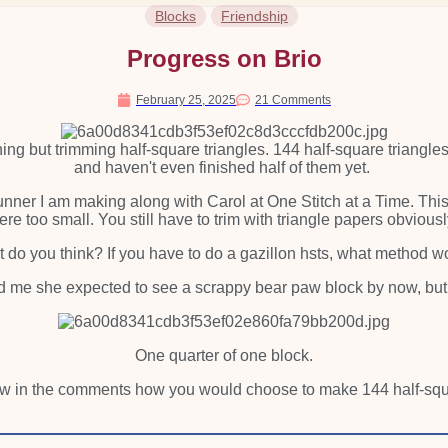
Blocks
Friendship
Progress on Brio
February 25, 2025
21 Comments
hing but trimming half-square triangles. 144 half-square triangles if
and haven't even finished half of them yet.
e runner I am making along with Carol at One Stitch at a Time. Th
re too small. You still have to trim with triangle papers obvious
t do you think? If you have to do a gazillon hsts, what method 
ld me she expected to see a scrappy bear paw block by now, but thi
One quarter of one block.
ow in the comments how you would choose to make 144 half-squa