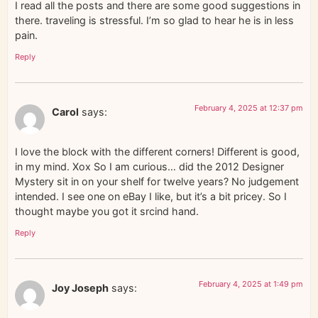
I read all the posts and there are some good suggestions in
there. traveling is stressful. I’m so glad to hear he is in less
pain.
Reply
February 4, 2025 at 12:37 pm
Carol
says:
I love the block with the different corners! Different is good,
in my mind. Xox So I am curious… did the 2012 Designer
Mystery sit in on your shelf for twelve years? No judgement
intended. I see one on eBay I like, but it’s a bit pricey. So I
thought maybe you got it srcind hand.
Reply
February 4, 2025 at 1:49 pm
Joy Joseph
says: