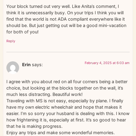
Your block turned out very well. Like Anita’s comment, I
think it is unnecessarily busy. On your trips I think you will
find that the world is not ADA compliant everywhere like it
should be. But just getting out will be a good mini-vacation
for both of you!
Reply
February 4, 2025 at 6:03 am
Erin
says:
I agree with you about red on all four corners being a better
choice, but looking at the blocks together on the wall, it’s
much less distracting. Beautiful work!
Traveling with MS is not easy, especially by plane. I finally
have my own electric wheelchair and hope that makes it
easier. I’m so sorry your husband is dealing with this. I know
how frightening it is, especially at first. It’s so good to hear
that he is making progress.
Enjoy any trips and make some wonderful memories.