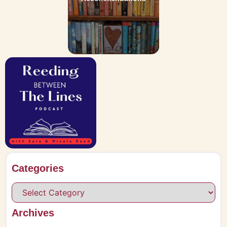
Categories
Archives