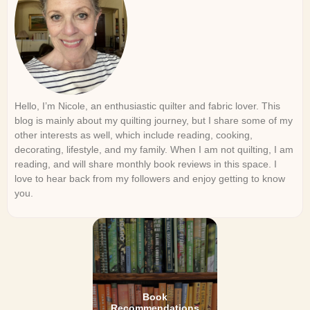
Hello, I’m Nicole, an enthusiastic quilter and fabric lover. This
blog is mainly about my quilting journey, but I share some of my
other interests as well, which include reading, cooking,
decorating, lifestyle, and my family. When I am not quilting, I am
reading, and will share monthly book reviews in this space. I
love to hear back from my followers and enjoy getting to know
you.
Book
Recommendations