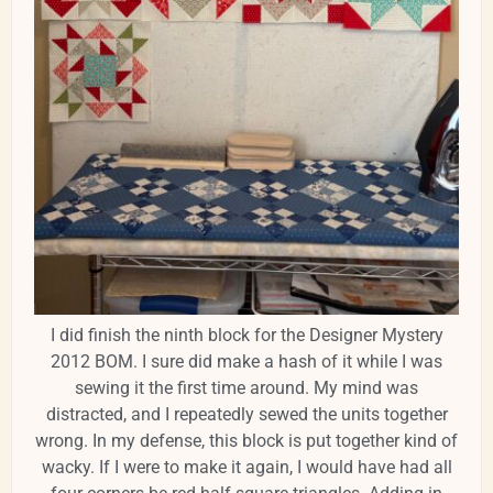
I did finish the ninth block for the Designer Mystery
2012 BOM. I sure did make a hash of it while I was
sewing it the first time around. My mind was
distracted, and I repeatedly sewed the units together
wrong. In my defense, this block is put together kind of
wacky. If I were to make it again, I would have had all