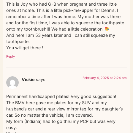
This is Joy who had G-B when pregnant and three little
ones at home. This is a little pick-me-upper for Dennis. I
remember a time after I was home. My mother was there
and for the first time, I was able to squeeze the toothpaste
onto my toothbrush!!! We had a little celebration.
And here I am 53 years later and I can still squeeze my
toothpaste.
You will get there !
Reply
February 4, 2025 at 2:24 pm
Vickie
says:
Permanent handicapped plates! Very good suggestion!
The BMV here gave me plates for my SUV and my
husband’s car and a rear view mirror tag for my daughter’s
car. So no matter the vehicle, I am covered.
My form (Indiana) had to go thru my PCP but was very
easy.