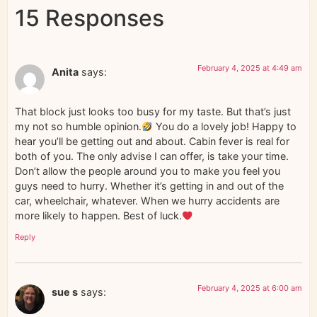
15 Responses
February 4, 2025 at 4:49 am
Anita
says:
That block just looks too busy for my taste. But that’s just
my not so humble opinion.
You do a lovely job! Happy to
hear you’ll be getting out and about. Cabin fever is real for
both of you. The only advise I can offer, is take your time.
Don’t allow the people around you to make you feel you
guys need to hurry. Whether it’s getting in and out of the
car, wheelchair, whatever. When we hurry accidents are
more likely to happen. Best of luck.
Reply
February 4, 2025 at 6:00 am
sue s
says: