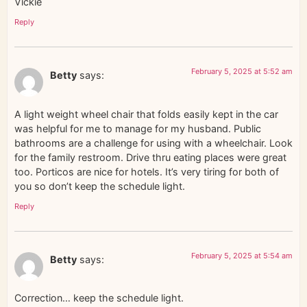
Vickie
Reply
February 5, 2025 at 5:52 am
Betty
says:
A light weight wheel chair that folds easily kept in the car
was helpful for me to manage for my husband. Public
bathrooms are a challenge for using with a wheelchair. Look
for the family restroom. Drive thru eating places were great
too. Porticos are nice for hotels. It’s very tiring for both of
you so don’t keep the schedule light.
Reply
February 5, 2025 at 5:54 am
Betty
says:
Correction… keep the schedule light.