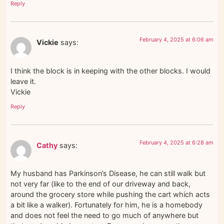
Reply
February 4, 2025 at 6:06 am
Vickie
says:
I think the block is in keeping with the other blocks. I would
leave it.
Vickie
Reply
February 4, 2025 at 6:28 am
Cathy
says:
My husband has Parkinson’s Disease, he can still walk but
not very far (like to the end of our driveway and back,
around the grocery store while pushing the cart which acts
a bit like a walker). Fortunately for him, he is a homebody
and does not feel the need to go much of anywhere but