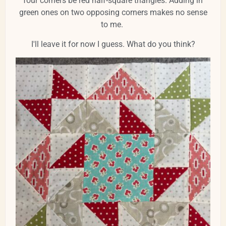
four corners be red half-square triangles. Adding in
green ones on two opposing corners makes no sense
to me.
I'll leave it for now I guess. What do you think?