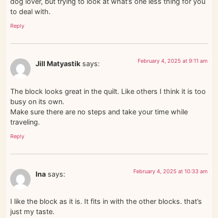
dog lover, but trying to look at what’s one less thing for you
to deal with.
Reply
February 4, 2025 at 9:11 am
Jill Matyastik
says:
The block looks great in the quilt. Like others I think it is too
busy on its own.
Make sure there are no steps and take your time while
traveling.
Reply
February 4, 2025 at 10:33 am
Ina
says:
I like the block as it is. It fits in with the other blocks. that’s
just my taste.