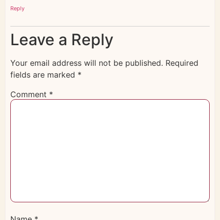
Reply
Leave a Reply
Your email address will not be published.
Required
fields are marked
*
Comment
*
Name
*