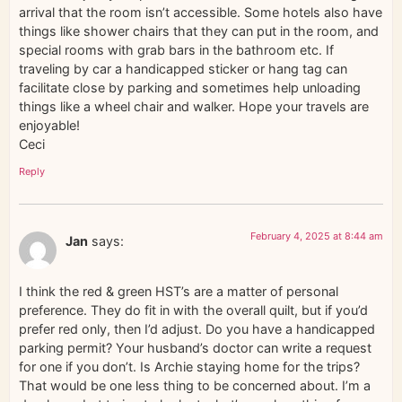
arrival that the room isn’t accessible. Some hotels also have
things like shower chairs that they can put in the room, and
special rooms with grab bars in the bathroom etc. If
traveling by car a handicapped sticker or hang tag can
facilitate close by parking and sometimes help unloading
things like a wheel chair and walker. Hope your travels are
enjoyable!
Ceci
Reply
February 4, 2025 at 8:44 am
Jan
says:
I think the red & green HST’s are a matter of personal
preference. They do fit in with the overall quilt, but if you’d
prefer red only, then I’d adjust. Do you have a handicapped
parking permit? Your husband’s doctor can write a request
for one if you don’t. Is Archie staying home for the trips?
That would be one less thing to be concerned about. I’m a