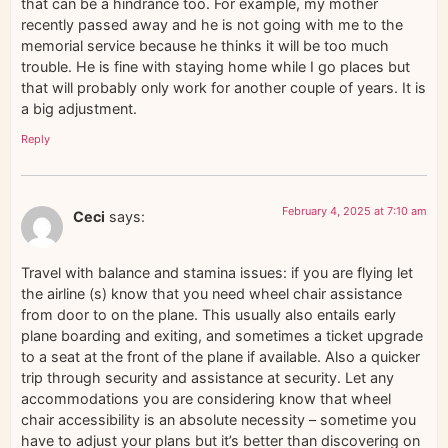
that can be a hindrance too. For example, my mother
recently passed away and he is not going with me to the
memorial service because he thinks it will be too much
trouble. He is fine with staying home while I go places but
that will probably only work for another couple of years. It is
a big adjustment.
Reply
February 4, 2025 at 7:10 am
Ceci
says:
Travel with balance and stamina issues: if you are flying let
the airline (s) know that you need wheel chair assistance
from door to on the plane. This usually also entails early
plane boarding and exiting, and sometimes a ticket upgrade
to a seat at the front of the plane if available. Also a quicker
trip through security and assistance at security. Let any
accommodations you are considering know that wheel
chair accessibility is an absolute necessity – sometime you
have to adjust your plans but it’s better than discovering on