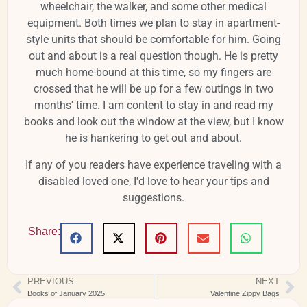
wheelchair, the walker, and some other medical
equipment. Both times we plan to stay in apartment-
style units that should be comfortable for him. Going
out and about is a real question though. He is pretty
much home-bound at this time, so my fingers are
crossed that he will be up for a few outings in two
months' time. I am content to stay in and read my
books and look out the window at the view, but I know
he is hankering to get out and about.
If any of you readers have experience traveling with a
disabled loved one, I'd love to hear your tips and
suggestions.
Share:
PREVIOUS
NEXT
Books of January 2025
Valentine Zippy Bags