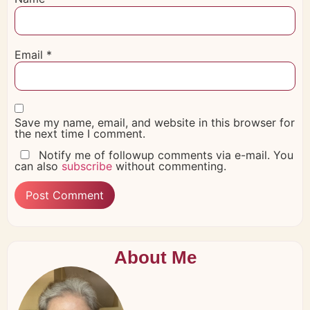
Email
*
Save my name, email, and website in this browser for
the next time I comment.
Notify me of followup comments via e-mail. You
can also
subscribe
without commenting.
About Me