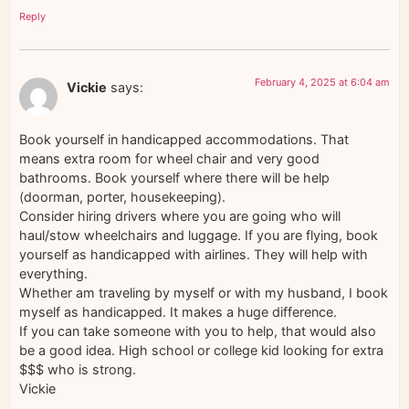
Reply
February 4, 2025 at 6:04 am
Vickie
says:
Book yourself in handicapped accommodations. That
means extra room for wheel chair and very good
bathrooms. Book yourself where there will be help
(doorman, porter, housekeeping).
Consider hiring drivers where you are going who will
haul/stow wheelchairs and luggage. If you are flying, book
yourself as handicapped with airlines. They will help with
everything.
Whether am traveling by myself or with my husband, I book
myself as handicapped. It makes a huge difference.
If you can take someone with you to help, that would also
be a good idea. High school or college kid looking for extra
$$$ who is strong.
Vickie