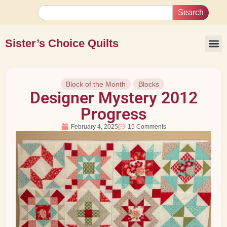
Search
Sister’s Choice Quilts
Block of the Month
Blocks
Designer Mystery 2012
Progress
February 4, 2025
15 Comments