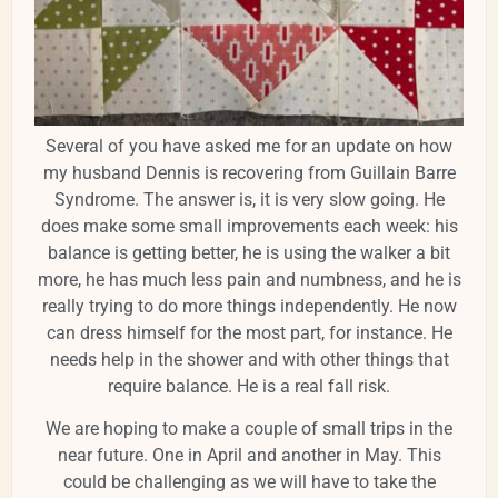
Several of you have asked me for an update on how
my husband Dennis is recovering from Guillain Barre
Syndrome. The answer is, it is very slow going. He
does make some small improvements each week: his
balance is getting better, he is using the walker a bit
more, he has much less pain and numbness, and he is
really trying to do more things independently. He now
can dress himself for the most part, for instance. He
needs help in the shower and with other things that
require balance. He is a real fall risk.
We are hoping to make a couple of small trips in the
near future. One in April and another in May. This
could be challenging as we will have to take the