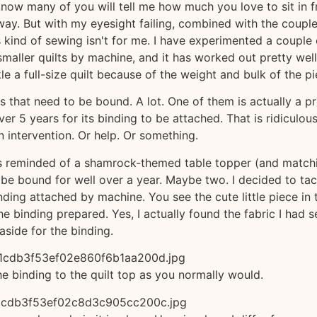
know many of you will tell me how much you love to sit in f
away. But with my eyesight failing, combined with the couple
is kind of sewing isn't for me. I have experimented a couple 
maller quilts by machine, and it has worked out pretty well
e a full-size quilt because of the weight and bulk of the pi
ilts that need to be bound. A lot. One of them is actually a p
r 5 years for its binding to be attached. That is ridiculous
n intervention. Or help. Or something.
as reminded of a shamrock-themed table topper (and match
o be bound for well over a year. Maybe two. I decided to tac
nding attached by machine. You see the cute little piece in 
he binding prepared. Yes, I actually found the fabric I had s
aside for the binding.
the binding to the quilt top as you normally would.