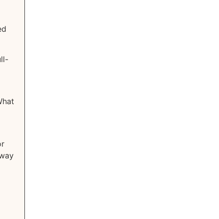
ed
ll-
What
or
 way