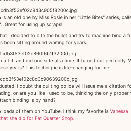
is an old one by Miss Rosie in her "Little Bites" series, call
". Great for using up scraps!
hat I decided to bite the bullet and try to machine bind a fu
as been sitting around waiting for years.
h a bit, and did one side at a time. It turned out perfectly. 
these years? This technique is life-changing for me.
sted. I doubt the quilting police will issue me a citation f
ing, or are you like I used to be, thinking the only proper
ttach binding is by hand?
re loads of them on YouTube. I think my favorite is
Vanessa
that she did for Fat Quarter Shop.