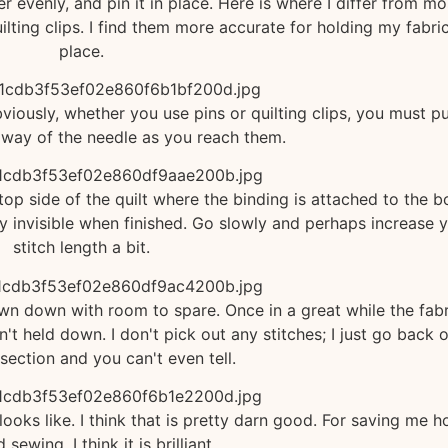
er evenly, and pin it in place. Here is where I differ from mo
ilting clips. I find them more accurate for holding my fabric
place.
Obviously, whether you use pins or quilting clips, you must pu
 way of the needle as you reach them.
e top side of the quilt where the binding is attached to the 
ally invisible when finished. Go slowly and perhaps increase 
stitch length a bit.
sewn down with room to spare. Once in a great while the fabr
n't held down. I don't pick out any stitches; I just go back 
e section and you can't even tell.
 looks like. I think that is pretty darn good. For saving me h
 sewing, I think it is brilliant.