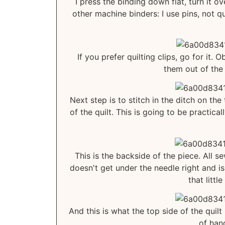
I press the binding down flat, turn it ov
other machine binders: I use pins, not qu
If you prefer quilting clips, go for it. 
them out of the
Next step is to stitch in the ditch on th
of the quilt. This is going to be practic
This is the backside of the piece. All 
doesn't get under the needle right and is
that littl
And this is what the top side of the quilt
of hand