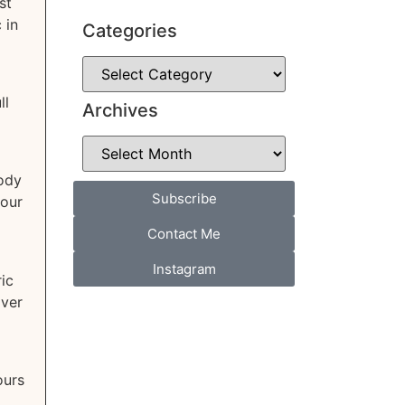
st
 in
Categories
ll
Archives
body
Subscribe
your
Contact Me
Instagram
ic
over
ours