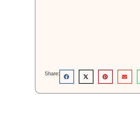
Share: