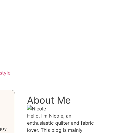
style
About Me
Hello, I’m Nicole, an
enthusiastic quilter and fabric
joy
lover. This blog is mainly