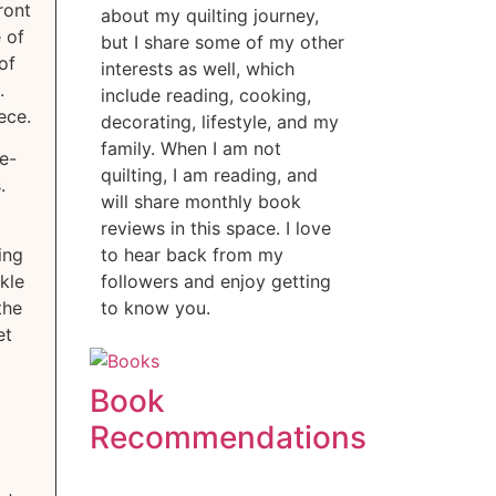
ront
about my quilting journey,
 of
but I share some of my other
of
interests as well, which
.
include reading, cooking,
ece.
decorating, lifestyle, and my
family. When I am not
re-
quilting, I am reading, and
.
will share monthly book
reviews in this space. I love
ing
to hear back from my
kle
followers and enjoy getting
the
to know you.
et
Book
Recommendations