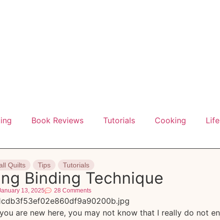
ting
Book Reviews
Tutorials
Cooking
Life
ll Quilts
Tips
Tutorials
ing Binding Technique
January 13, 2025
28 Comments
you are new here, you may not know that I really do not en