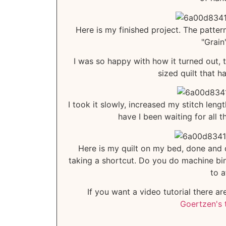
Here is my finished project. The pattern 
"Grain
I was so happy with how it turned out, t
sized quilt that h
I took it slowly, increased my stitch lengt
have I been waiting for all 
Here is my quilt on my bed, done and du
taking a shortcut. Do you do machine bind
to a
If you want a video tutorial there a
Goertzen's 