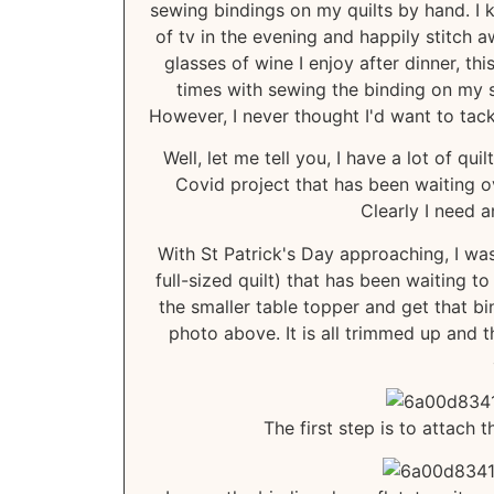
sewing bindings on my quilts by hand. I 
of tv in the evening and happily stitch 
glasses of wine I enjoy after dinner, th
times with sewing the binding on my s
However, I never thought I'd want to tackl
Well, let me tell you, I have a lot of qu
Covid project that has been waiting ove
Clearly I need a
With St Patrick's Day approaching, I w
full-sized quilt) that has been waiting t
the smaller table topper and get that bi
photo above. It is all trimmed up and t
The first step is to attach 