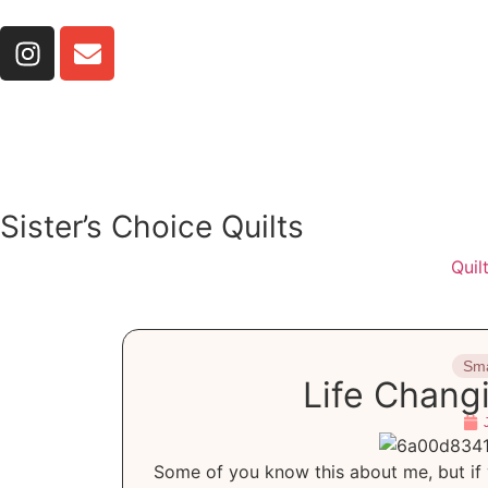
Sister’s Choice Quilts
Quil
Sma
Life Chang
Some of you know this about me, but if 