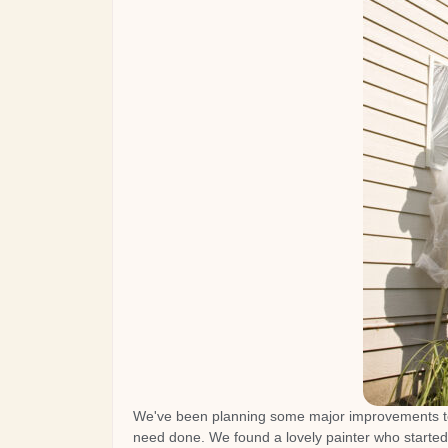
We've been planning some major improvements to
need done. We found a lovely painter who started