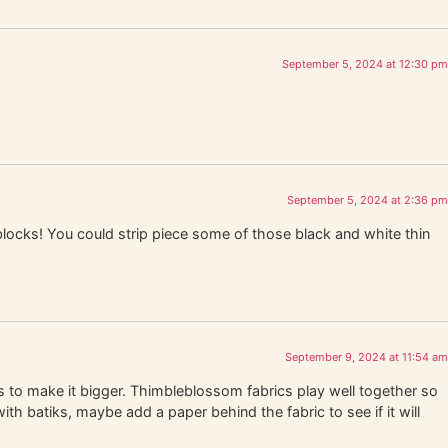
September 5, 2024 at 12:30 pm
September 5, 2024 at 2:36 pm
blocks! You could strip piece some of those black and white thin
September 9, 2024 at 11:54 am
 to make it bigger. Thimbleblossom fabrics play well together so
ith batiks, maybe add a paper behind the fabric to see if it will