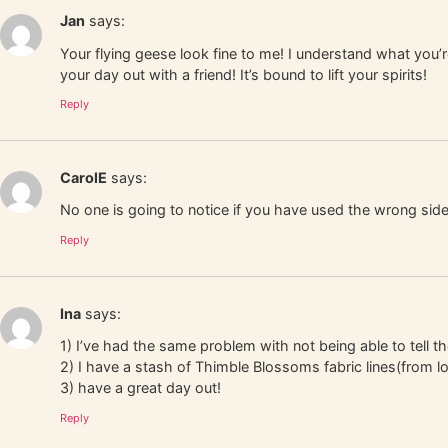
Jan
says:
Your flying geese look fine to me! I understand what you’r
your day out with a friend! It’s bound to lift your spirits!
Reply
CarolE
says:
No one is going to notice if you have used the wrong side
Reply
Ina
says:
1) I’ve had the same problem with not being able to tell t
2) I have a stash of Thimble Blossoms fabric lines(from l
3) have a great day out!
Reply