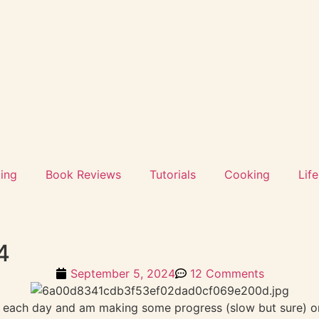
ting
Book Reviews
Tutorials
Cooking
Life
4
September 5, 2024
12 Comments
ng each day and am making some progress (slow but sure) on