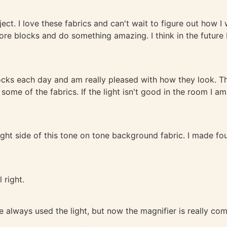
. I love these fabrics and can't wait to figure out how I wil
more blocks and do something amazing. I think in the future
ocks each day and am really pleased with how they look. Th
some of the fabrics. If the light isn't good in the room I a
 right side of this tone on tone background fabric. I made fo
l right.
ave always used the light, but now the magnifier is really co