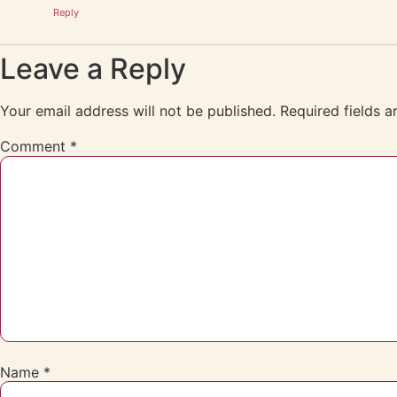
Reply
Leave a Reply
Your email address will not be published.
Required fields 
Comment
*
Name
*