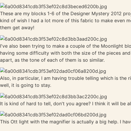
These are my blocks 1-6 of the Designer Mystery 2012 project
kind of wish I had a lot more of this fabric to make even 
them get away!
I've also been trying to make a couple of the Moonlight bl
having some difficulty with both the size of the pieces and 
apart, as the tone of each of them is so similar.
Also, in particular, I am having trouble telling which is the
well, it is going to stay.
It is kind of hard to tell, don't you agree? I think it will be al
This Ott light with the magnifier is actually a big help. I h