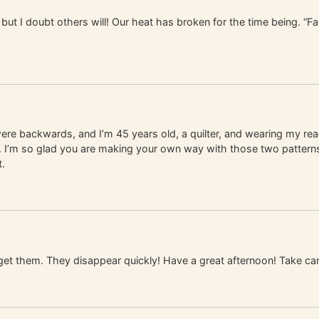
but I doubt others will! Our heat has broken for the time being. “Fals
 were backwards, and I’m 45 years old, a quilter, and wearing my re
eed. I’m so glad you are making your own way with those two patterns
t.
get them. They disappear quickly! Have a great afternoon! Take car