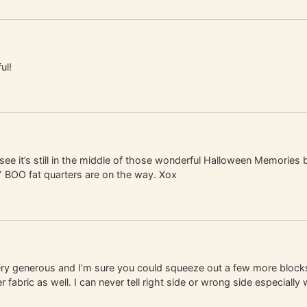
ul!
ee it’s still in the middle of those wonderful Halloween Memories 
Y BOO fat quarters are on the way. Xox
very generous and I’m sure you could squeeze out a few more blocks
fabric as well. I can never tell right side or wrong side especially w