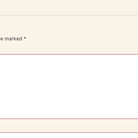
are marked
*