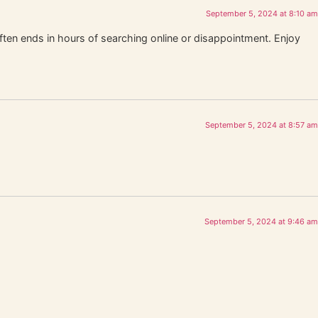
September 5, 2024 at 8:10 am
often ends in hours of searching online or disappointment. Enjoy
September 5, 2024 at 8:57 am
September 5, 2024 at 9:46 am