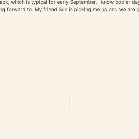
k, which is typical for early September. I know cooler days 
ng forward to. My friend Sue is picking me up and we are g