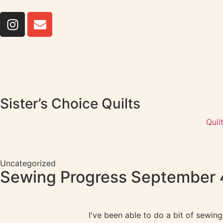
Sister’s Choice Quilts
Quil
Uncategorized
Sewing Progress September 
I've been able to do a bit of sewi