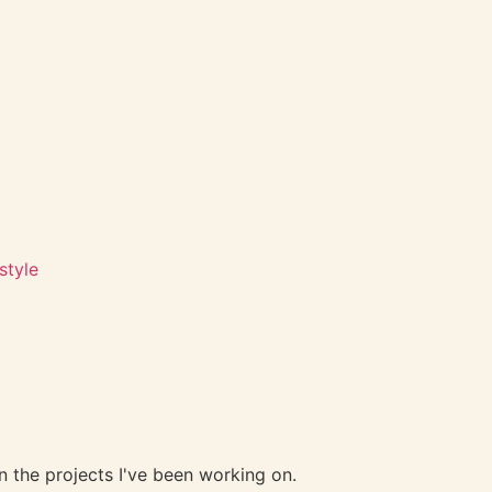
style
 the projects I've been working on.