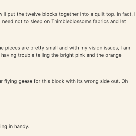
l put the twelve blocks together into a quilt top. In fact, I
 I need not to sleep on Thimbleblossoms fabrics and let
e pieces are pretty small and with my vision issues, I am
m having trouble telling the bright pink and the orange
ur flying geese for this block with its wrong side out. Oh
ming in handy.