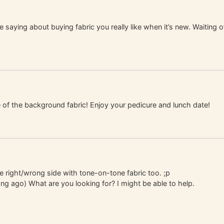
e saying about buying fabric you really like when it’s new. Waiting 
 of the background fabric! Enjoy your pedicure and lunch date!
he right/wrong side with tone-on-tone fabric too. ;p
ong ago) What are you looking for? I might be able to help.