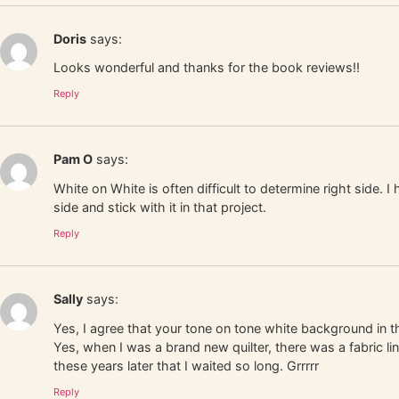
Doris
says:
Looks wonderful and thanks for the book reviews!!
Reply
Pam O
says:
White on White is often difficult to determine right side. I
side and stick with it in that project.
Reply
Sally
says:
Yes, I agree that your tone on tone white background in th
Yes, when I was a brand new quilter, there was a fabric li
these years later that I waited so long. Grrrrr
Reply