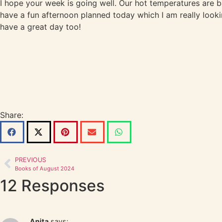
I hope your week is going well. Our hot temperatures are bac
have a fun afternoon planned today which I am really looki
have a great day too!
Share:
PREVIOUS
Books of August 2024
12 Responses
Anita
says: