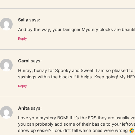
Sally
says:
And by the way, your Designer Mystery blocks are beautif
Reply
Carol
says:
Hurray, hurray for Spooky and Sweet! I am so pleased to s
sashings within the blocks if it helps. Keep going! My HE
Reply
Anita
says:
Love your mystery BOM! If it’s the FQS they are usually 
you can probably add some of their basics to your leftover 
show up easier? I couldn’t tell which ones were wrong 🤣