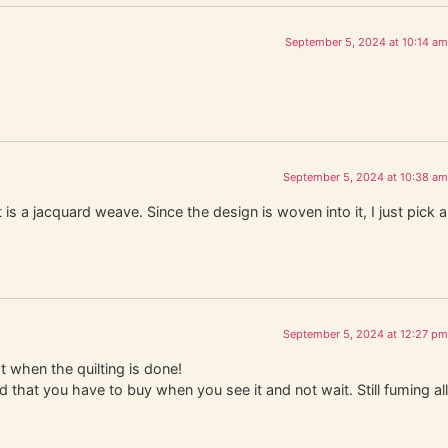
September 5, 2024 at 10:14 am
September 5, 2024 at 10:38 am
 is a jacquard weave. Since the design is woven into it, I just pick a
September 5, 2024 at 12:27 pm
t when the quilting is done!
d that you have to buy when you see it and not wait. Still fuming all