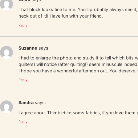
That block looks fine to me. You’ll probably always see it, 
heck out of it!! Have fun with your friend.
Reply
Suzanne
says:
I had to enlarge the photo and study it to tell which bits
quilters) will notice (after quilting!) seem minuscule ind
I hope you have a wonderful afternoon out. You deserve i
Reply
Sandra
says:
I agree about Thimbleblossoms fabrics, if you love them 
Reply