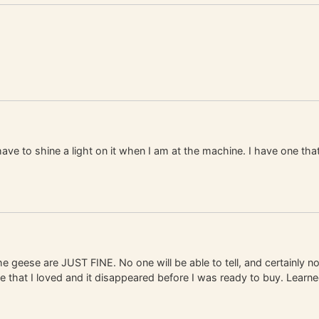
 have to shine a light on it when I am at the machine. I have one that
e geese are JUST FINE. No one will be able to tell, and certainly no
ne that I loved and it disappeared before I was ready to buy. Learne