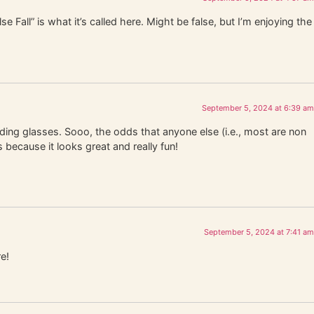
e Fall” is what it’s called here. Might be false, but I’m enjoying the
September 5, 2024 at 6:39 am
ading glasses. Sooo, the odds that anyone else (i.e., most are non
 because it looks great and really fun!
September 5, 2024 at 7:41 am
e!