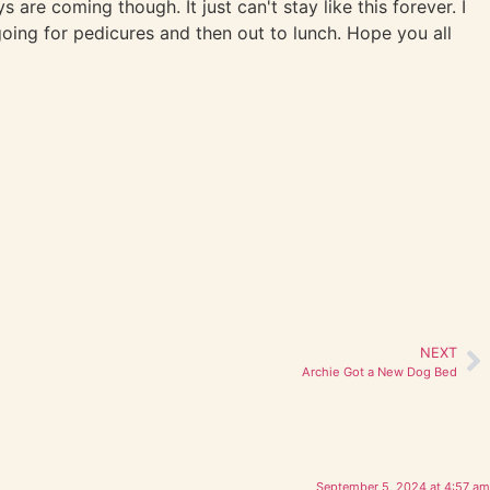
are coming though. It just can't stay like this forever. I
oing for pedicures and then out to lunch. Hope you all
NEXT
Archie Got a New Dog Bed
September 5, 2024 at 4:57 am