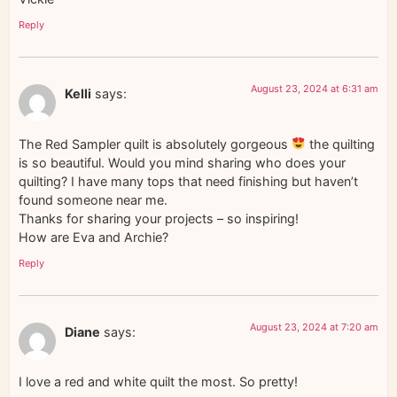
Reply
August 23, 2024 at 6:31 am
Kelli
says:
The Red Sampler quilt is absolutely gorgeous
the quilting
is so beautiful. Would you mind sharing who does your
quilting? I have many tops that need finishing but haven’t
found someone near me.
Thanks for sharing your projects – so inspiring!
How are Eva and Archie?
Reply
August 23, 2024 at 7:20 am
Diane
says:
I love a red and white quilt the most. So pretty!