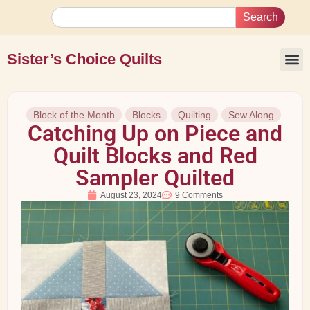
Search
Sister’s Choice Quilts
Block of the Month
Blocks
Quilting
Sew Along
Catching Up on Piece and
Quilt Blocks and Red
Sampler Quilted
August 23, 2024
9 Comments