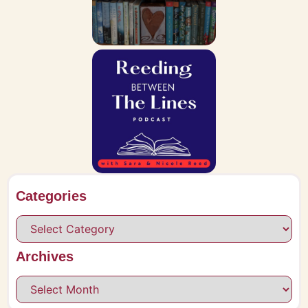
Categories
Archives