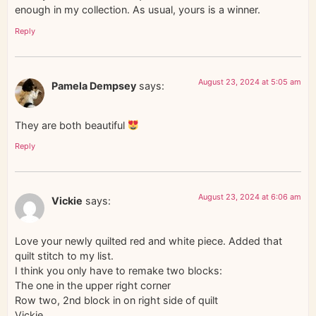
enough in my collection. As usual, yours is a winner.
Reply
August 23, 2024 at 5:05 am
Pamela Dempsey
says:
They are both beautiful
Reply
August 23, 2024 at 6:06 am
Vickie
says:
Love your newly quilted red and white piece. Added that
quilt stitch to my list.
I think you only have to remake two blocks:
The one in the upper right corner
Row two, 2nd block in on right side of quilt
Vickie