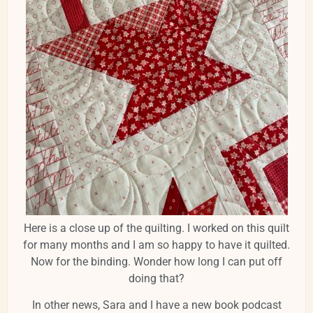
Here is a close up of the quilting. I worked on this quilt
for many months and I am so happy to have it quilted.
Now for the binding. Wonder how long I can put off
doing that?
In other news, Sara and I have a new book podcast