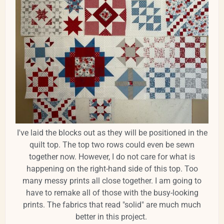
I've laid the blocks out as they will be positioned in the
quilt top. The top two rows could even be sewn
together now. However, I do not care for what is
happening on the right-hand side of this top. Too
many messy prints all close together. I am going to
have to remake all of those with the busy-looking
prints. The fabrics that read "solid" are much much
better in this project.