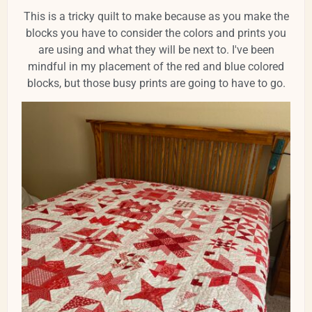
This is a tricky quilt to make because as you make the
blocks you have to consider the colors and prints you
are using and what they will be next to. I've been
mindful in my placement of the red and blue colored
blocks, but those busy prints are going to have to go.