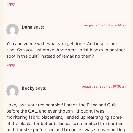
Reply
August 23, 2024 at 9:14 am
Dona
says:
You amaze me with what you get done! And inspire me
also. Can you just move those small print blocks to another
spot in the quilt? Instead of remaking them?
Reply
August 23, 2024 at 10:36 am
Becky
says:
Love, love your red sampler! I made the Piece and Quilt
before the QAL, and even though I thought I was
monitoring fabric placement, I ended up rearranging some
of the blocks for better balance. I also omitted the borders
both for size preference and because I was so over making