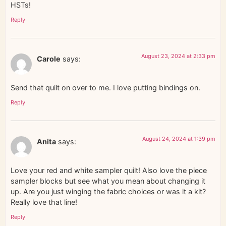
HSTs!
Reply
August 23, 2024 at 2:33 pm
Carole
says:
Send that quilt on over to me. I love putting bindings on.
Reply
August 24, 2024 at 1:39 pm
Anita
says:
Love your red and white sampler quilt! Also love the piece
sampler blocks but see what you mean about changing it
up. Are you just winging the fabric choices or was it a kit?
Really love that line!
Reply