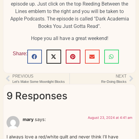
episode up. Just click on the top Reeding Between the
Lines emblem to the right and you will be taken to
Apple Podcasts. The episode is called "Dark Academia
Books You Just Gotta Read".
Hope you all have a great weekend!
Share:
PREVIOUS
NEXT
Let’s Make Some Moonlight Blocks
Re-Doing Blocks
9 Responses
August 23, 2024 at 4:41 am
mary
says:
I always love a red/white quilt and never think I’ll have