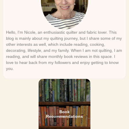
Hello, I’m Nicole, an enthusiastic quilter and fabric lover. This
blog is mainly about my quilting journey, but I share some of my
other interests as well, which include reading, cooking,
decorating, lifestyle, and my family. When I am not quilting, I am
reading, and will share monthly book reviews in this space. I
love to hear back from my followers and enjoy getting to know
you.
Book
Recommendations