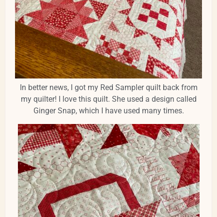
In better news, I got my Red Sampler quilt back from
my quilter! I love this quilt. She used a design called
Ginger Snap, which I have used many times.