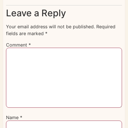
Leave a Reply
Your email address will not be published.
Required
fields are marked
*
Comment
*
Name
*