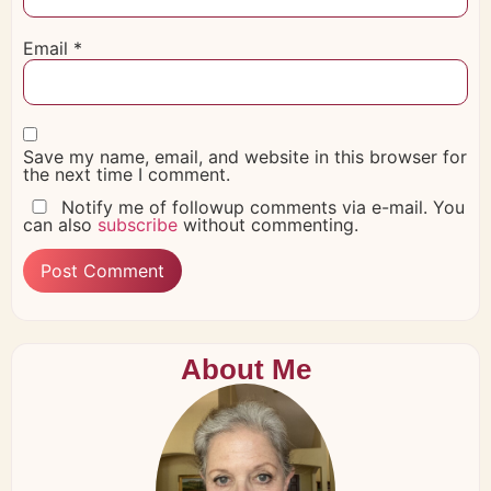
Email
*
Save my name, email, and website in this browser for
the next time I comment.
Notify me of followup comments via e-mail. You
can also
subscribe
without commenting.
About Me