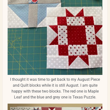
I thought it was time to get back to my August Piece
and Quilt blocks while it is still August. I am quite
happy with these two blocks. The red one is Maple
Leaf and the blue and grey one is Texas Puzzle.