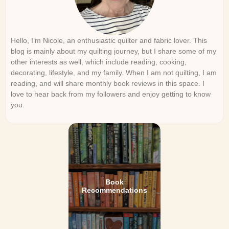
Hello, I’m Nicole, an enthusiastic quilter and fabric lover. This
blog is mainly about my quilting journey, but I share some of my
other interests as well, which include reading, cooking,
decorating, lifestyle, and my family. When I am not quilting, I am
reading, and will share monthly book reviews in this space. I
love to hear back from my followers and enjoy getting to know
you.
Book
Recommendations