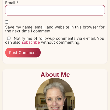
Email
*
Save my name, email, and website in this browser for
the next time I comment.
Notify me of followup comments via e-mail. You
can also
subscribe
without commenting.
About Me