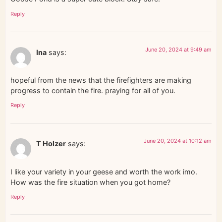
Reply
June 20, 2024 at 9:49 am
Ina
says:
hopeful from the news that the firefighters are making
progress to contain the fire. praying for all of you.
Reply
June 20, 2024 at 10:12 am
T Holzer
says:
I like your variety in your geese and worth the work imo.
How was the fire situation when you got home?
Reply