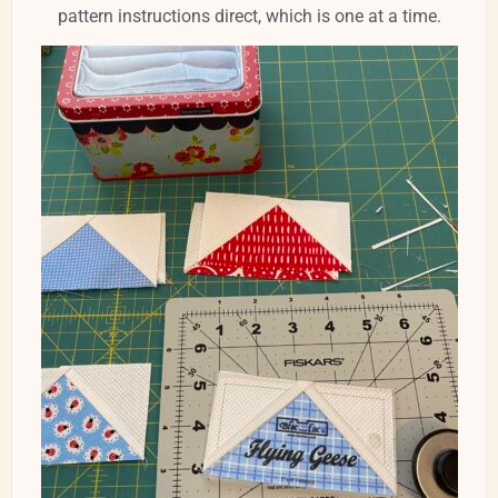
pattern instructions direct, which is one at a time.