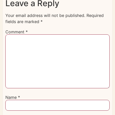
Leave a Reply
Your email address will not be published.
Required
fields are marked
*
Comment
*
Name
*