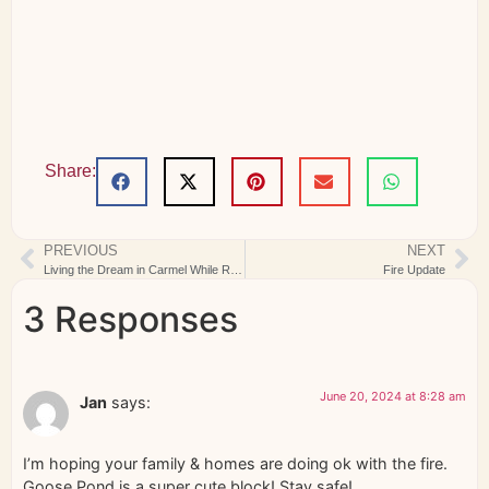
Share:
PREVIOUS
NEXT
Living the Dream in Carmel While Rome Burns
Fire Update
3 Responses
June 20, 2024 at 8:28 am
Jan
says:
I’m hoping your family & homes are doing ok with the fire.
Goose Pond is a super cute block! Stay safe!