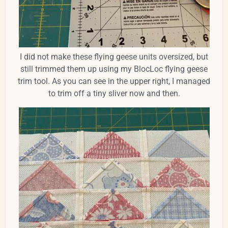
I did not make these flying geese units oversized, but
still trimmed them up using my BlocLoc flying geese
trim tool. As you can see in the upper right, I managed
to trim off a tiny sliver now and then.