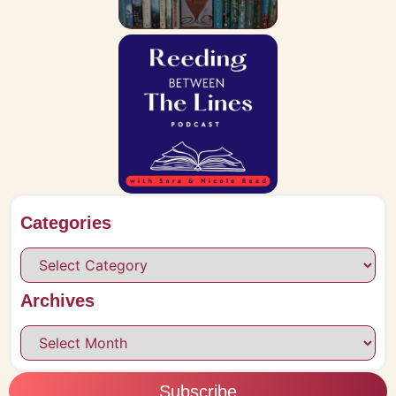
Categories
Archives
Subscribe