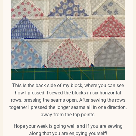
This is the back side of my block, where you can see
how I pressed. I sewed the blocks in six horizontal
rows, pressing the seams open. After sewing the rows
together I pressed the longer seams all in one direction,
away from the top points.
Hope your week is going well and if you are sewing
along that you are enjoying yourself!