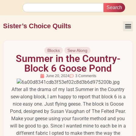
Search
Sister’s Choice Quilts
Blocks
Sew Along
Summer in the Country-
Block 6 Goose Pond
June 20, 2024
3 Comments
After all the drama of my last Summer in the Country
sew-along block, I am happy to report that block 6 is a
nice easy one. Just flying geese. The block is Goose
Pond, designed by Susan Vaughan of The Felted Pear.
Make your geese using your favorite method and you
will be good to go. Since I wanted mine to each be in a
different fabric I opted to make them the way the